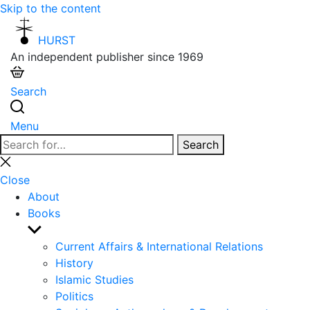
Skip to the content
HURST
An independent publisher since 1969
Search
Menu
Search
Search
for:
Close
search
Close
About
Books
Show
sub
Current Affairs & International Relations
menu
History
Islamic Studies
Politics