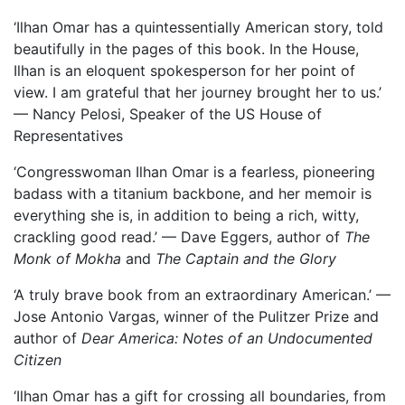
‘Ilhan Omar has a quintessentially American story, told
beautifully in the pages of this book. In the House,
Ilhan is an eloquent spokesperson for her point of
view. I am grateful that her journey brought her to us.’
— Nancy Pelosi, Speaker of the US House of
Representatives
‘Congresswoman Ilhan Omar is a fearless, pioneering
badass with a titanium backbone, and her memoir is
everything she is, in addition to being a rich, witty,
crackling good read.’ — Dave Eggers, author of
The
Monk of Mokha
and
The Captain and the Glory
‘A truly brave book from an extraordinary American.’ —
Jose Antonio Vargas, winner of the Pulitzer Prize and
author of
Dear America: Notes of an Undocumented
Citizen
‘Ilhan Omar has a gift for crossing all boundaries, from