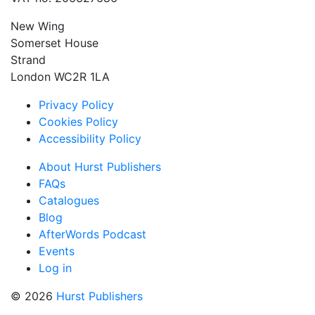
New Wing
Somerset House
Strand
London WC2R 1LA
Privacy Policy
Cookies Policy
Accessibility Policy
About Hurst Publishers
FAQs
Catalogues
Blog
AfterWords Podcast
Events
Log in
© 2026
Hurst Publishers