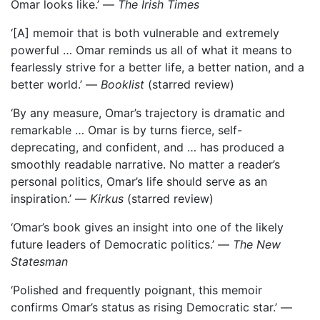
Omar looks like.’ —
The Irish Times
‘[A] memoir that is both vulnerable and extremely
powerful … Omar reminds us all of what it means to
fearlessly strive for a better life, a better nation, and a
better world.’ —
Booklist
(starred review)
‘By any measure, Omar’s trajectory is dramatic and
remarkable … Omar is by turns fierce, self-
deprecating, and confident, and … has produced a
smoothly readable narrative. No matter a reader’s
personal politics, Omar’s life should serve as an
inspiration.’ —
Kirkus
(starred review)
‘Omar’s book gives an insight into one of the likely
future leaders of Democratic politics.’ —
The New
Statesman
‘Polished and frequently poignant, this memoir
confirms Omar’s status as rising Democratic star.’ —