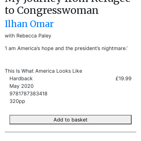
to Congresswoman
Ilhan Omar
with Rebecca Paley
‘I am America’s hope and the president’s nightmare.’
This Is What America Looks Like
Hardback
£19.99
May 2020
9781787383418
320pp
Add to basket