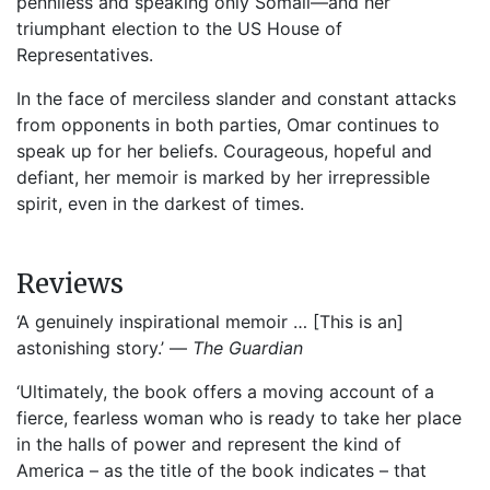
penniless and speaking only Somali—and her
triumphant election to the US House of
Representatives.
In the face of merciless slander and constant attacks
from opponents in both parties, Omar continues to
speak up for her beliefs. Courageous, hopeful and
defiant, her memoir is marked by her irrepressible
spirit, even in the darkest of times.
Reviews
‘A genuinely inspirational memoir … [This is an]
astonishing story.’ —
The Guardian
‘Ultimately, the book offers a moving account of a
fierce, fearless woman who is ready to take her place
in the halls of power and represent the kind of
America – as the title of the book indicates – that