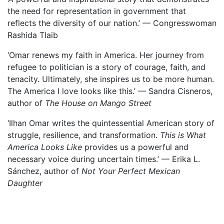
the need for representation in government that
reflects the diversity of our nation.’ — Congresswoman
Rashida Tlaib
‘Omar renews my faith in America. Her journey from
refugee to politician is a story of courage, faith, and
tenacity. Ultimately, she inspires us to be more human.
The America I love looks like this.’ — Sandra Cisneros,
author of
The House on Mango Street
‘Ilhan Omar writes the quintessential American story of
struggle, resilience, and transformation.
This is What
America Looks Like
provides us a powerful and
necessary voice during uncertain times.’ — Erika L.
Sánchez, author of
Not Your Perfect Mexican
Daughter