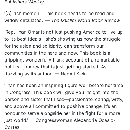
Publishers Weekly
‘[A] rich memoir… This book needs to be read and
widely circulated.’ —
The Muslim World Book Review
‘Rep. Ilhan Omar is not just pushing America to live up
to its best ideals—she’s showing us how the struggle
for inclusion and solidarity can transform our
communities in the here and now. This book is a
gripping, wonderfully frank account of a remarkable
political journey that is just getting started. As
dazzling as its author.’ — Naomi Klein
‘Ilhan has been an inspiring figure well before her time
in Congress. This book will give you insight into the
person and sister that I see—passionate, caring, witty,
and above all committed to positive change. It’s an
honour to serve alongside her in the fight for a more
just world.’ — Congresswoman Alexandria Ocasio-
Cortez