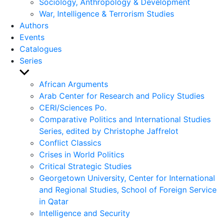
Sociology, Anthropology & Development
War, Intelligence & Terrorism Studies
Authors
Events
Catalogues
Series
Show
sub
African Arguments
menu
Arab Center for Research and Policy Studies
CERI/Sciences Po.
Comparative Politics and International Studies
Series, edited by Christophe Jaffrelot
Conflict Classics
Crises in World Politics
Critical Strategic Studies
Georgetown University, Center for International
and Regional Studies, School of Foreign Service
in Qatar
Intelligence and Security