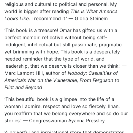
religious and cultural to political and personal. My
world is bigger after reading
This Is What America
Looks Like
. I recommend it.’ — Gloria Steinem
‘This book is a treasure! Omar has gifted us with a
perfect memoir: reflective without being self-
indulgent, intellectual but still passionate, pragmatic
yet brimming with hope. This book is a desperately
needed reminder that the type of world, and
leadership, that we deserve is closer than we think.’ —
Marc Lamont Hill, author of
Nobody: Casualties of
America’s War on the Vulnerable, From Ferguson to
Flint and Beyond
‘This beautiful book is a glimpse into the life of a
woman I admire, respect and love so fiercely. Ilhan,
you reaffirm that we belong everywhere and so do our
stories.’ — Congresswoman Ayanna Pressley
‘A powerful and inspirational story that demonstrates