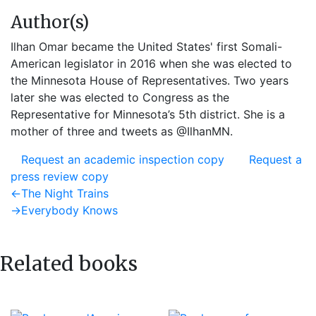
Author(s)
Ilhan Omar became the United States' first Somali-
American legislator in 2016 when she was elected to
the Minnesota House of Representatives. Two years
later she was elected to Congress as the
Representative for Minnesota’s 5th district. She is a
mother of three and tweets as @IlhanMN.
Request an academic inspection copy
Request a
press review copy
Post
Previous
←
The Night Trains
post:
Next
→
Everybody Knows
navigation
post:
Related books