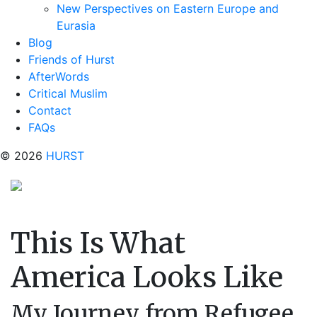
New Perspectives on Eastern Europe and
Eurasia
Blog
Friends of Hurst
AfterWords
Critical Muslim
Contact
FAQs
© 2026
HURST
This Is What
America Looks Like
My Journey from Refugee