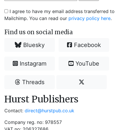
I agree to have my email address transferred to
Mailchimp. You can read our
privacy policy here
.
Find us on social media
Bluesky
Facebook
Instagram
YouTube
Threads
Hurst Publishers
Contact:
direct@hurstpub.co.uk
Company reg. no: 978557
VAT no: 206327686