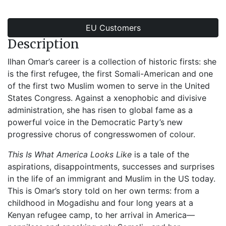
EU Customers
Description
Ilhan Omar’s career is a collection of historic firsts: she
is the first refugee, the first Somali-American and one
of the first two Muslim women to serve in the United
States Congress. Against a xenophobic and divisive
administration, she has risen to global fame as a
powerful voice in the Democratic Party’s new
progressive chorus of congresswomen of colour.
This Is What America Looks Like
is a tale of the
aspirations, disappointments, successes and surprises
in the life of an immigrant and Muslim in the US today.
This is Omar’s story told on her own terms: from a
childhood in Mogadishu and four long years at a
Kenyan refugee camp, to her arrival in America—