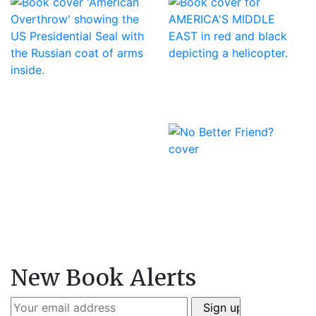
New Book Alerts