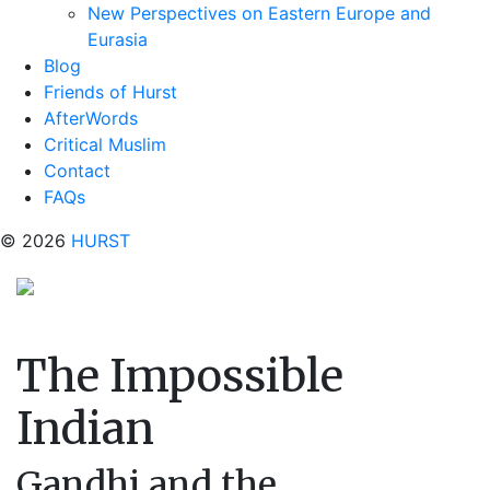
New Perspectives on Eastern Europe and
Eurasia
Blog
Friends of Hurst
AfterWords
Critical Muslim
Contact
FAQs
© 2026
HURST
The Impossible
Indian
Gandhi and the