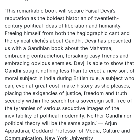
‘This remarkable book will secure Faisal Devji’s
reputation as the boldest historian of twentieth-
century political ideas of liberation and humanity.
Freeing himself from both the hagiographic cant and
the cynical clichés about Gandhi, Devji has presented
us with a Gandhian book about the Mahatma,
embracing contradiction, forsaking easy friends and
embracing obvious enemies. Devji is able to show that
Gandhi sought nothing less than to erect a new sort of
moral subject in India during British rule, a subject who
can, even at great cost, make history as she pleases,
placing the exigencies of justice, freedom and truth
securely within the search for a sovereign self, free of
the tyrannies of various seductive images of the
inevitability of political modernity. Neither Gandhi nor
political theory will be the same again.’ — Arjun
Appadurai, Goddard Professor of Media, Culture and
Communication, New York University