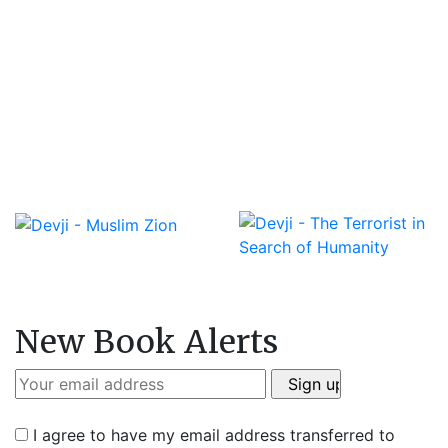
New Book Alerts
I agree to have my email address transferred to