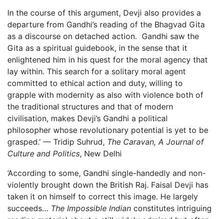
In the course of this argument, Devji also provides a
departure from Gandhi’s reading of the Bhagvad Gita
as a discourse on detached action. Gandhi saw the
Gita as a spiritual guidebook, in the sense that it
enlightened him in his quest for the moral agency that
lay within. This search for a solitary moral agent
committed to ethical action and duty, willing to
grapple with modernity as also with violence both of
the traditional structures and that of modern
civilisation, makes Devji’s Gandhi a political
philosopher whose revolutionary potential is yet to be
grasped.’ — Tridip Suhrud,
The Caravan, A Journal of
Culture and Politics
, New Delhi
‘According to some, Gandhi single-handedly and non-
violently brought down the British Raj. Faisal Devji has
taken it on himself to correct this image. He largely
succeeds…
The Impossible Indian
constitutes intriguing