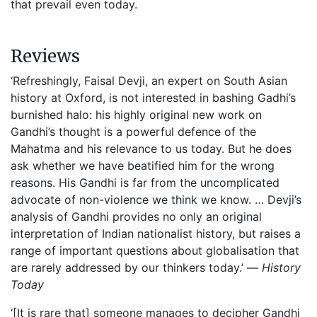
that prevail even today.
Reviews
‘Refreshingly, Faisal Devji, an expert on South Asian
history at Oxford, is not interested in bashing Gadhi’s
burnished halo: his highly original new work on
Gandhi’s thought is a powerful defence of the
Mahatma and his relevance to us today. But he does
ask whether we have beatified him for the wrong
reasons. His Gandhi is far from the uncomplicated
advocate of non-violence we think we know. … Devji’s
analysis of Gandhi provides no only an original
interpretation of Indian nationalist history, but raises a
range of important questions about globalisation that
are rarely addressed by our thinkers today.’ —
History
Today
‘[It is rare that] someone manages to decipher Gandhi