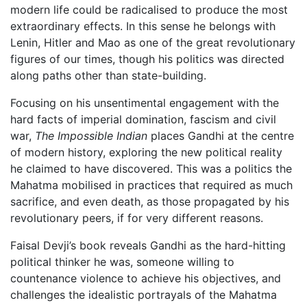
modern life could be radicalised to produce the most
extraordinary effects. In this sense he belongs with
Lenin, Hitler and Mao as one of the great revolutionary
figures of our times, though his politics was directed
along paths other than state-building.
Focusing on his unsentimental engagement with the
hard facts of imperial domination, fascism and civil
war,
The Impossible Indian
places Gandhi at the centre
of modern history, exploring the new political reality
he claimed to have discovered. This was a politics the
Mahatma mobilised in practices that required as much
sacrifice, and even death, as those propagated by his
revolutionary peers, if for very different reasons.
Faisal Devji’s book reveals Gandhi as the hard-hitting
political thinker he was, someone willing to
countenance violence to achieve his objectives, and
challenges the idealistic portrayals of the Mahatma