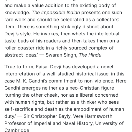
and make a value addition to the existing body of
knowledge.
The Impossible Indian
presents one such
rare work and should be celebrated as a collectors’
item. There is something strikingly distinct about
Devji’s style. He invokes, then whets the intellectual
taste-buds of his readers and then takes them on a
roller-coaster ride in a richly sourced complex of
abstract ideas.’ — Swaran Singh,
The Hindu
‘True to form, Faisal Devji has developed a novel
interpretation of a well-studied historical issue, in this
case M. K. Gandhi’s commitment to non-violence. Here
Gandhi emerges neither as a neo-Christian figure
‘turning the other cheek’, nor as a liberal concerned
with human rights, but rather as a thinker who sees
self-sacrifice and death as the embodiment of human
duty.’ — Sir Christopher Bayly, Vere Harmsworth
Professor of Imperial and Naval History, University of
Cambridge