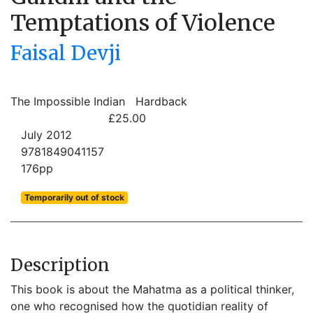
Temptations of Violence
Faisal Devji
The Impossible Indian
Hardback
£25.00
July 2012
9781849041157
176pp
Temporarily out of stock
Description
This book is about the Mahatma as a political thinker,
one who recognised how the quotidian reality of