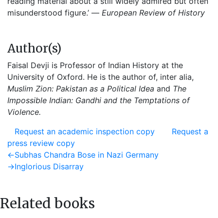
reading material about a still widely admired but often
misunderstood figure.’ —
European Review of History
Author(s)
Faisal Devji is Professor of Indian History at the
University of Oxford. He is the author of, inter alia,
Muslim Zion: Pakistan as a Political Idea
and
The
Impossible Indian: Gandhi and the Temptations of
Violence.
Request an academic inspection copy
Request a
press review copy
Post
Previous
←
Subhas Chandra Bose in Nazi Germany
post:
Next
→
Inglorious Disarray
navigation
post:
Related books