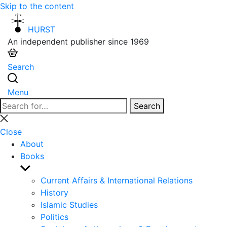
Skip to the content
HURST
An independent publisher since 1969
Search
Menu
Search
Search
for:
Close
search
Close
About
Books
Show
sub
Current Affairs & International Relations
menu
History
Islamic Studies
Politics