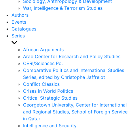
Sociology, Anthropology & Development
War, Intelligence & Terrorism Studies
Authors
Events
Catalogues
Series
Show
sub
African Arguments
menu
Arab Center for Research and Policy Studies
CERI/Sciences Po.
Comparative Politics and International Studies
Series, edited by Christophe Jaffrelot
Conflict Classics
Crises in World Politics
Critical Strategic Studies
Georgetown University, Center for International
and Regional Studies, School of Foreign Service
in Qatar
Intelligence and Security