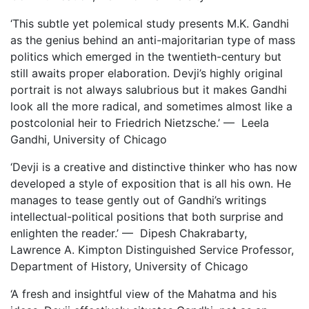
‘This subtle yet polemical study presents M.K. Gandhi
as the genius behind an anti-majoritarian type of mass
politics which emerged in the twentieth-century but
still awaits proper elaboration. Devji’s highly original
portrait is not always salubrious but it makes Gandhi
look all the more radical, and sometimes almost like a
postcolonial heir to Friedrich Nietzsche.’ — Leela
Gandhi, University of Chicago
‘Devji is a creative and distinctive thinker who has now
developed a style of exposition that is all his own. He
manages to tease gently out of Gandhi’s writings
intellectual-political positions that both surprise and
enlighten the reader.’ — Dipesh Chakrabarty,
Lawrence A. Kimpton Distinguished Service Professor,
Department of History, University of Chicago
‘A fresh and insightful view of the Mahatma and his