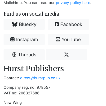
Mailchimp. You can read our
privacy policy here
.
Find us on social media
Bluesky
Facebook
Instagram
YouTube
Threads
Hurst Publishers
Contact:
direct@hurstpub.co.uk
Company reg. no: 978557
VAT no: 206327686
New Wing