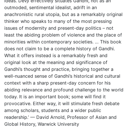
ideas. Devji effectively situates Gandhi, not as an
outmoded, sentimental idealist, adrift in an
anachronistic rural utopia, but as a remarkably original
thinker who speaks to many of the most pressing
issues of modernity and present-day politics – not
least the abiding problem of violence and the place of
minorities within contemporary societies. … This book
does not claim to be a complete history of Gandhi.
What it offers instead is a remarkably fresh and
original look at the meaning and significance of
Gandhi’s thought and practice, bringing together a
well-nuanced sense of Gandhi’s historical and cultural
context with a sharp present-day concern for his
abiding relevance and profound challenge to the world
today. It is an important book; some will find it
provocative. Either way, it will stimulate fresh debate
among scholars, students and a wider public
readership.’ — David Arnold, Professor of Asian and
Global History, Warwick University