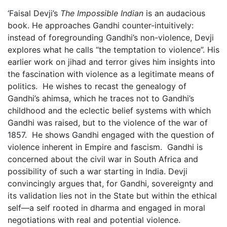
‘Faisal Devji’s
The Impossible Indian
is an audacious
book. He approaches Gandhi counter-intuitively:
instead of foregrounding Gandhi’s non-violence, Devji
explores what he calls “the temptation to violence”. His
earlier work on jihad and terror gives him insights into
the fascination with violence as a legitimate means of
politics. He wishes to recast the genealogy of
Gandhi’s ahimsa, which he traces not to Gandhi’s
childhood and the eclectic belief systems with which
Gandhi was raised, but to the violence of the war of
1857. He shows Gandhi engaged with the question of
violence inherent in Empire and fascism. Gandhi is
concerned about the civil war in South Africa and
possibility of such a war starting in India. Devji
convincingly argues that, for Gandhi, sovereignty and
its validation lies not in the State but within the ethical
self—a self rooted in dharma and engaged in moral
negotiations with real and potential violence.