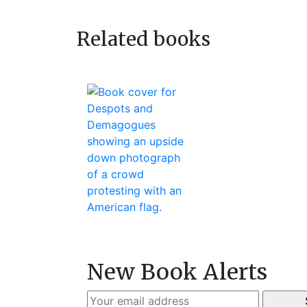
navigation
post:
Related books
New Book Alerts