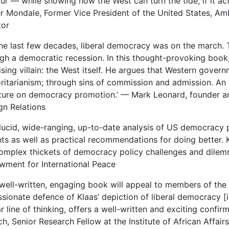
r — while showing how the West can turn the tide, if it act
r Mondale, Former Vice President of the United States, A
tor
the last few decades, liberal democracy was on the march. 
gh a democratic recession. In this thought-provoking book, 
ising villain: the West itself. He argues that Western gove
ritarianism; through sins of commission and admission. An 
ature on democracy promotion.’ — Mark Leonard, founder a
gn Relations
 lucid, wide-ranging, up-to-date analysis of US democracy p
hts as well as practical recommendations for doing better. K
omplex thickets of democracy policy challenges and dile
ment for International Peace
 well-written, engaging book will appeal to members of the
sionate defence of Klaas’ depiction of liberal democracy [i
ar line of thinking, offers a well-written and exciting confir
h, Senior Research Fellow at the Institute of African Affai