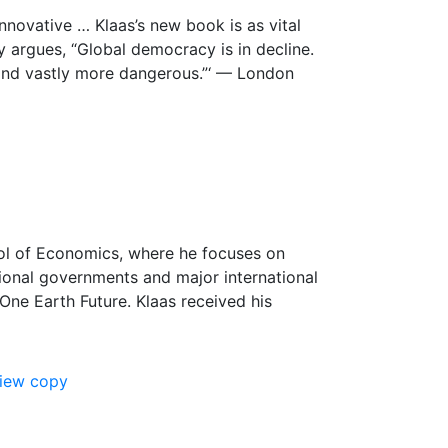
nnovative … Klaas’s new book is as vital
ly argues, “Global democracy is in decline.
, and vastly more dangerous.”‘ — London
ool of Economics, where he focuses on
tional governments and major international
 One Earth Future. Klaas received his
view copy