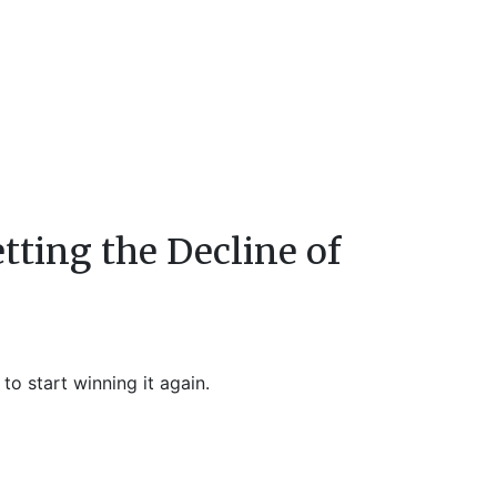
tting the Decline of
o start winning it again.