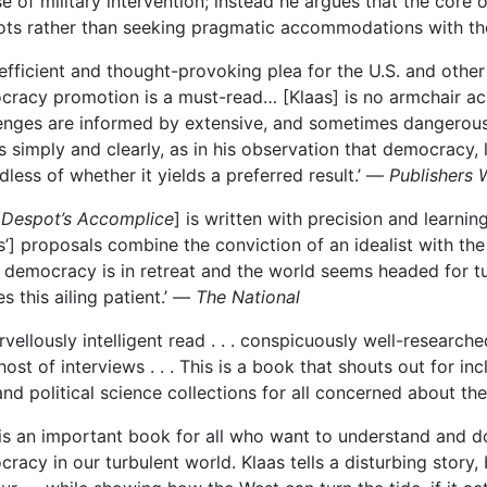
e of military
intervention; instead he argues that the
core o
ts rather than seeking pragmatic accommodations with th
 efficient and thought-provoking plea for the U.S. and other
racy promotion is a must-read… [Klaas] is no armchair ac
enges are informed by extensive, and sometimes dangerous,
s simply and clearly, as in his observation that democracy,
dless of whether it yields a preferred result.’ —
Publishers 
 Despot’s Accomplice
] is written with precision and learnin
s’] proposals combine the conviction of an idealist with the
democracy is in retreat and the world seems headed for tu
es this ailing patient.’ —
The National
rvellously intelligent read . . . conspicuously well-resea
host of interviews . . . This is a book that shouts out for i
 and political science collections for all concerned about t
 is an important book for all who want to understand and d
racy in our turbulent world. Klaas tells a disturbing story