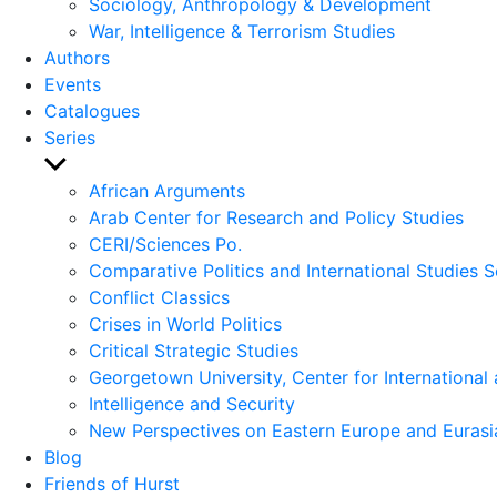
Sociology, Anthropology & Development
War, Intelligence & Terrorism Studies
Authors
Events
Catalogues
Series
Show
sub
African Arguments
menu
Arab Center for Research and Policy Studies
CERI/Sciences Po.
Comparative Politics and International Studies S
Conflict Classics
Crises in World Politics
Critical Strategic Studies
Georgetown University, Center for International 
Intelligence and Security
New Perspectives on Eastern Europe and Eurasi
Blog
Friends of Hurst