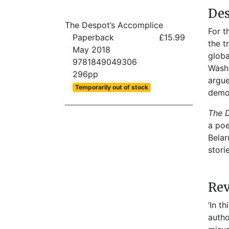
Des
The Despot’s Accomplice
For t
Paperback
£15.99
the t
May 2018
globa
9781849049306
Washi
296pp
argue
Temporarily out of stock
democ
The 
a poe
Belar
stori
Re
‘In t
autho