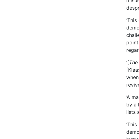
misus
despo
‘This
democ
chall
point
regar
‘[
The
[Klaa
when 
reviv
‘A ma
by a 
lists
‘This
democ