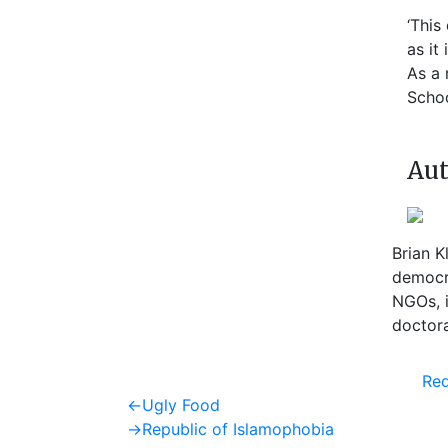
‘This
as it
As a 
Scho
Aut
Brian K
democra
NGOs, i
doctora
Req
Post
Previous
←
Ugly Food
post:
Next
→
Republic of Islamophobia