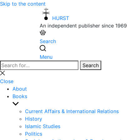
Skip to the content
HURST
An independent publisher since 1969
Search
Menu
Search
Search
for:
Close
search
Close
About
Books
Show
sub
Current Affairs & International Relations
menu
History
Islamic Studies
Politics