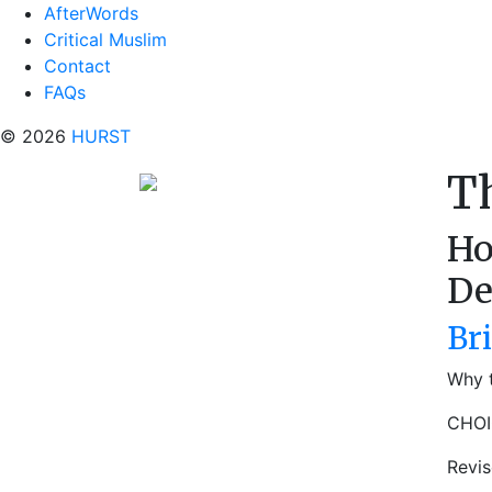
AfterWords
Critical Muslim
Contact
FAQs
© 2026
HURST
T
Ho
De
Br
Why t
CHOI
Revi