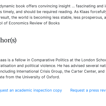
 dynamic book offers convincing insight … fascinating and i
 is timely, and should be required reading. As Klaas forceful
result, the world is becoming less stable, less prosperous
ol of Economics Review of Books
hor(s)
laas
is a fellow in Comparative Politics at the London Sch
tisation and political violence. He has advised several na
ncluding International Crisis Group, the Carter Center, and
te from the University of Oxford.
uest an academic inspection copy
Request a press re