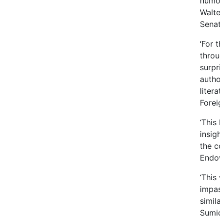
humou
Walte
Sena
‘For 
throu
surpr
autho
liter
Forei
‘This
insig
the c
Endow
‘This
impas
simil
Sumic