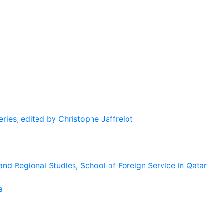
eries, edited by Christophe Jaffrelot
and Regional Studies, School of Foreign Service in Qatar
a