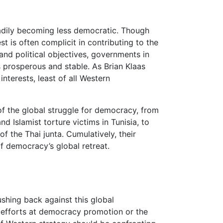
teadily becoming less democratic. Though
t is often complicit in contributing to the
and political objectives, governments in
 prosperous and stable. As Brian Klaas
interests, least of all Western
of the global struggle for democracy, from
d Islamist torture victims in Tunisia, to
f the Thai junta. Cumulatively, their
f democracy’s global retreat.
shing back against this global
efforts at democracy promotion or the