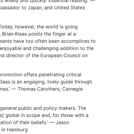
s wisely and quickly. Essential reading.’ —
mbassador to Japan, and United States
Today, however, the world is going
Brian Klaas points the finger at a
rnments have too often been accomplices to
enjoyable and challenging addition to the
nd director of the European Council on
romotion offers penetrating critical
laas is an engaging, lively guide through
mmas.’ — Thomas Carothers, Carnegie
 general public and policy makers. The
s] global in scope and, for those with a
mation of their beliefs.’ — Jason
rs in Hamburg