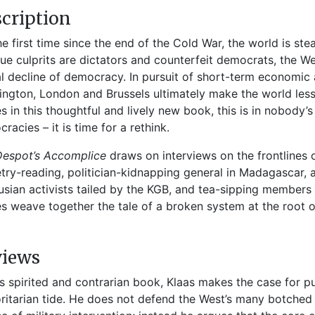
cription
he first time since the end of the Cold War, the world is s
rue culprits are dictators and counterfeit democrats, the Wes
l decline of democracy. In pursuit of short-term economic 
ngton, London and Brussels ultimately make the world less
s in this thoughtful and lively new book, this is in nobody’s 
racies – it is time for a rethink.
Despot’s Accomplice
draws on interviews on the frontlines 
try-reading, politician-kidnapping general in Madagascar, an
usian activists tailed by the KGB, and tea-sipping members o
es weave together the tale of a broken system at the root o
views
his spirited and
contrarian book, Klaas makes the case for
pu
r
itarian tide. He does not defend the West’s
many botched 