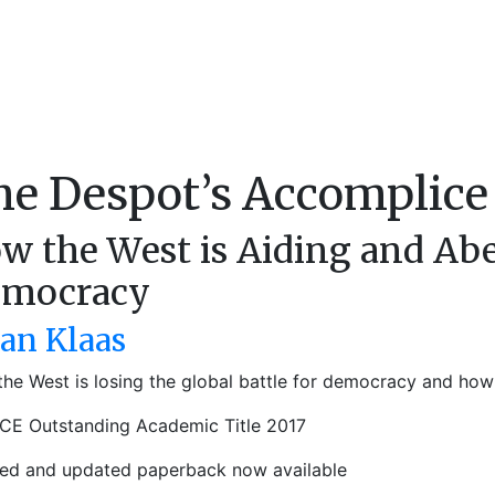
he Despot’s Accomplice
w the West is Aiding and Abe
mocracy
ian Klaas
he West is losing the global battle for democracy and how t
CE Outstanding Academic Title 2017
sed and updated paperback now available