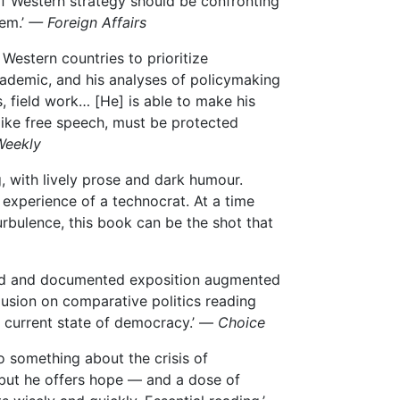
f Western strategy should be confronting
em.’
— Foreign Affairs
 Western countries to prioritize
ademic, and his analyses of policymaking
 field work… [He] is able to make his
 like free speech, must be protected
Weekly
g, with lively prose and dark humour.
 experience of a technocrat. At a time
rbulence, this book can be the shot that
rched and documented exposition augmented
nclusion on comparative politics reading
he current state of democracy.’ —
Choice
o something about the crisis of
, but he offers hope — and a dose of