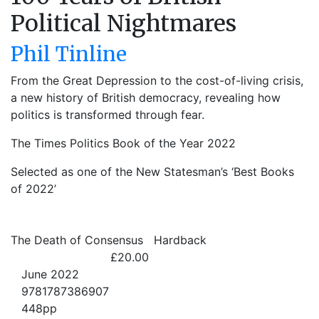
Political Nightmares
Phil Tinline
From the Great Depression to the cost-of-living crisis,
a new history of British democracy, revealing how
politics is transformed through fear.
The Times Politics Book of the Year 2022
Selected as one of the New Statesman’s ‘Best Books
of 2022’
The Death of Consensus
Hardback
£20.00
June 2022
9781787386907
448pp