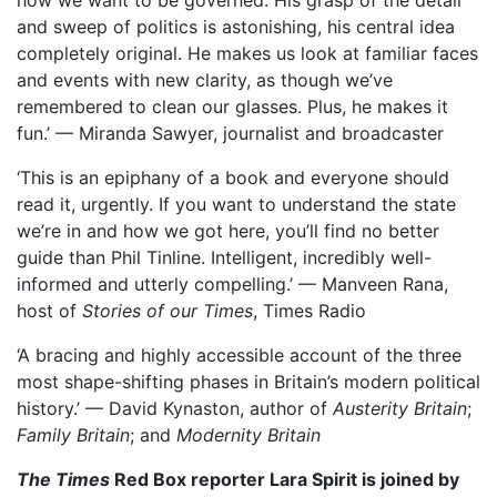
how we want to be governed. His grasp of the detail
and sweep of politics is astonishing, his central idea
completely original. He makes us look at familiar faces
and events with new clarity, as though we’ve
remembered to clean our glasses. Plus, he makes it
fun.’ — Miranda Sawyer, journalist and broadcaster
‘This is an epiphany of a book and everyone should
read it, urgently. If you want to understand the state
we’re in and how we got here, you’ll find no better
guide than Phil Tinline. Intelligent, incredibly well-
informed and utterly compelling.’ — Manveen Rana,
host of
Stories of our Times
, Times Radio
‘A bracing and highly accessible account of the three
most shape-shifting phases in Britain’s modern political
history.’ — David Kynaston, author of
Austerity Britain
;
Family Britain
; and
Modernity Britain
The Times
Red Box reporter Lara Spirit is joined by