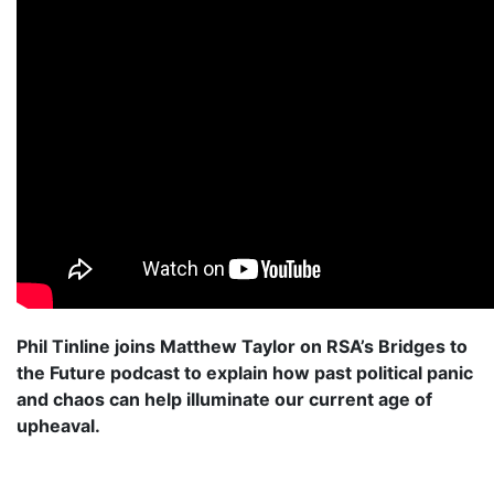
Phil Tinline joins Matthew Taylor on RSA’s Bridges to
the Future podcast to explain how past political panic
and chaos can help illuminate our current age of
upheaval.