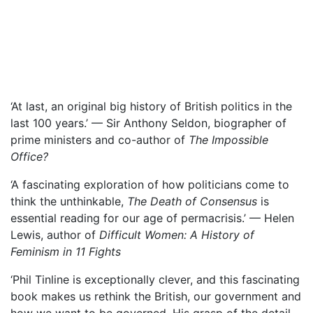
‘At last, an original big history of British politics in the
last 100 years.’ — Sir Anthony Seldon, biographer of
prime ministers and co-author of
The Impossible
Office?
‘A fascinating exploration of how politicians come to
think the unthinkable,
The Death of Consensus
is
essential reading for our age of permacrisis.’ — Helen
Lewis, author of
Difficult Women: A History of
Feminism in 11 Fights
‘Phil Tinline is exceptionally clever, and this fascinating
book makes us rethink the British, our government and