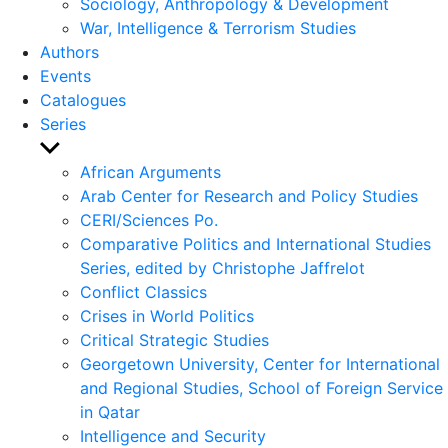
Sociology, Anthropology & Development
War, Intelligence & Terrorism Studies
Authors
Events
Catalogues
Series
Show
sub
African Arguments
menu
Arab Center for Research and Policy Studies
CERI/Sciences Po.
Comparative Politics and International Studies
Series, edited by Christophe Jaffrelot
Conflict Classics
Crises in World Politics
Critical Strategic Studies
Georgetown University, Center for International
and Regional Studies, School of Foreign Service
in Qatar
Intelligence and Security