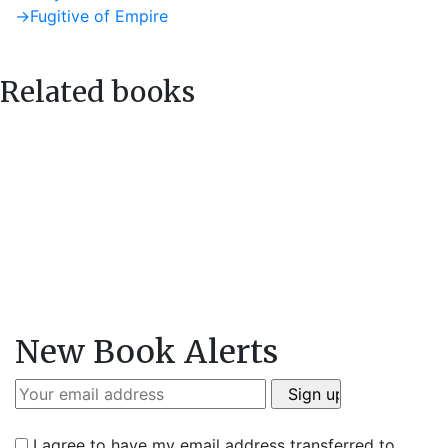
post:
Next
→
Fugitive of Empire
navigation
post:
Related books
New Book Alerts
I agree to have my email address transferred to