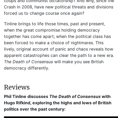
coups and communist dictatorship? And why, since the
Crash in 2008, have new political threats and divisions
forced us to change course once again?
Tinline brings to life those times, past and present,
when the great compromise holding democracy
together has come apart; when the political class has
been forced to make a choice of nightmares. This
lively, original account of panic and chaos reveals how
apparent catastrophes can clear the path to a new era.
The Death of Consensus
will make you see British
democracy differently.
Reviews
Phil Tinline discusses
The Death of Consensus
with
Hugo Rifkind, exploring the highs and lows of British
politics over the past century: