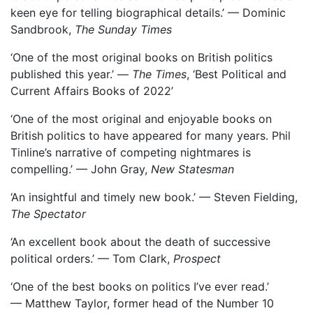
keen eye for telling biographical details.’ — Dominic
Sandbrook,
The Sunday Times
‘One of the most original books on British politics
published this year.’ —
The Times
, ‘Best Political and
Current Affairs Books of 2022’
‘One of the most original and enjoyable books on
British politics to have appeared for many years. Phil
Tinline’s narrative of competing nightmares is
compelling.’ — John Gray,
New Statesman
‘An insightful and timely new book.’ — Steven Fielding,
The Spectator
‘An excellent book about the death of successive
political orders.’ — Tom Clark,
Prospect
‘One of the best books on politics I’ve ever read.’
— Matthew Taylor, former head of the Number 10