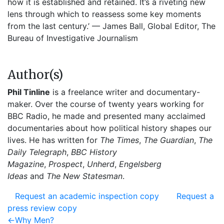
how it is established and retained. It’s a riveting new
lens through which to reassess some key moments
from the last century.’ — James Ball, Global Editor, The
Bureau of Investigative Journalism
Author(s)
Phil Tinline
is a freelance writer and documentary-
maker. Over the course of twenty years working for
BBC Radio, he made and presented many acclaimed
documentaries about how political history shapes our
lives. He has written for
The Times
,
The Guardian
,
The
Daily Telegraph
,
BBC History
Magazine
,
Prospect
,
Unherd
,
Engelsberg
Ideas
and
The New Statesman
.
Request an academic inspection copy
Request a
press review copy
Post
Previous
←
Why Men?