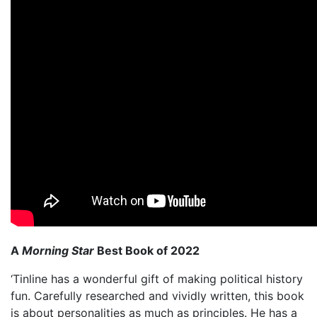
A
Morning Star
Best Book of 2022
‘Tinline has a wonderful gift of making political history
fun. Carefully researched and vividly written, this book
is about personalities as much as principles. He has a