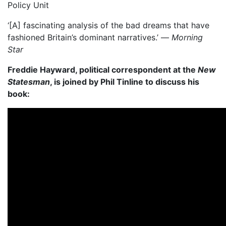
Policy Unit
‘[A] fascinating analysis of the bad dreams that have
fashioned Britain’s dominant narratives.’ —
Morning
Star
Freddie Hayward, political correspondent at the
New
Statesman
, is joined by Phil Tinline to discuss his
book: