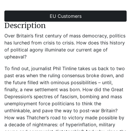
EU Customers
Description
Over Britain’s first century of mass democracy, politics
has lurched from crisis to crisis. How does this history
of political agony illuminate our current age of
upheaval?
To find out, journalist Phil Tinline takes us back to two
past eras when the ruling consensus broke down, and
the future filled with ominous possibilities – until,
finally, a new settlement was born. How did the Great
Depression’s spectres of fascism, bombing and mass
unemployment force politicians to think the
unthinkable, and pave the way to post-war Britain?
How was Thatcher’s road to victory made possible by
a decade of nightmares: of hyperinflation, military