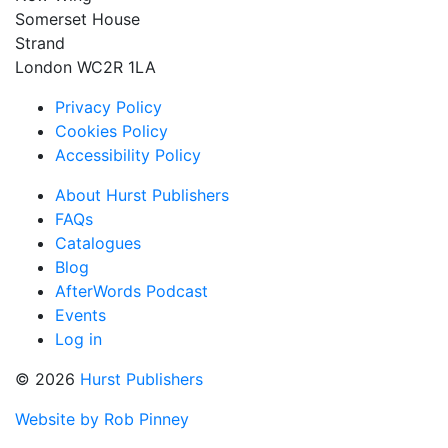
Somerset House
Strand
London WC2R 1LA
Privacy Policy
Cookies Policy
Accessibility Policy
About Hurst Publishers
FAQs
Catalogues
Blog
AfterWords Podcast
Events
Log in
© 2026
Hurst Publishers
Website by Rob Pinney