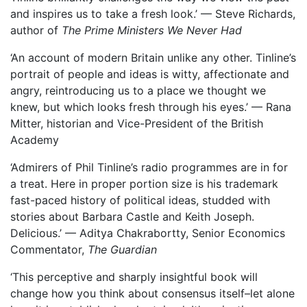
and inspires us to take a fresh look.’ — Steve Richards,
author of
The Prime Ministers We Never Had
‘An account of modern Britain unlike any other. Tinline’s
portrait of people and ideas is witty, affectionate and
angry, reintroducing us to a place we thought we
knew, but which looks fresh through his eyes.’ — Rana
Mitter, historian and Vice-President of the British
Academy
‘Admirers of Phil Tinline’s radio programmes are in for
a treat. Here in proper portion size is his trademark
fast-paced history of political ideas, studded with
stories about Barbara Castle and Keith Joseph.
Delicious.’ — Aditya Chakrabortty, Senior Economics
Commentator,
The Guardian
‘This perceptive and sharply insightful book will
change how you think about consensus itself–let alone