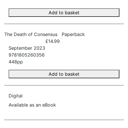
Add to basket
The Death of Consensus
Paperback
£14.99
September 2023
9781805260356
448pp
Add to basket
Digital
Available as an eBook