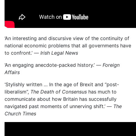
‘An interesting and discursive view of the continuity of
national economic problems that all governments have
to confront.’ —
Irish Legal News
‘An engaging anecdote-packed history.’ —
Foreign
Affairs
‘Stylishly written … In the age of Brexit and “post-
liberalism”,
The Death of Consensus
has much to
communicate about how Britain has successfully
navigated past moments of unnerving shift.’ —
The
Church Times