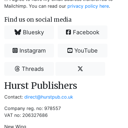
Mailchimp. You can read our
privacy policy here
.
Find us on social media
Bluesky
Facebook
Instagram
YouTube
Threads
Hurst Publishers
Contact:
direct@hurstpub.co.uk
Company reg. no: 978557
VAT no: 206327686
New Wing