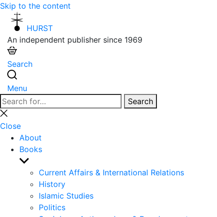
Skip to the content
HURST
An independent publisher since 1969
Search
Menu
Search
Search
for:
Close
search
Close
About
Books
Show
sub
Current Affairs & International Relations
menu
History
Islamic Studies
Politics