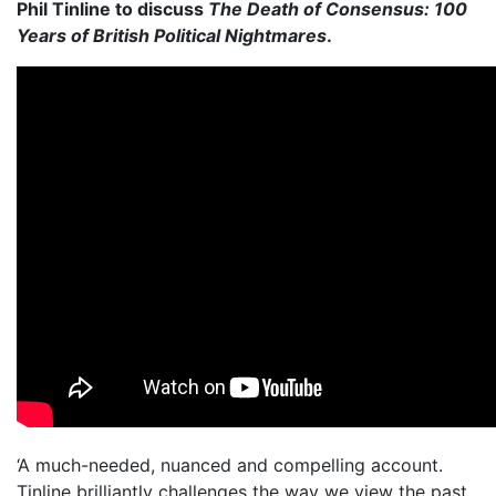
Phil Tinline to discuss
The Death of Consensus: 100
Years of British Political Nightmares
.
‘A much-needed, nuanced and compelling account.
Tinline brilliantly challenges the way we view the past