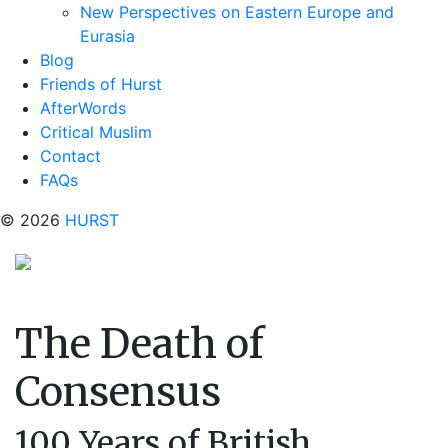
New Perspectives on Eastern Europe and
Eurasia
Blog
Friends of Hurst
AfterWords
Critical Muslim
Contact
FAQs
© 2026
HURST
The Death of
Consensus
100 Years of British