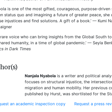
ola is one of the most gifted, courageous, purpose-driven s
n status quo and imagining a future of greater peace, she
e injustices and find solutions. A gift of a book.’ — Kumi
aigner
 rare voice who can bring insights from the Global South to
hared humanity, in a time of global pandemic.’ — Seyla Benh
ics in Dark Times
hor(s)
Nanjala Nyabola
is a writer and political anal
focuses on structural injustice, the intersect
migration and human mobility. Her previous c
published by Hurst, was shortlisted for the S
uest an academic inspection copy
Request a press re