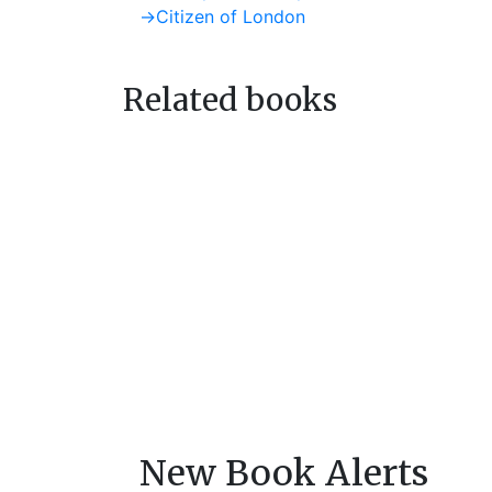
post:
Next
→
Citizen of London
navigation
post:
Related books
New Book Alerts