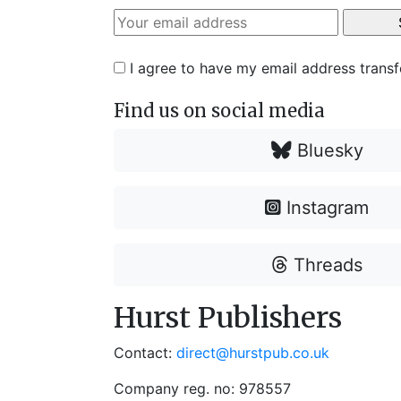
I agree to have my email address trans
Find us on social media
Bluesky
Instagram
Threads
Hurst Publishers
Contact:
direct@hurstpub.co.uk
Company reg. no: 978557