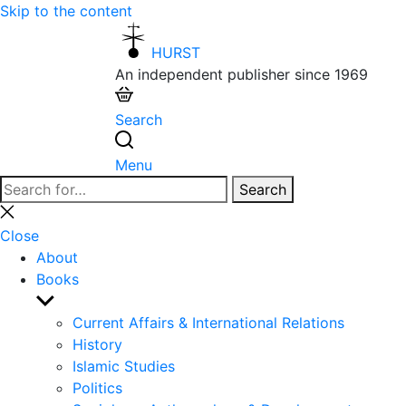
Skip to the content
HURST
An independent publisher since 1969
Search
Menu
Search
Search
for:
Close
search
Close
About
Books
Show
sub
Current Affairs & International Relations
menu
History
Islamic Studies
Politics