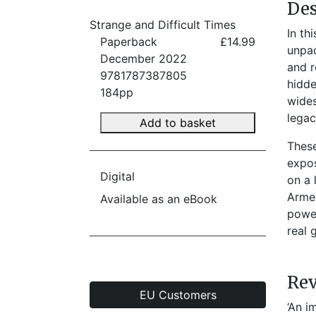
Des
Strange and Difficult Times
In th
Paperback
£14.99
unpac
December 2022
and r
9781787387805
hidde
184pp
wides
legac
Add to basket
These
expos
Digital
on a 
Armed
Available as an eBook
power
real 
Re
EU Customers
‘An i