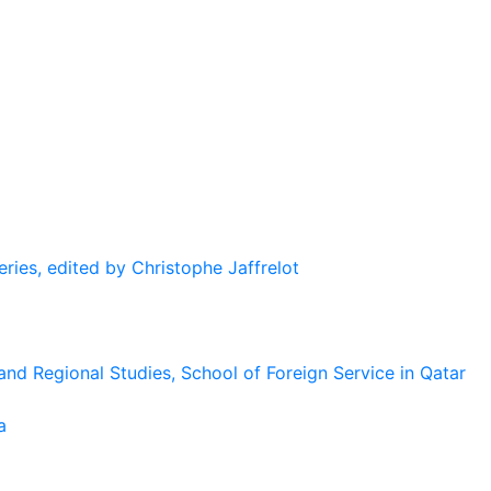
eries, edited by Christophe Jaffrelot
and Regional Studies, School of Foreign Service in Qatar
a