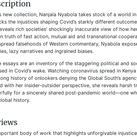
cription
is new collection, Nanjala Nyabola takes stock of a world in
ks the injustices shaping Covid’s starkly different outco
eveals rich societies’ shockingly inaccurate view of how h
n truth of fast action, mutual aid and transnational coopera
pread falsehoods of Western commentary, Nyabola exposes
ies, lazy narratives and ingrained biases.
 essays are an inventory of the staggering political and soc
ed in Covid’s wake. Watching coronavirus spread in Kenya 
long history of onlookers denying the Global South’s agen
 with her insider-outsider perspective, she reveals harsh t
fully for a sincerely shared post-pandemic world—one wher
global history.
views
mportant body of work that highlights unforgivable injusti