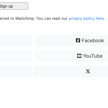
ferred to Mailchimp. You can read our
privacy policy here
.
Facebook
YouTube