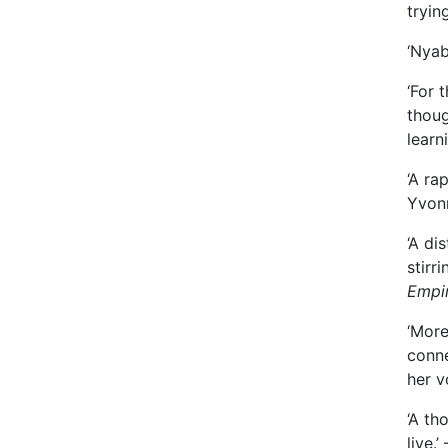
tryin
‘Nyab
‘For 
thoug
learn
‘A ra
Yvon
‘A di
stirr
Empi
‘More
conne
her v
‘A th
live.