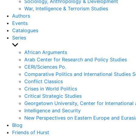
Sociology, Anthropology & Development
War, Intelligence & Terrorism Studies
Authors
Events
Catalogues
Series
Show
sub
African Arguments
menu
Arab Center for Research and Policy Studies
CERI/Sciences Po.
Comparative Politics and International Studies S
Conflict Classics
Crises in World Politics
Critical Strategic Studies
Georgetown University, Center for International 
Intelligence and Security
New Perspectives on Eastern Europe and Eurasi
Blog
Friends of Hurst