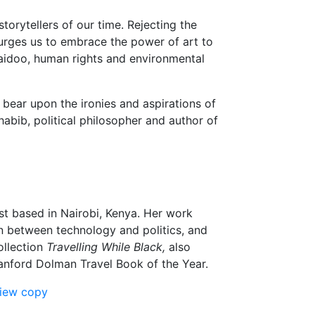
torytellers of our time. Rejecting the
 urges us to embrace the power of art to
 Naidoo, human rights and environmental
 bear upon the ironies and aspirations of
abib, political philosopher and author of
yst based in Nairobi, Kenya. Her work
ion between technology and politics, and
ollection
Travelling While Black,
also
tanford Dolman Travel Book of the Year.
view copy