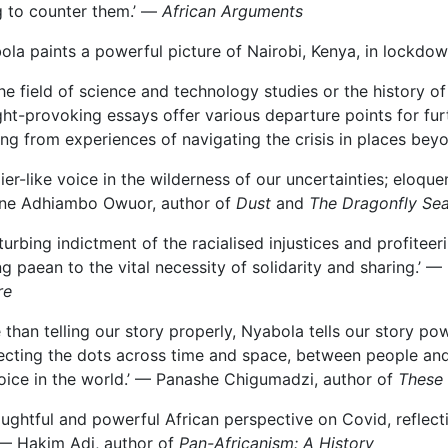
g to counter them.’ —
African Arguments
ola paints a powerful picture of Nairobi, Kenya, in lockdow
the field of science and technology studies or the history o
ht-provoking essays offer various departure points for furt
ing from experiences of navigating the crisis in places be
pier-like voice in the wilderness of our uncertainties; eloqu
ne Adhiambo Owuor, author of
Dust
and
The Dragonfly Se
sturbing indictment of the racialised injustices and profitee
ing paean to the vital necessity of solidarity and sharing.’
re
 than telling our story properly, Nyabola tells our story power
cting the dots across time and space, between people and pl
oice in the world.’ — Panashe Chigumadzi, author of
These 
oughtful and powerful African perspective on Covid, reflect
’ — Hakim Adi, author of
Pan-Africanism: A History