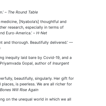
n.’ –
The Round Table
f medicine, [Nyabola’s] thoughtful and
her research, especially in terms of
yond Euro-America.’ –
H-Net
ent and thorough. Beautifully delivered.’ —
a
ring inequity laid bare by Covid-19, and a
 — Priyamvada Gopal, author of
Insurgent
fully, beautifully, singularly. Her gift for
aces, is peerless. We are all richer for
Bones Will Rise Again
ing on the unequal world in which we all