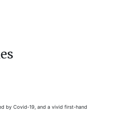
mes
ed by Covid-19, and a vivid first-hand