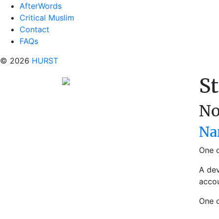
AfterWords
Critical Muslim
Contact
FAQs
© 2026
HURST
St
No
Na
One o
A dev
accou
One 