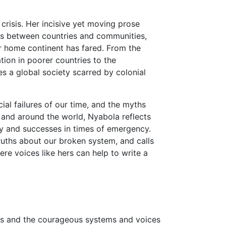
 crisis. Her incisive yet moving prose
mes between countries and communities,
er home continent has fared. From the
tion in poorer countries to the
 a global society scarred by colonial
ial failures of our time, and the myths
and around the world, Nyabola reflects
cy and successes in times of emergency.
ruths about our broken system, and calls
e voices like hers can help to write a
ces and the courageous systems and voices