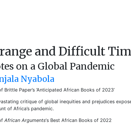
range and Difficult Ti
tes on a Global Pandemic
njala Nyabola
f Brittle Paper’s ‘Anticipated African Books of 2023’
astating critique of global inequities and prejudices expos
nt of Africa’s pandemic.
of
African Arguments
‘s Best African Books of 2022