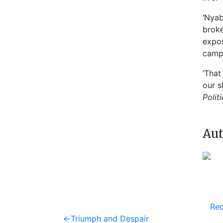
‘Nyab
broke
expos
camp
‘That
our s
Polit
Aut
Req
Post
Previous
←
Triumph and Despair