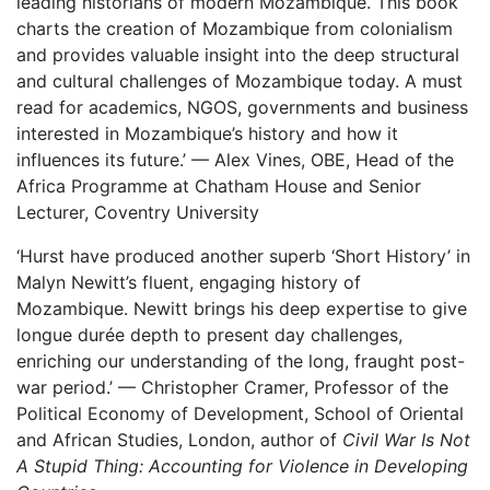
leading historians of modern Mozambique. This book
charts the creation of Mozambique from colonialism
and provides valuable insight into the deep structural
and cultural challenges of Mozambique today. A must
read for academics, NGOS, governments and business
interested in Mozambique’s history and how it
influences its future.’ — Alex Vines, OBE, Head of the
Africa Programme at Chatham House and Senior
Lecturer, Coventry University
‘Hurst have produced another superb ‘Short History’ in
Malyn Newitt’s fluent, engaging history of
Mozambique. Newitt brings his deep expertise to give
longue durée depth to present day challenges,
enriching our understanding of the long, fraught post-
war period.’ — Christopher Cramer, Professor of the
Political Economy of Development, School of Oriental
and African Studies, London, author of
Civil War Is Not
A Stupid Thing: Accounting for Violence in Developing