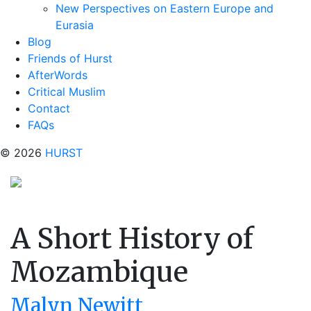
New Perspectives on Eastern Europe and
Eurasia
Blog
Friends of Hurst
AfterWords
Critical Muslim
Contact
FAQs
© 2026
HURST
A Short History of
Mozambique
Malyn Newitt