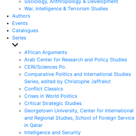
Sociology, Anthropology & Development
War, Intelligence & Terrorism Studies
Authors
Events
Catalogues
Series
Show
sub
African Arguments
menu
Arab Center for Research and Policy Studies
CERI/Sciences Po.
Comparative Politics and International Studies
Series, edited by Christophe Jaffrelot
Conflict Classics
Crises in World Politics
Critical Strategic Studies
Georgetown University, Center for International
and Regional Studies, School of Foreign Service
in Qatar
Intelligence and Security