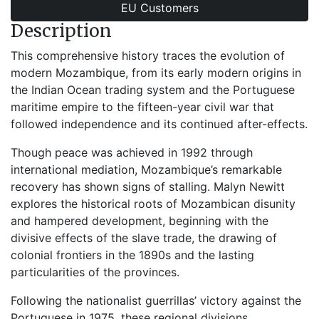
EU Customers
Description
This comprehensive history traces the evolution of
modern Mozambique, from its early modern origins in
the Indian Ocean trading system and the Portuguese
maritime empire to the fifteen-year civil war that
followed independence and its continued after-effects.
Though peace was achieved in 1992 through
international mediation, Mozambique’s remarkable
recovery has shown signs of stalling. Malyn Newitt
explores the historical roots of Mozambican disunity
and hampered development, beginning with the
divisive effects of the slave trade, the drawing of
colonial frontiers in the 1890s and the lasting
particularities of the provinces.
Following the nationalist guerrillas’ victory against the
Portuguese in 1975, these regional divisions