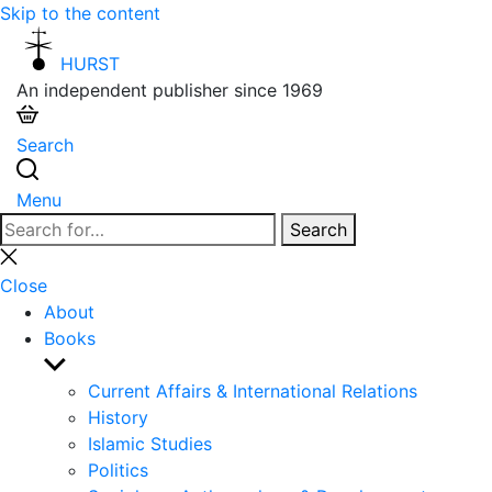
Skip to the content
HURST
An independent publisher since 1969
Search
Menu
Search
Search
for:
Close
search
Close
About
Books
Show
sub
Current Affairs & International Relations
menu
History
Islamic Studies
Politics