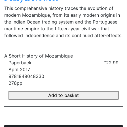
This comprehensive history traces the evolution of
modern Mozambique, from its early modern origins in
the Indian Ocean trading system and the Portuguese
maritime empire to the fifteen-year civil war that
followed independence and its continued after-effects.
A Short History of Mozambique
Paperback
£22.99
April 2017
9781849048330
278pp
Add to basket