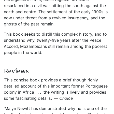
resurfaced in a civil war pitting the south against the
north and centre. The settlement of the early 1990s is
now under threat from a revived insurgency, and the
ghosts of the past remain.
This book seeks to distill this complex history, and to
understand why, twenty-five years after the Peace
Accord, Mozambicans still remain among the poorest
people in the world.
Reviews
‘This concise book provides a brief though richly
detailed account of this important former Portuguese
colony in Africa . . . the writing is lively and provides
—
some fascinating details’.
Choice
‘Malyn Newitt has demonstrated why he is one of the