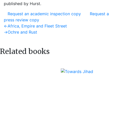
published by Hurst.
Request an academic inspection copy
Request a
press review copy
Post
Previous
←
Africa, Empire and Fleet Street
post:
Next
→
Ochre and Rust
navigation
post:
Related books