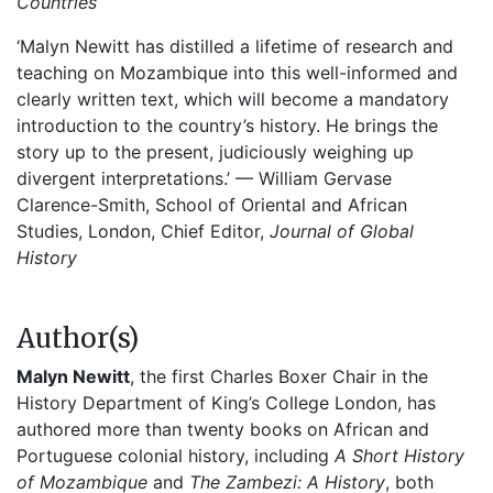
Countries
‘Malyn Newitt has distilled a lifetime of research and
teaching on Mozambique into this well-informed and
clearly written text, which will become a mandatory
introduction to the country’s history. He brings the
story up to the present, judiciously weighing up
divergent interpretations.’ — William Gervase
Clarence-Smith, School of Oriental and African
Studies, London, Chief Editor,
Journal of Global
History
Author(s)
Malyn Newitt
, the first Charles Boxer Chair in the
History Department of King’s College London, has
authored more than twenty books on African and
Portuguese colonial history, including
A Short History
of Mozambique
and
The Zambezi: A History
, both