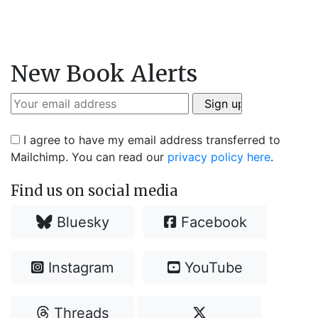
New Book Alerts
I agree to have my email address transferred to
Mailchimp. You can read our
privacy policy here
.
Find us on social media
Bluesky
Facebook
Instagram
YouTube
Threads