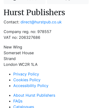
Hurst Publishers
Contact:
direct@hurstpub.co.uk
Company reg. no: 978557
VAT no: 206327686
New Wing
Somerset House
Strand
London WC2R 1LA
Privacy Policy
Cookies Policy
Accessibility Policy
About Hurst Publishers
FAQs
Catalogues