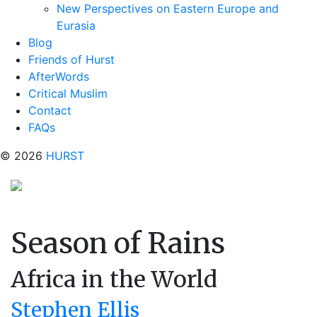
New Perspectives on Eastern Europe and
Eurasia
Blog
Friends of Hurst
AfterWords
Critical Muslim
Contact
FAQs
© 2026
HURST
Season of Rains
Africa in the World
Stephen Ellis