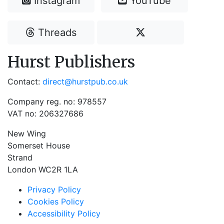
Instagram
YouTube
Threads
Hurst Publishers
Contact:
direct@hurstpub.co.uk
Company reg. no: 978557
VAT no: 206327686
New Wing
Somerset House
Strand
London WC2R 1LA
Privacy Policy
Cookies Policy
Accessibility Policy