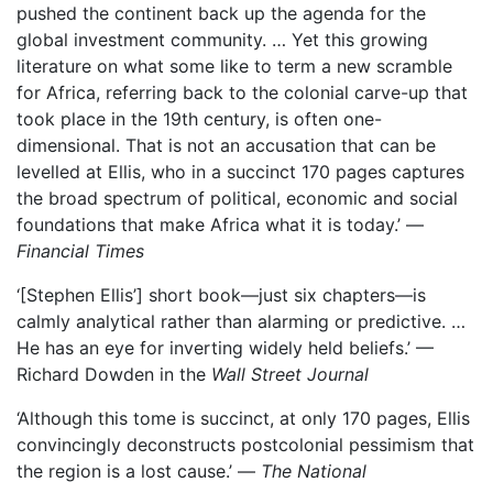
pushed the continent back up the agenda for the
global investment community. … Yet this growing
literature on what some like to term a new scramble
for Africa, referring back to the colonial carve-up that
took place in the 19th century, is often one-
dimensional. That is not an accusation that can be
levelled at Ellis, who in a succinct 170 pages captures
the broad spectrum of political, economic and social
foundations that make Africa what it is today.’ —
Financial Times
‘[Stephen Ellis’] short book—just six chapters—is
calmly analytical rather than alarming or predictive. …
He has an eye for inverting widely held beliefs.’ —
Richard Dowden in the
Wall Street Journal
‘Although this tome is succinct, at only 170 pages, Ellis
convincingly deconstructs postcolonial pessimism that
the region is a lost cause.’ —
The National