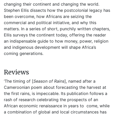
changing their continent and changing the world.
Stephen Ellis dissects how the postcolonial legacy has
been overcome, how Africans are seizing the
commercial and political initiative, and why this
matters. In a series of short, punchily written chapters,
Ellis surveys the continent today, offering the reader
an indispensable guide to how money, power, religion
and indigenous development will shape Africa’s
coming generations.
Reviews
‘The timing of [
Season of Rains
], named after a
Cameroonian poem about forecasting the harvest at
the first rains, is impeccable. Its publication follows a
rash of research celebrating the prospects of an
African economic renaissance in years to come, while
a combination of global and local circumstances has