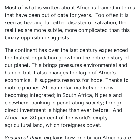
Most of what is written about Africa is framed in terms
that have been out of date for years. Too often it is
seen as heading for either disaster or salvation; the
realities are more subtle, more complicated than this
binary opposition suggests.
The continent has over the last century experienced
the fastest population growth in the entire history of
our planet. This brings pressures environmental and
human, but it also changes the logic of Africa’s
economics. It suggests reasons for hope. Thanks to
mobile phones, African retail markets are now
becoming integrated; in South Africa, Nigeria and
elsewhere, banking is penetrating society; foreign
direct investment is higher than ever before. And
Africa has 80 per cent of the world’s empty
agricultural land, which foreigners covet.
Season of Rains
explains how one billion Africans are