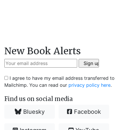
New Book Alerts
I agree to have my email address transferred to
Mailchimp. You can read our
privacy policy here
.
Find us on social media
Bluesky
Facebook