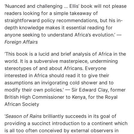
‘Nuanced and challenging … Ellis’ book will not please
readers looking for a simple takeaway of
straightforward policy recommendations, but his in-
depth knowledge makes it essential reading for
anyone seeking to understand Africa’s evolution.’ —
Foreign Affairs
‘This book is a lucid and brief analysis of Africa in the
world. It is a subversive masterpiece, undermining
stereotypes of and about Africans. Everyone
interested in Africa should read it to give their
assumptions an invigorating cold shower and to
modify their own policies.’ — Sir Edward Clay, former
British High Commissioner to Kenya, for the Royal
African Society
‘
Season of Rains
brilliantly succeeds in its goal of
providing a succinct introduction to a continent which
is all too often conceived by external observers in