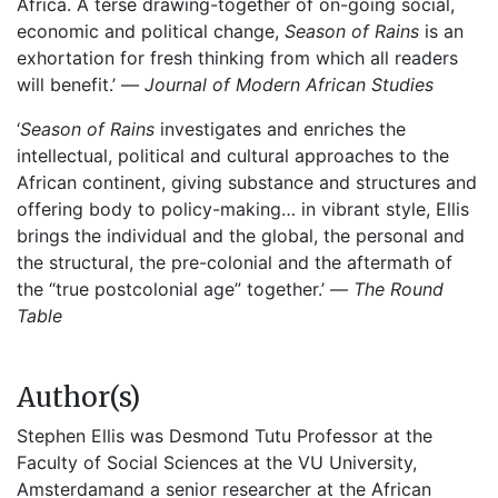
Africa. A terse drawing-together of on-going social,
economic and political change,
Season of Rains
is an
exhortation for fresh thinking from which all readers
will benefit.’ —
Journal of Modern African Studies
‘
Season of Rains
investigates and enriches the
intellectual, political and cultural approaches to the
African continent, giving substance and structures and
offering body to policy-making… in vibrant style, Ellis
brings the individual and the global, the personal and
the structural, the pre-colonial and the aftermath of
the “true postcolonial age” together.’ —
The Round
Table
Author(s)
Stephen Ellis was Desmond Tutu Professor at the
Faculty of Social Sciences at the VU University,
Amsterdamand a senior researcher at the African