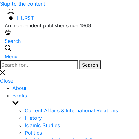
Skip to the content
HURST
An independent publisher since 1969
Search
Menu
Search
Search
for:
Close
search
Close
About
Books
Show
sub
Current Affairs & International Relations
menu
History
Islamic Studies
Politics