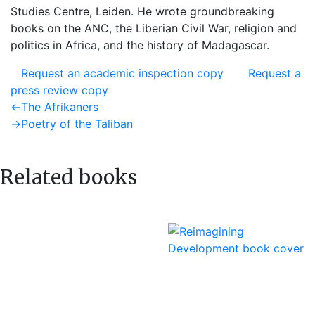
Studies Centre, Leiden. He wrote groundbreaking
books on the ANC, the Liberian Civil War, religion and
politics in Africa, and the history of Madagascar.
Request an academic inspection copy
Request a
press review copy
Post
Previous
←
The Afrikaners
post:
Next
→
Poetry of the Taliban
navigation
post:
Related books