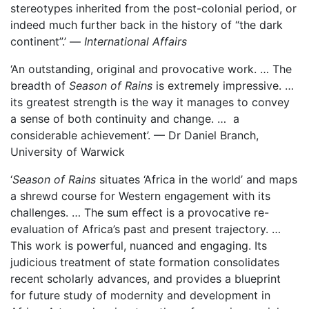
stereotypes inherited from the post-colonial period, or
indeed much further back in the history of “the dark
continent”.’ —
International Affairs
‘An outstanding, original and provocative work. … The
breadth of
Season of Rains
is extremely impressive. …
its greatest strength is the way it manages to convey
a sense of both continuity and change. … a
considerable achievement’. — Dr Daniel Branch,
University of Warwick
‘
Season of Rains
situates ‘Africa in the world’ and maps
a shrewd course for Western engagement with its
challenges. … The sum effect is a provocative re-
evaluation of Africa’s past and present trajectory. …
This work is powerful, nuanced and engaging. Its
judicious treatment of state formation consolidates
recent scholarly advances, and provides a blueprint
for future study of modernity and development in