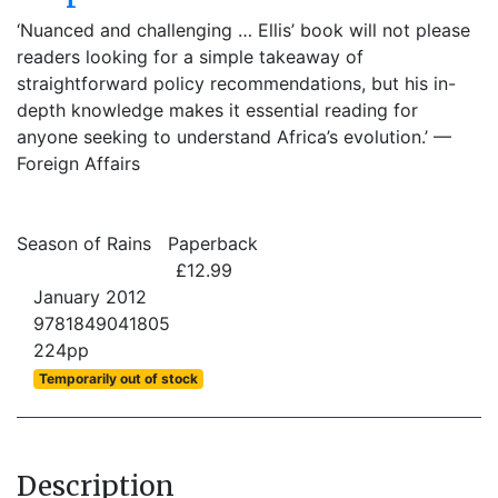
‘Nuanced and challenging … Ellis’ book will not please
readers looking for a simple takeaway of
straightforward policy recommendations, but his in-
depth knowledge makes it essential reading for
anyone seeking to understand Africa’s evolution.’ —
Foreign Affairs
Season of Rains
Paperback
£12.99
January 2012
9781849041805
224pp
Temporarily out of stock
Description