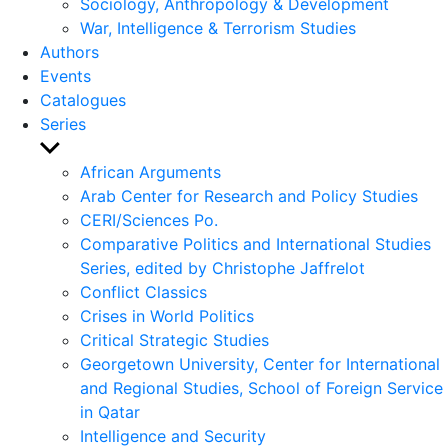
Sociology, Anthropology & Development
War, Intelligence & Terrorism Studies
Authors
Events
Catalogues
Series
Show
sub
African Arguments
menu
Arab Center for Research and Policy Studies
CERI/Sciences Po.
Comparative Politics and International Studies
Series, edited by Christophe Jaffrelot
Conflict Classics
Crises in World Politics
Critical Strategic Studies
Georgetown University, Center for International
and Regional Studies, School of Foreign Service
in Qatar
Intelligence and Security