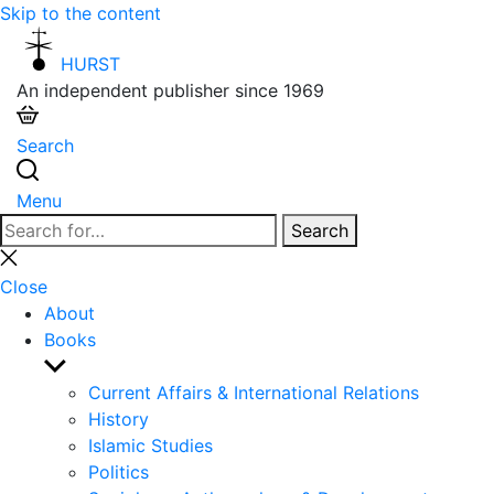
Skip to the content
HURST
An independent publisher since 1969
Search
Menu
Search
Search
for:
Close
search
Close
About
Books
Show
sub
Current Affairs & International Relations
menu
History
Islamic Studies
Politics