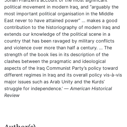
‘Johan Franzén’s account of the most significant
political movement in modern Iraq, and “arguably the
most important political organisation in the Middle
East never to have attained power” … makes a good
contribution to the historiography of modern Iraq and
extends our knowledge of the political scene in a
country that has been ravaged by military conflicts
and violence over more than half a century. … The
strength of the book lies in its description of the
clashes between the pragmatic and ideological
aspects of the Iraq Communist Party’s policy toward
different regimes in Iraq and its overall policy vis-à-vis
major issues such as Arab Unity and the Kurds’
struggle for independence.’ —
American Historical
Review