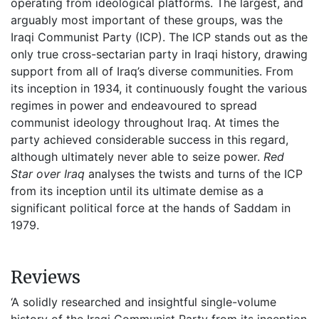
operating from ideological platforms. The largest, and
arguably most important of these groups, was the
Iraqi Communist Party (ICP). The ICP stands out as the
only true cross-sectarian party in Iraqi history, drawing
support from all of Iraq’s diverse communities. From
its inception in 1934, it continuously fought the various
regimes in power and endeavoured to spread
communist ideology throughout Iraq. At times the
party achieved considerable success in this regard,
although ultimately never able to seize power.
Red
Star over Iraq
analyses the twists and turns of the ICP
from its inception until its ultimate demise as a
significant political force at the hands of Saddam in
1979.
Reviews
‘A solidly researched and insightful single-volume