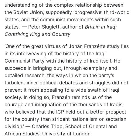
understanding of the complex relationship between
the Soviet Union, supposedly ‘progressive’ third-world
states, and the communist movements within such
states.’ — Peter Sluglett, author of
Britain in Iraq:
Contriving King and Country
‘One of the great virtues of Johan Franzén’s study lies
in its interweaving of the history of the Iraqi
Communist Party with the history of Iraq itself. He
succeeds in bringing out, through exemplary and
detailed research, the ways in which the party’s
turbulent inner political debates and struggles did not
prevent it from appealing to a wide swath of Iraqi
society. In doing so, Franzén reminds us of the
courage and imagination of the thousands of Iraqis
who believed that the ICP held out a better prospect
for the country than strident nationalism or sectarian
division.’ — Charles Tripp, School of Oriental and
African Studies, University of London