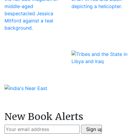
New Book Alerts