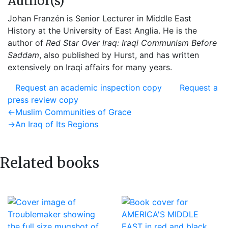
Author(s)
Johan Franzén is Senior Lecturer in Middle East
History at the University of East Anglia. He is the
author of
Red Star Over Iraq: Iraqi Communism Before
Saddam
, also published by Hurst, and has written
extensively on Iraqi affairs for many years.
Request an academic inspection copy
Request a
press review copy
Post
Previous
←
Muslim Communities of Grace
post:
Next
→
An Iraq of Its Regions
navigation
post:
Related books