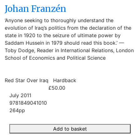
Johan Franzén
‘Anyone seeking to thoroughly understand the
evolution of Iraq’s politics from the declaration of the
state in 1920 to the seizure of ultimate power by
Saddam Hussein in 1979 should read this book.’ —
Toby Dodge, Reader in International Relations, London
School of Economics and Political Science
Red Star Over Iraq
Hardback
£50.00
July 2011
9781849041010
264pp
Add to basket