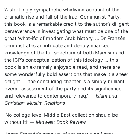
‘A startlingly sympathetic whirlwind account of the
dramatic rise and fall of the Iraqi Communist Party,
this book is a remarkable credit to the author’s diligent
perseverance in investigating what must be one of the
great ‘what-ifs’ of modern Arab history. … Dr Franzén
demonstrates an intricate and deeply nuanced
knowledge of the full spectrum of both Marxism and
the ICP’s conceptualization of this ideology … this
book is an extremely enjoyable read, and there are
some wonderfully bold assertions that make it a sheer
delight … the concluding chapter is a simply brilliant
overall assessment of the party and its significance
and relevance to contemporary Iraq.’ —
Islam and
Christian–Muslim Relations
‘No college-level Middle East collection should be
without it!’ —
Midwest Book Review