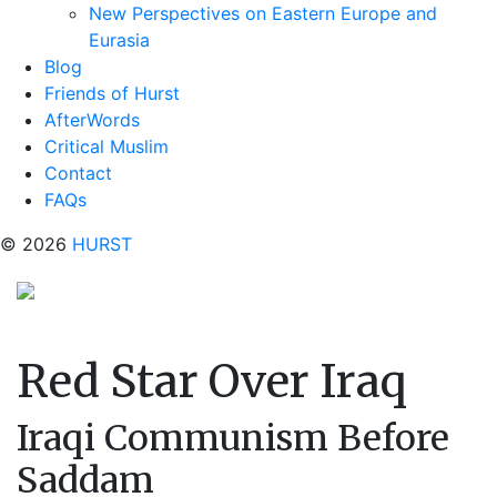
New Perspectives on Eastern Europe and
Eurasia
Blog
Friends of Hurst
AfterWords
Critical Muslim
Contact
FAQs
© 2026
HURST
Red Star Over Iraq
Iraqi Communism Before
Saddam