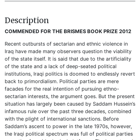
Description
COMMENDED FOR THE BRISMES BOOK PRIZE 2012
Recent outbursts of sectarian and ethnic violence in
Iraq have made many observers question the viability
of the state itself. It is said that due to the artificiality
of the state and a lack of deep-seated political
institutions, Iraqi politics is doomed to endlessly revert
back to primordialism. Political parties are mere
facades for the real intention of pursuing ethno-
sectarian interests, the argument goes. But the present
situation has largely been caused by Saddam Hussein’s
infamous rule over the past three decades, combined
with the plight of international sanctions. Before
Saddam’s ascent to power in the late 1970s, however,
the Iraqi political spectrum was full of political parties