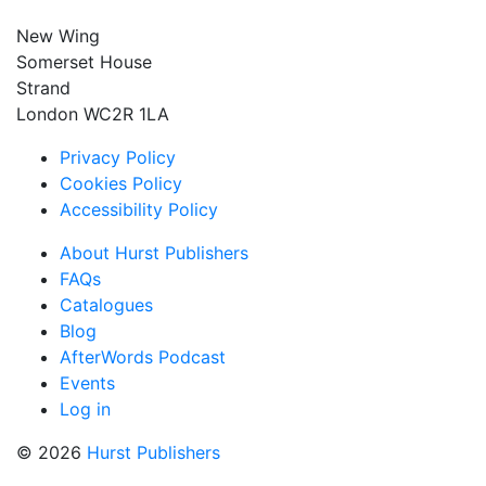
New Wing
Somerset House
Strand
London WC2R 1LA
Privacy Policy
Cookies Policy
Accessibility Policy
About Hurst Publishers
FAQs
Catalogues
Blog
AfterWords Podcast
Events
Log in
© 2026
Hurst Publishers