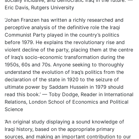
socially inclusive, and democratic Iraq in the future.’ —
Eric Davis, Rutgers University
‘Johan Franzen has written a richly researched and
perceptive analysis of the definitive role the Iraqi
Communist Party played in the country’s politics
before 1979. He explains the revolutionary rise and
violent decline of the party, placing them at the centre
of Iraq’s socio-economic transformation during the
1950s, 60s and 70s. Anyone seeking to thoroughly
understand the evolution of Iraq’s politics from the
declaration of the state in 1920 to the seizure of
ultimate power by Saddam Hussein in 1979 should
read this book.’ — Toby Dodge, Reader in International
Relations, London School of Economics and Political
Science
‘An original study displaying a sound knowledge of
Iraqi history, based on the appropriate primary
sources, and making an important contribution to our