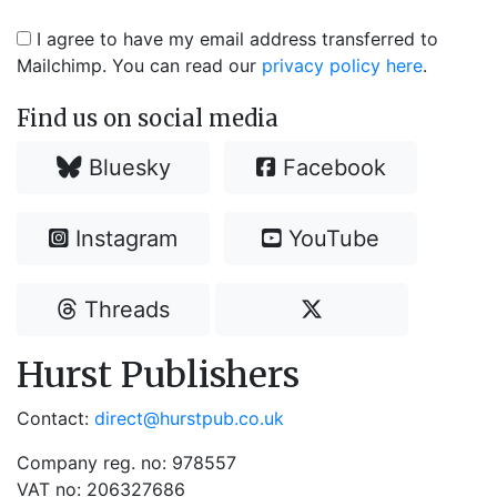
I agree to have my email address transferred to
Mailchimp. You can read our
privacy policy here
.
Find us on social media
Bluesky
Facebook
Instagram
YouTube
Threads
Hurst Publishers
Contact:
direct@hurstpub.co.uk
Company reg. no: 978557
VAT no: 206327686