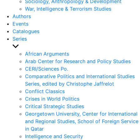
Sociology, Anthropology & Development
War, Intelligence & Terrorism Studies
Authors
Events
Catalogues
Series
Show
sub
African Arguments
menu
Arab Center for Research and Policy Studies
CERI/Sciences Po.
Comparative Politics and International Studies
Series, edited by Christophe Jaffrelot
Conflict Classics
Crises in World Politics
Critical Strategic Studies
Georgetown University, Center for International
and Regional Studies, School of Foreign Service
in Qatar
Intelligence and Security