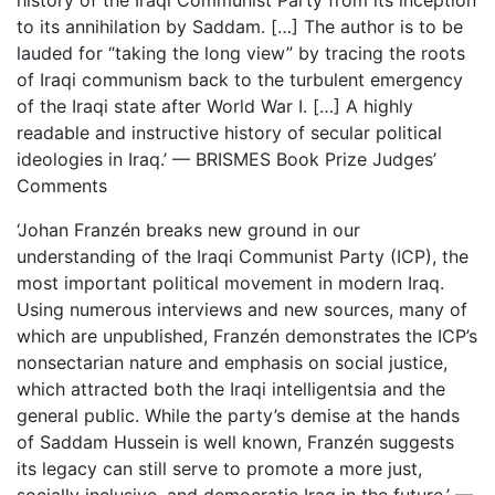
history of the Iraqi Communist Party from its inception
to its annihilation by Saddam. […] The author is to be
lauded for “taking the long view” by tracing the roots
of Iraqi communism back to the turbulent emergency
of the Iraqi state after World War I. […] A highly
readable and instructive history of secular political
ideologies in Iraq.’ — BRISMES Book Prize Judges’
Comments
‘Johan Franzén breaks new ground in our
understanding of the Iraqi Communist Party (ICP), the
most important political movement in modern Iraq.
Using numerous interviews and new sources, many of
which are unpublished, Franzén demonstrates the ICP’s
nonsectarian nature and emphasis on social justice,
which attracted both the Iraqi intelligentsia and the
general public. While the party’s demise at the hands
of Saddam Hussein is well known, Franzén suggests
its legacy can still serve to promote a more just,