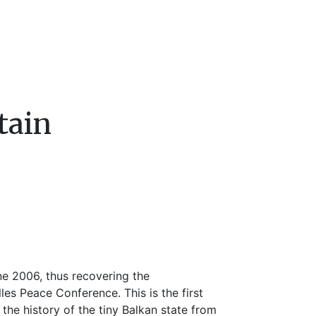
tain
e 2006, thus recovering the
lles Peace Conference. This is the first
g the history of the tiny Balkan state from