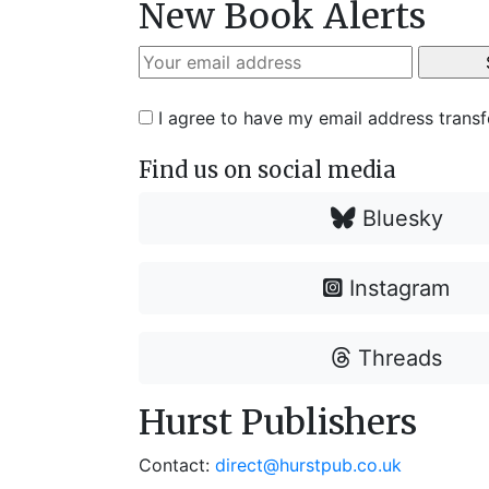
New Book Alerts
I agree to have my email address trans
Find us on social media
Bluesky
Instagram
Threads
Hurst Publishers
Contact:
direct@hurstpub.co.uk