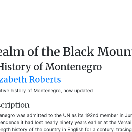
ealm of the Black Moun
History of Montenegro
izabeth Roberts
itive history of Montenegro, now updated
cription
negro was admitted to the UN as its 192nd member in Jun
endence it had lost nearly ninety years earlier at the Versai
length history of the country in English for a century, tracin