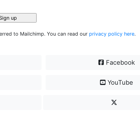
ferred to Mailchimp. You can read our
privacy policy here
.
Facebook
YouTube