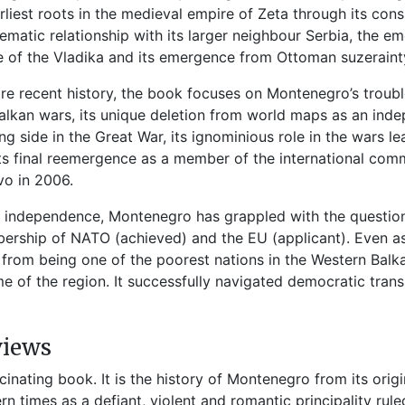
arliest roots in the medieval empire of Zeta through its co
ematic relationship with its larger neighbour Serbia, the em
 of the Vladika and its emergence from Ottoman suzerainty
re recent history, the book focuses on Montenegro’s trouble
alkan wars, its unique deletion from world maps as an inde
ng side in the Great War, its ignominious role in the wars l
ts final reemergence as a member of the international comm
o in 2006.
 independence, Montenegro has grappled with the question o
rship of NATO (achieved) and the EU (applicant). Even as it
from being one of the poorest nations in the Western Balka
e of the region. It successfully navigated democratic trans
views
scinating book. It is the history of Montenegro from its orig
n times as a defiant, violent and romantic principality rule