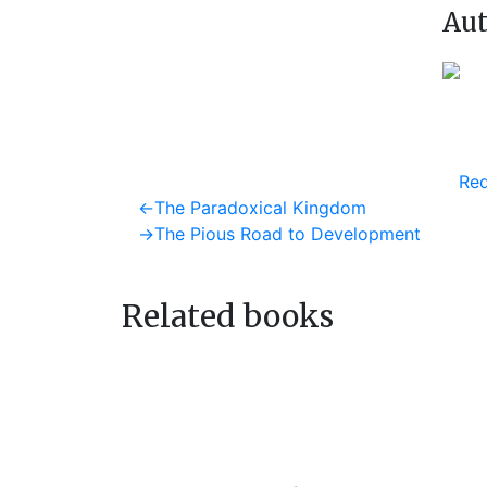
Aut
Req
Post
Previous
←
The Paradoxical Kingdom
post:
Next
→
The Pious Road to Development
navigation
post:
Related books