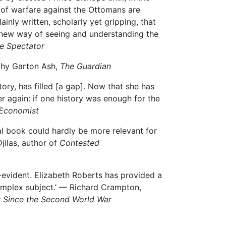
 of warfare against the Ottomans are
ainly written, scholarly yet gripping, that
 a new way of seeing and understanding the
e Spectator
othy Garton Ash,
The Guardian
ory, has filled [a gap]. Now that she has
 again: if one history was enough for the
Economist
cal book could hardly be more relevant for
Djilas, author of
Contested
f-evident. Elizabeth Roberts has provided a
 complex subject.’ — Richard Crampton,
s Since the Second World War