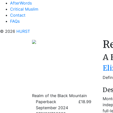
AfterWords
Critical Muslim
Contact
FAQs
© 2026
HURST
R
A 
El
Defin
Des
Realm of the Black Mountain
Monte
Paperback
£18.99
indep
September 2024
full-