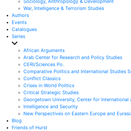
Sociology, Anthropology & Development
War, Intelligence & Terrorism Studies
Authors
Events
Catalogues
Series
Show
sub
African Arguments
menu
Arab Center for Research and Policy Studies
CERI/Sciences Po.
Comparative Politics and International Studies S
Conflict Classics
Crises in World Politics
Critical Strategic Studies
Georgetown University, Center for International 
Intelligence and Security
New Perspectives on Eastern Europe and Eurasi
Blog
Friends of Hurst