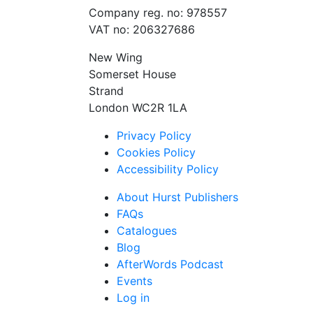
Company reg. no: 978557
VAT no: 206327686
New Wing
Somerset House
Strand
London WC2R 1LA
Privacy Policy
Cookies Policy
Accessibility Policy
About Hurst Publishers
FAQs
Catalogues
Blog
AfterWords Podcast
Events
Log in