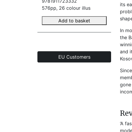
9781911723332
its e
576pp, 26 colour illus
probl
shape
Add to basket
In mo
the B
winni
and i
EU Customers
Kosov
Since
membe
gone 
incom
Re
‘A fa
moder