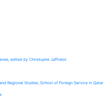
eries, edited by Christophe Jaffrelot
and Regional Studies, School of Foreign Service in Qatar
a