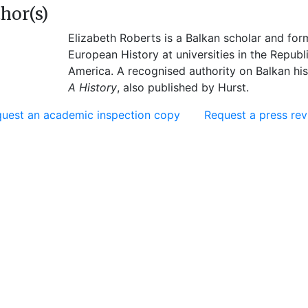
hor(s)
Elizabeth Roberts is a Balkan scholar and fo
European History at universities in the Republ
America. A recognised authority on Balkan his
A History
, also published by Hurst.
uest an academic inspection copy
Request a press re