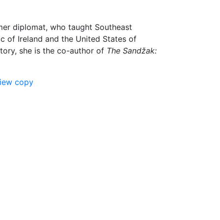
rmer diplomat, who taught Southeast
ic of Ireland and the United States of
tory, she is the co-author of
The Sandžak:
view copy