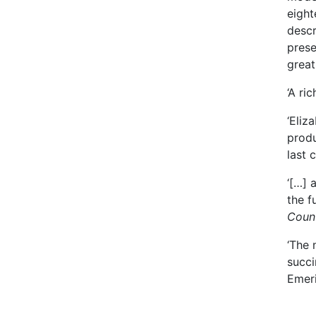
eight
descr
prese
great
‘A ri
‘Eliz
produ
last 
‘[…] 
the f
Coun
‘The 
succi
Emeri