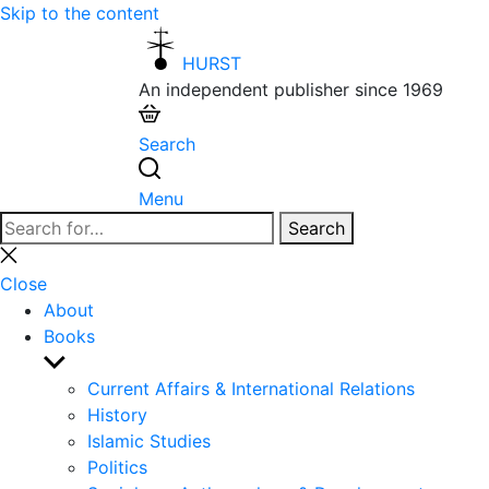
Skip to the content
HURST
An independent publisher since 1969
Search
Menu
Search
Search
for:
Close
search
Close
About
Books
Show
sub
Current Affairs & International Relations
menu
History
Islamic Studies
Politics