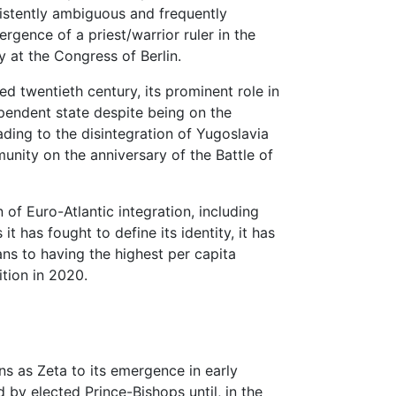
nsistently ambiguous and frequently
ergence of a priest/warrior ruler in the
 at the Congress of Berlin.
d twentieth century, its prominent role in
pendent state despite being on the
eading to the disintegration of Yugoslavia
unity on the anniversary of the Battle of
f Euro-Atlantic integration, including
 has fought to define its identity, it has
ns to having the highest per capita
ition in 2020.
ins as Zeta to its emergence in early
d by elected Prince-Bishops until, in the