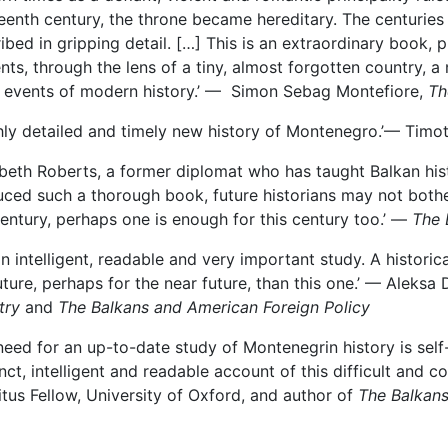
eenth century, the throne became hereditary. The centuries
ibed in gripping detail. […] This is an extraordinary book, pl
nts, through the lens of a tiny, almost forgotten country,
 events of modern history.’ — Simon Sebag Montefiore,
Th
chly detailed and timely new history of Montenegro.’— Tim
abeth Roberts, a former diplomat who has taught Balkan hist
ced such a thorough book, future historians may not bother
century, perhaps one is enough for this century too.’ —
The 
an intelligent, readable and very important study. A histori
uture, perhaps for the near future, than this one.’ — Aleksa 
try
and
The Balkans and American Foreign Policy
need for an up-to-date study of Montenegrin history is sel
nct, intelligent and readable account of this difficult and
tus Fellow, University of Oxford, and author of
The Balkan