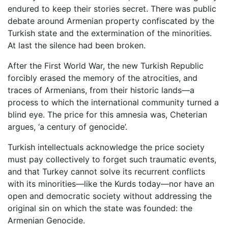
endured to keep their stories secret. There was public
debate around Armenian property confiscated by the
Turkish state and the extermination of the minorities.
At last the silence had been broken.
After the First World War, the new Turkish Republic
forcibly erased the memory of the atrocities, and
traces of Armenians, from their historic lands—a
process to which the international community turned a
blind eye. The price for this amnesia was, Cheterian
argues, ‘a century of genocide’.
Turkish intellectuals acknowledge the price society
must pay collectively to forget such traumatic events,
and that Turkey cannot solve its recurrent conflicts
with its minorities—like the Kurds today—nor have an
open and democratic society without addressing the
original sin on which the state was founded: the
Armenian Genocide.