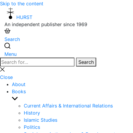
Skip to the content
HURST
An independent publisher since 1969
Search
Menu
Search
Search
for:
Close
search
Close
About
Books
Show
sub
Current Affairs & International Relations
menu
History
Islamic Studies
Politics