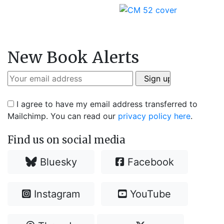
New Book Alerts
I agree to have my email address transferred to
Mailchimp. You can read our
privacy policy here
.
Find us on social media
Bluesky
Facebook
Instagram
YouTube