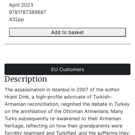
April 2023
9781787389687
432pp
Add to basket
EU Customers
Description
The assassination in Istanbul in 2007 of the author
Hrant Dink, a high-profile advocate of Turkish–
Armenian reconciliation, reignited the debate in Turkey
on the annihilation of the Ottoman Armenians. Many
Turks subsequently re-awakened to their Armenian
heritage, reflecting on how their grandparents were
forcibly Islamised and Turkified, and the suffering they