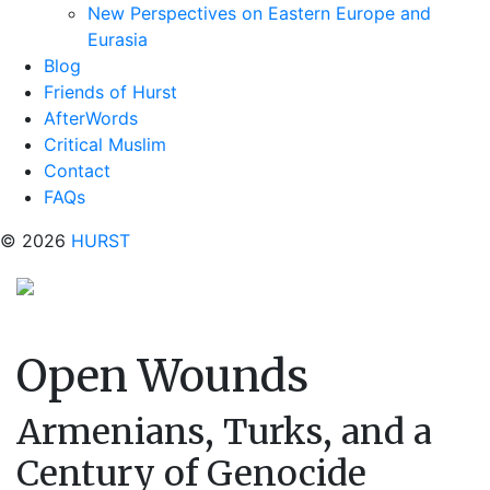
New Perspectives on Eastern Europe and
Eurasia
Blog
Friends of Hurst
AfterWords
Critical Muslim
Contact
FAQs
© 2026
HURST
Open Wounds
Armenians, Turks, and a
Century of Genocide