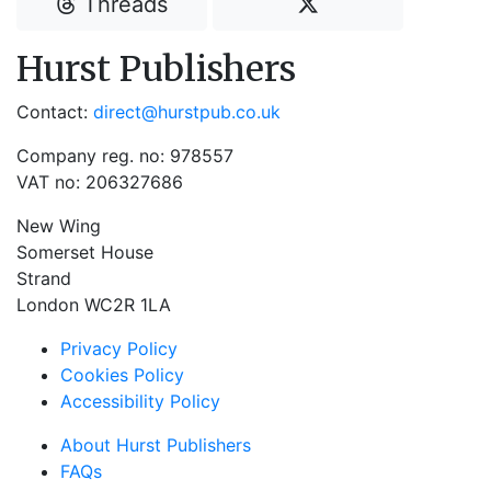
Threads
Hurst Publishers
Contact:
direct@hurstpub.co.uk
Company reg. no: 978557
VAT no: 206327686
New Wing
Somerset House
Strand
London WC2R 1LA
Privacy Policy
Cookies Policy
Accessibility Policy
About Hurst Publishers
FAQs