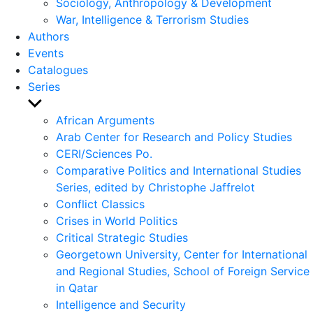
Sociology, Anthropology & Development
War, Intelligence & Terrorism Studies
Authors
Events
Catalogues
Series
Show
sub
African Arguments
menu
Arab Center for Research and Policy Studies
CERI/Sciences Po.
Comparative Politics and International Studies
Series, edited by Christophe Jaffrelot
Conflict Classics
Crises in World Politics
Critical Strategic Studies
Georgetown University, Center for International
and Regional Studies, School of Foreign Service
in Qatar
Intelligence and Security