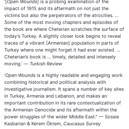
‘[
Open Wounds
] is a probing examination of the
impact of 1915 and its aftermath on not just the
victims but also the perpetrators of the atrocities. …
Some of the most moving chapters and episodes of
the book are where Cheterian scratches the surface of
today’s Turkey. A slightly closer look begins to reveal
traces of a vibrant [Armenian] population in parts of
Turkey where one might forget it had ever existed. …
Cheterian’s book is … timely, detailed and intensely
moving.’ —
Turkish Review
‘
Open Wounds
is a highly readable and engaging work
combining historical and political analysis with
investigative journalism. It spans a number of key sites
in Turkey, Armenia and Lebanon, and makes an
important contribution in its rare contextualization of
the Armenian Genocide and its aftermath within the
power struggles of the wider Middle East.” — Sossie
Kasbarian & Kerem Öktem,
Caucasus Survey