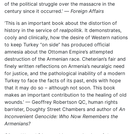
of the political struggle over the massacre in the
century since it occurred.’ —
Foreign Affairs
‘This is an important book about the distortion of
history in the service of
realpolitik
. It demonstrates,
cooly and clinically, how the desire of Western nations
to keep Turkey “on side” has produced official
amnesia about the Ottoman Empire’s attempted
destruction of the Armenian race. Cheterian’s fair and
finely written reflections on Armenia’s neuralgic need
for justice, and the pathological inability of a modern
Turkey to face the facts of its past, ends with hope
that it may do so – although not soon. This book
makes an important contribution to the healing of old
wounds.’ — Geoffrey Robertson QC, human rights
barrister, Doughty Street Chambers and author of
An
Inconvenient Genocide: Who Now Remembers the
Armenians?