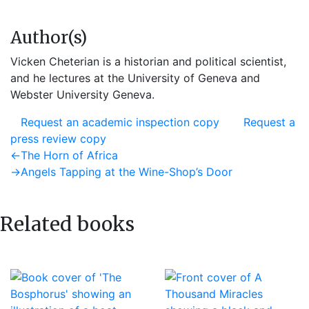
Author(s)
Vicken Cheterian is a historian and political scientist,
and he lectures at the University of Geneva and
Webster University Geneva.
Request an academic inspection copy
Request a
press review copy
Post
Previous
←
The Horn of Africa
post:
Next
→
Angels Tapping at the Wine-Shop’s Door
navigation
post:
Related books