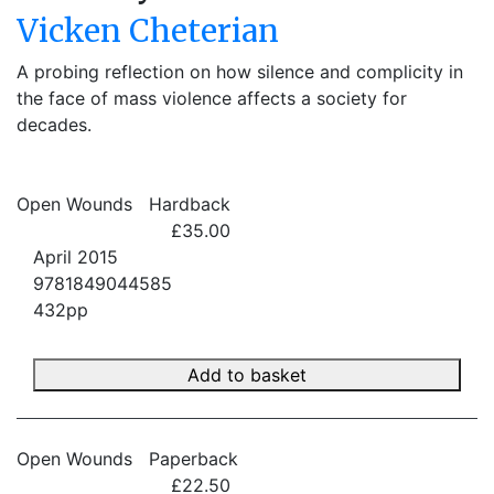
Vicken Cheterian
A probing reflection on how silence and complicity in
the face of mass violence affects a society for
decades.
Open Wounds
Hardback
£35.00
April 2015
9781849044585
432pp
Add to basket
Open Wounds
Paperback
£22.50