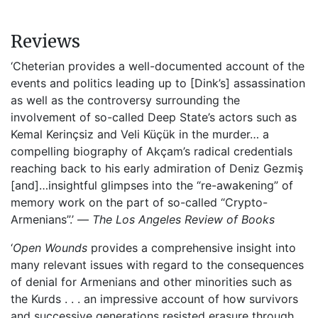
Reviews
‘Cheterian provides a well-documented account of the
events and politics leading up to [Dink’s] assassination
as well as the controversy surrounding the
involvement of so-called Deep State’s actors such as
Kemal Kerinçsiz and Veli Küçük in the murder… a
compelling biography of Akçam’s radical credentials
reaching back to his early admiration of Deniz Gezmiş
[and]…insightful glimpses into the “re-awakening” of
memory work on the part of so-called “Crypto-
Armenians”.’ —
The
Los Angeles Review of Books
‘
Open Wounds
provides a comprehensive insight into
many relevant issues with regard to the consequences
of denial for Armenians and other minorities such as
the Kurds . . . an impressive account of how survivors
and successive generations resisted erasure through