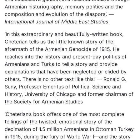
Armenian historiography, memory politics and the
composition and evolution of the diaspora’. —
I
nternational Journal of Middle East Studies
‘In this extraordinary and beautifully-written book,
Cheterian tells us the little known story of the
aftermath of the Armenian Genocide of 1915. He
reaches into the history and present-day politics of
Armenians and Turks to tell a story and provide
explanations that have been neglected or elided by
others. There is no other text like this.’ — Ronald G.
Suny, Professor Emeritus of Political Science and
History, University of Chicago and former chairman of
the Society for Armenian Studies
‘Cheterian’s book offers one of the most complete
tellings of the twisted, emotional story of the
decimation of 1.5 million Armenians in Ottoman Turkey
in 1915, during the fury of World War I—and the story