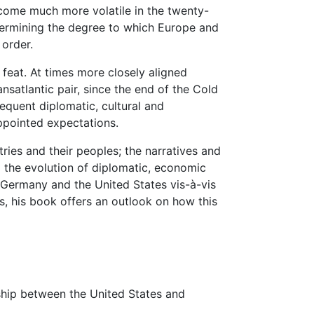
come much more volatile in the twenty-
etermining the degree to which Europe and
 order.
y feat. At times more closely aligned
nsatlantic pair, since the end of the Cold
requent diplomatic, cultural and
appointed expectations.
ies and their peoples; the narratives and
 the evolution of diplomatic, economic
 Germany and the United States vis-à-vis
s, his book offers an outlook on how this
onship between the United States and