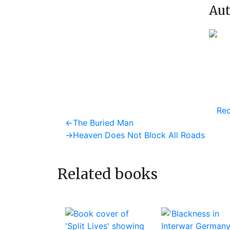
Aut
Req
Post
Previous
←
The Buried Man
post:
Next
→
Heaven Does Not Block All Roads
navigation
post:
Related books