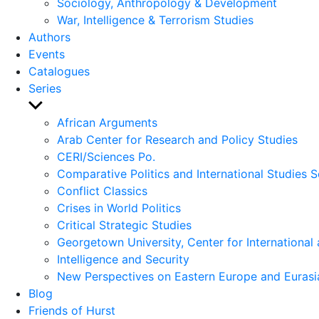
Sociology, Anthropology & Development
War, Intelligence & Terrorism Studies
Authors
Events
Catalogues
Series
Show
sub
African Arguments
menu
Arab Center for Research and Policy Studies
CERI/Sciences Po.
Comparative Politics and International Studies S
Conflict Classics
Crises in World Politics
Critical Strategic Studies
Georgetown University, Center for International 
Intelligence and Security
New Perspectives on Eastern Europe and Eurasi
Blog
Friends of Hurst