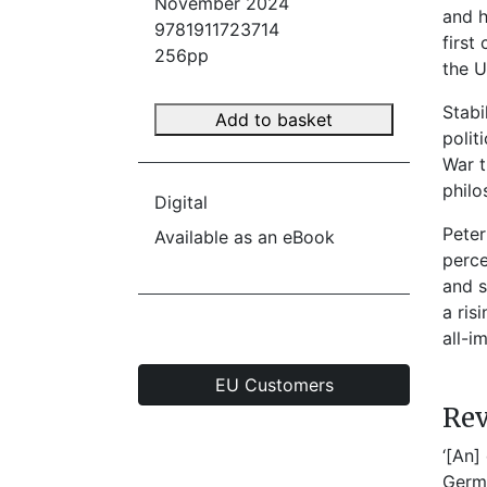
November 2024
and h
9781911723714
first
256pp
the U
Stabi
Add to basket
polit
War t
philo
Digital
Peter
Available as an eBook
perce
and s
a ris
all-i
EU Customers
Re
‘[An]
Germ