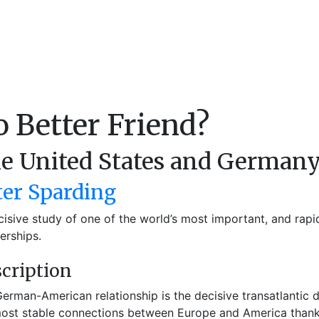
 Better Friend?
e United States and Germany
ter Sparding
cisive study of one of the world’s most important, and rapid
erships.
cription
erman-American relationship is the decisive transatlantic 
ost stable connections between Europe and America thanks