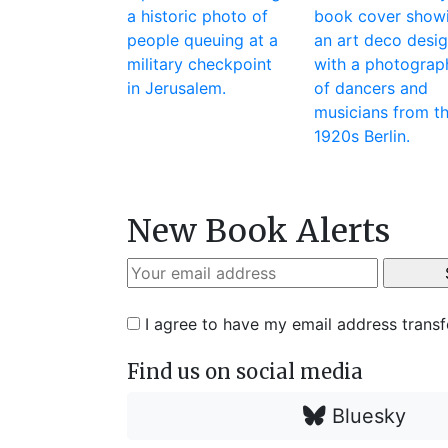
New Book Alerts
I agree to have my email address trans
Find us on social media
Bluesky