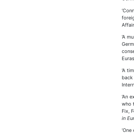
‘Conn
forei
Affai
‘A mu
Germa
conse
Euras
‘A ti
back 
Inter
‘An e
who t
Fix, 
in Eu
‘One 