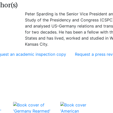
hor(s)
Peter Sparding is the Senior Vice President an
Study of the Presidency and Congress (CSPC)
and analysed US–Germany relations and transa
for two decades. He has been a fellow with t
States and has lived, worked and studied in 
Kansas City.
uest an academic inspection copy
Request a press re