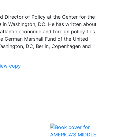
d Director of Policy at the Center for the
 in Washington, DC. He has written about
tlantic economic and foreign policy ties
he German Marshall Fund of the United
Washington, DC, Berlin, Copenhagen and
view copy