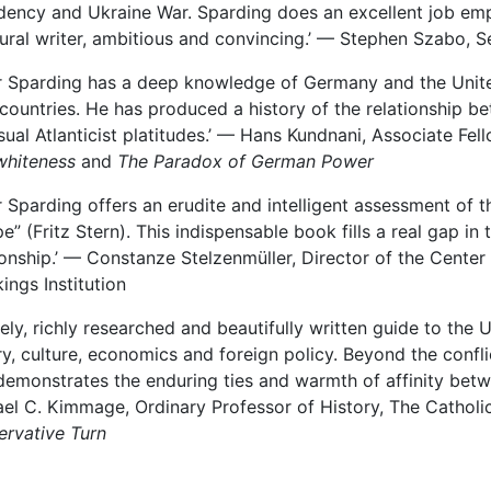
dency and Ukraine War. Sparding does an excellent job empha
ural writer, ambitious and convincing.’ — Stephen Szabo, S
r Sparding has a deep knowledge of Germany and the United
countries. He has produced a history of the relationship 
sual Atlanticist platitudes.’ — Hans Kundnani, Associate Fe
whiteness
and
The Paradox of German Power
r Sparding offers an erudite and intelligent assessment of t
e” (Fritz Stern). This indispensable book fills a real gap i
ionship.’ —
Constanze
Stelzenmüller, Director of the Center
ings Institution
mely, richly researched and beautifully written guide to th
ry, culture, economics and foreign policy. Beyond the confl
demonstrates the enduring ties and warmth of affinity betw
el C. Kimmage, Ordinary Professor of History, The Catholi
rvative Turn