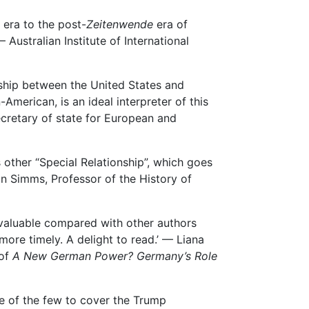
 era to the post-
Zeitenwende
era of
 Australian Institute of International
nship between the United States and
merican, is an ideal interpreter of this
ecretary of state for European and
s other “Special Relationship”, which goes
n Simms, Professor of the History of
y valuable compared with other authors
ore timely. A delight to read.’ — Liana
 of
A
New German Power? Germany’s Role
ne of the few to cover the Trump