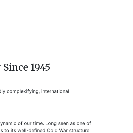
 Since 1945
ly complexifying, international
dynamic of our time. Long seen as one of
 to its well-defined Cold War structure