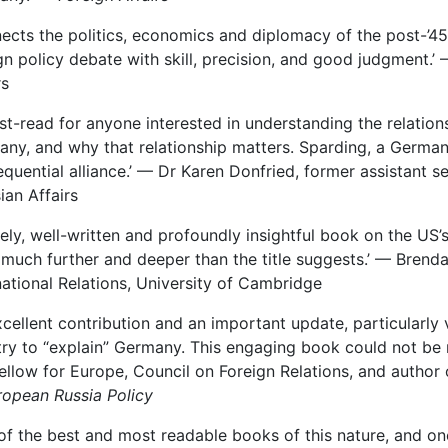
ects the politics, economics and diplomacy of the post-’45
gn policy debate with skill, precision, and good judgment.’ —
rs
st-read for anyone interested in understanding the relatio
ny, and why that relationship matters. Sparding, a German-A
quential alliance.’ — Dr Karen Donfried, former assistant s
ian Affairs
mely, well-written and profoundly insightful book on the US’
much further and deeper than the title suggests.’ — Brenda
national Relations, University of Cambridge
xcellent contribution and an important update, particularl
ry to “explain” Germany. This engaging book could not be m
Fellow for Europe, Council on Foreign Relations, and author
ropean Russia Policy
of the best and most readable books of this nature, and o