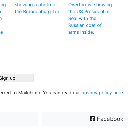
ferred to Mailchimp. You can read our
privacy policy here
.
Facebook