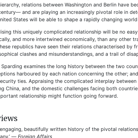
ierarchy, relations between Washington and Berlin have be
 century— and are playing an increasingly pivotal role in d
nited States will be able to shape a rapidly changing world
lising this uniquely complicated relationship will be no eas
ically, and more intertwined economically, than any other tra
hese republics have seen their relations characterised by f
sophical clashes and misunderstandings, and a trail of dis
 Sparding examines the long history between the two countr
ptions harboured by each nation concerning the other; and
ecurity ties. Appraising the complicated interplay between
ing China, and the domestic challenges facing both countrie
mportant relationship might function going forward.
views
 engaging, beautifully written history of the pivotal relati
any.’ —
Foreign Affairs