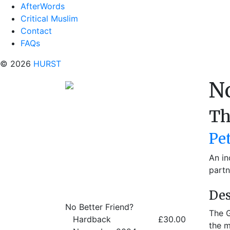
AfterWords
Critical Muslim
Contact
FAQs
© 2026
HURST
No
Th
Pe
An in
partn
Des
No Better Friend?
The G
Hardback
£30.00
the m