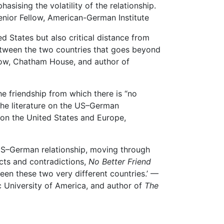
sising the volatility of the relationship.
enior Fellow, American-German Institute
 States but also critical distance from
between the two countries that goes beyond
llow, Chatham House, and author of
he friendship from which there is “no
n the literature on the US–German
 on the United States and Europe,
e US–German relationship, moving through
icts and contradictions,
No Better Friend
een these two very different countries.’ —
c University of America, and author of
The