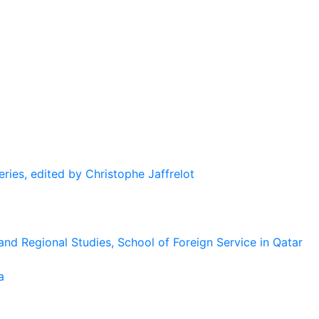
eries, edited by Christophe Jaffrelot
and Regional Studies, School of Foreign Service in Qatar
a