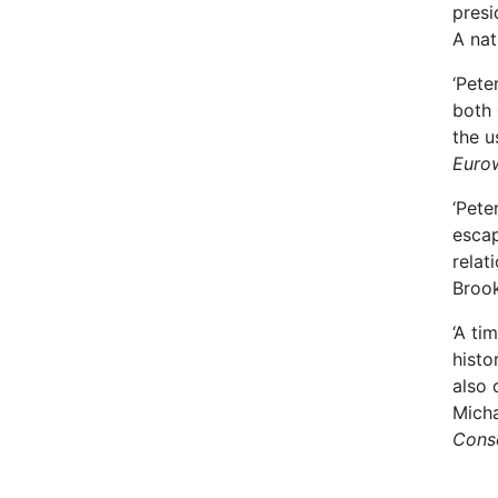
presi
A nat
‘Pete
both 
the u
Euro
‘Pete
escap
relat
Brook
‘A ti
histo
also 
Micha
Conse