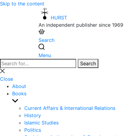
Skip to the content
HURST
An independent publisher since 1969
Search
Menu
Search
Search
for:
Close
search
Close
About
Books
Show
sub
Current Affairs & International Relations
menu
History
Islamic Studies
Politics