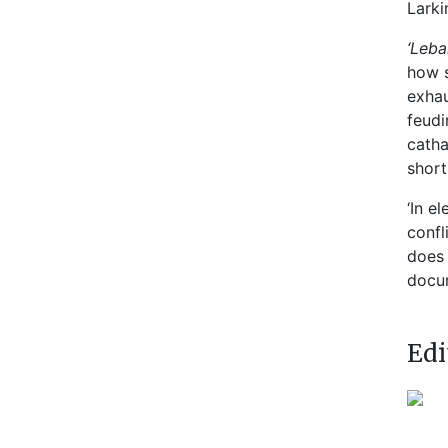
Larki
‘Leba
how s
exhau
feudi
catha
short
‘In e
confl
does 
docum
Edi