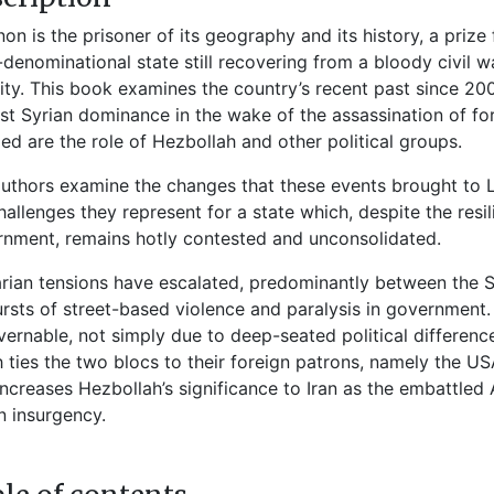
on is the prisoner of its geography and its history, a prize 
-denominational state still recovering from a bloody civil w
lity. This book examines the country’s recent past since 
st Syrian dominance in the wake of the assassination of for
led are the role of Hezbollah and other political groups.
uthors examine the changes that these events brought to L
hallenges they represent for a state which, despite the resi
nment, remains hotly contested and unconsolidated.
rian tensions have escalated, predominantly between the 
rsts of street-based violence and paralysis in government
ernable, not simply due to deep-seated political difference
 ties the two blocs to their foreign patrons, namely the US
increases Hezbollah’s significance to Iran as the embattled
n insurgency.