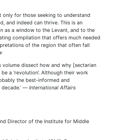
t only for those seeking to understand
, and indeed can thrive. This is an
n as a window to the Levant, and to the
minating compilation that offers much needed
pretations of the region that often fall
w
his volume dissect how and why [sectarian
e a ‘revolution’. Although their work
robably the best-informed and
 a decade.’ —
International Affairs
nd Director of the Institute for Middle