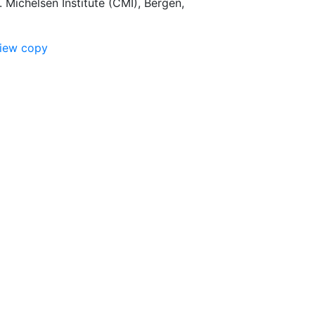
 Michelsen Institute (CMI), Bergen,
view copy