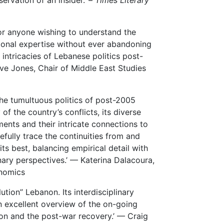
rvation of an insider.’ –
Times Literary
for anyone wishing to understand the
onal expertise without ever abandoning
 intricacies of Lebanese politics post-
live Jones, Chair of Middle East Studies
the tumultuous politics of post-2005
of the country’s conflicts, its diverse
ments and their intricate connections to
efully trace the continuities from and
its best, balancing empirical detail with
nary perspectives.’ — Katerina Dalacoura,
onomics
ution” Lebanon. Its interdisciplinary
n excellent overview of the on-going
ion and the post-war recovery.’ –– Craig