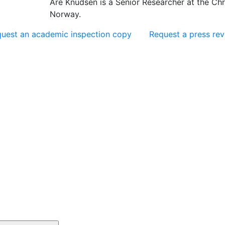
Are Knudsen is a Senior Researcher at the Chr.
Norway.
uest an academic inspection copy
Request a press re