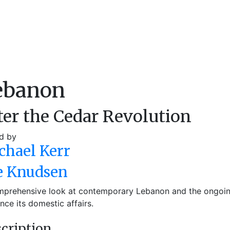
ebanon
ter the Cedar Revolution
d by
chael Kerr
e Knudsen
prehensive look at contemporary Lebanon and the ongoing 
ence its domestic affairs.
cription