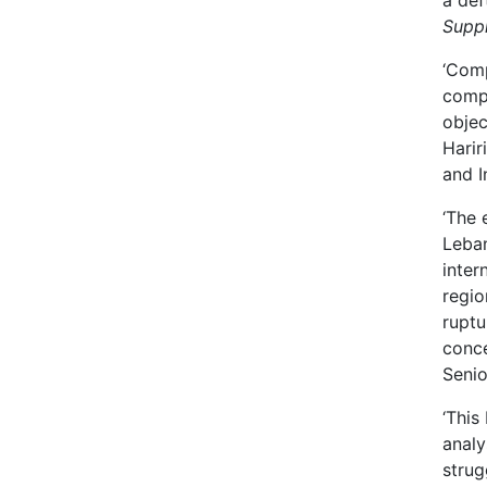
a def
Supp
‘Comp
compl
objec
Harir
and I
‘The 
Leban
inter
regio
ruptu
conce
Senio
‘This
analy
strug