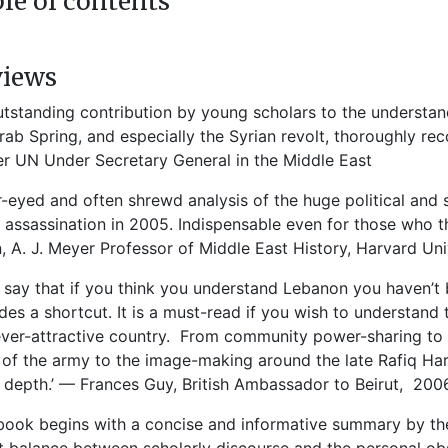
le of contents
views
utstanding contribution by young scholars to the understa
rab Spring, and especially the Syrian revolt, thoroughly r
r UN Under Secretary General in the Middle East
r-eyed and often shrewd analysis of the huge political and
i assassination in 2005. Indispensable even for those who 
 A. J. Meyer Professor of Middle East History, Harvard Uni
 say that if you think you understand Lebanon you haven’t 
des a shortcut. It is a must-read if you wish to understand t
ver-attractive country. From community power-sharing to 
 of the army to the image-making around the late Rafiq Hari
 depth.’ — Frances Guy, British Ambassador to Beirut, 200
book begins with a concise and informative summary by the 