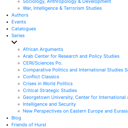
Sociology, Anthropology & Development
War, Intelligence & Terrorism Studies
Authors
Events
Catalogues
Series
Show
sub
African Arguments
menu
Arab Center for Research and Policy Studies
CERI/Sciences Po.
Comparative Politics and International Studies S
Conflict Classics
Crises in World Politics
Critical Strategic Studies
Georgetown University, Center for International 
Intelligence and Security
New Perspectives on Eastern Europe and Eurasi
Blog
Friends of Hurst