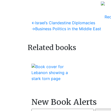
Req
Post
Previous
←
Israel’s Clandestine Diplomacies
post:
Next
→
Business Politics in the Middle East
navigation
post:
Related books
New Book Alerts