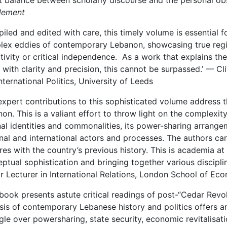
t balance between scholarly discourse and the personal obse
lement
iled and edited with care, this timely volume is essential 
ex eddies of contemporary Lebanon, showcasing true regi
tivity or critical independence. As a work that explains the
i with clarity and precision, this cannot be surpassed.’ — C
nternational Politics, University of Leeds
expert contributions to this sophisticated volume address 
on. This is a valiant effort to throw light on the complexity 
nal identities and commonalities, its power-sharing arrange
nal and international actors and processes. The authors car
res with the country’s previous history. This is academia at 
ptual sophistication and bringing together various discipli
r Lecturer in International Relations, London School of Ec
 book presents astute critical readings of post-“Cedar Revol
sis of contemporary Lebanese history and politics offers a
gle over powersharing, state security, economic revitalisat