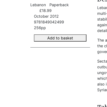
Lebanon
Paperback
Leban
£18.99
multi
October 2012
stabi
9781849042499
again
256pp
detai
Add to basket
The a
the c
gover
Secta
outbu
ungov
which
also 
Syria