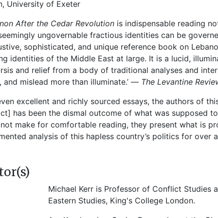
n, University of Exeter
non After the Cedar Revolution
is indispensable reading no
eemingly ungovernable fractious identities can be governed
stive, sophisticated, and unique reference book on Lebano
ng identities of the Middle East at large. It is a lucid, illu
rsis and relief from a body of traditional analyses and inter
, and mislead more than illuminate.’ —
The Levantine Revie
leven excellent and richly sourced essays, the authors of t
ict] has been the dismal outcome of what was supposed to b
not make for comfortable reading, they present what is p
ented analysis of this hapless country’s politics for over
tor(s)
Michael Kerr is Professor of Conflict Studies a
Eastern Studies, King's College London.