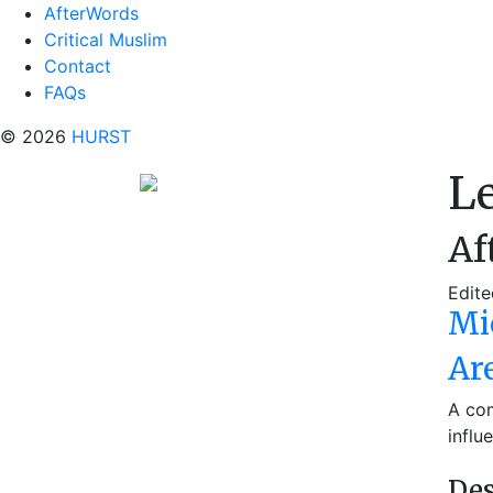
AfterWords
Critical Muslim
Contact
FAQs
© 2026
HURST
L
Af
Edite
Mi
Ar
A com
influ
Des