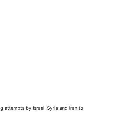
attempts by Israel, Syria and Iran to