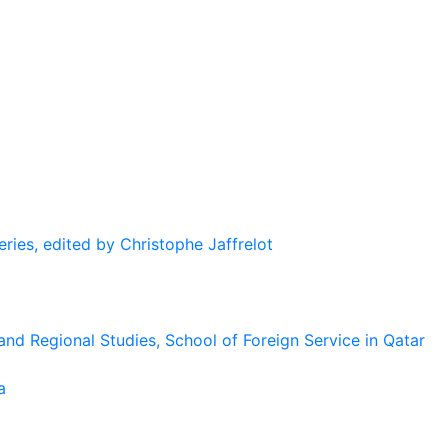
eries, edited by Christophe Jaffrelot
and Regional Studies, School of Foreign Service in Qatar
a