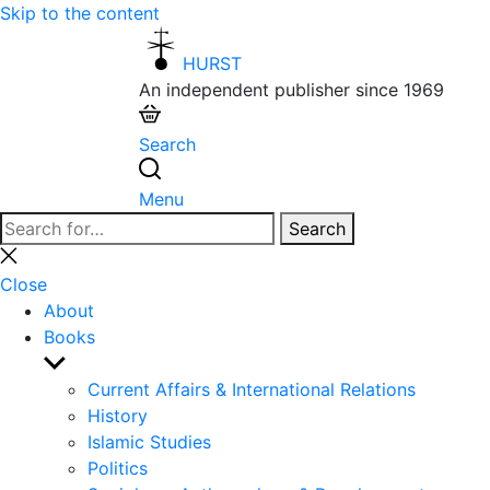
Skip to the content
HURST
An independent publisher since 1969
Search
Menu
Search
Search
for:
Close
search
Close
About
Books
Show
sub
Current Affairs & International Relations
menu
History
Islamic Studies
Politics