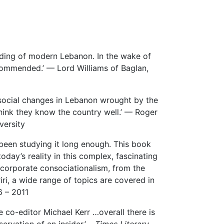
nding of modern Lebanon. In the wake of
ecommended.’ — Lord Williams of Baglan,
 social changes in Lebanon wrought by the
think they know the country well.’ — Roger
versity
been studying it long enough. This book
oday’s reality in this complex, fascinating
corporate consociationalism, from the
ri, a wide range of topics are covered in
6 – 2011
co-editor Michael Kerr …overall there is