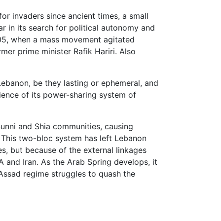
for invaders since ancient times, a small
ar in its search for political autonomy and
2005, when a mass movement agitated
mer prime minister Rafik Hariri. Also
ebanon, be they lasting or ephemeral, and
lience of its power-sharing system of
Sunni and Shia communities, causing
. This two-bloc system has left Lebanon
s, but because of the external linkages
A and Iran. As the Arab Spring develops, it
 Assad regime struggles to quash the