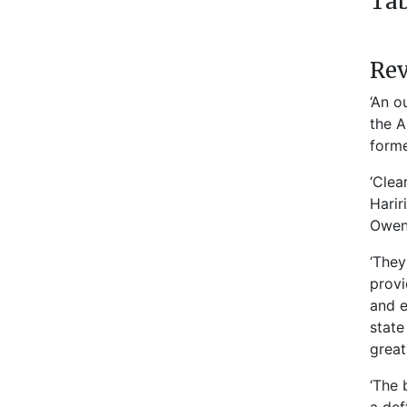
Tab
Re
‘An o
the A
forme
‘Clea
Harir
Owen,
‘They
provi
and e
state
great
‘The 