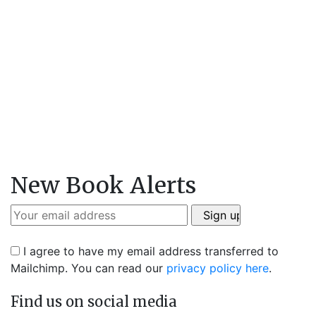
New Book Alerts
I agree to have my email address transferred to
Mailchimp. You can read our
privacy policy here
.
Find us on social media