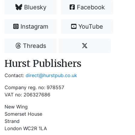
Bluesky
Facebook
Instagram
YouTube
Threads
Hurst Publishers
Contact:
direct@hurstpub.co.uk
Company reg. no: 978557
VAT no: 206327686
New Wing
Somerset House
Strand
London WC2R 1LA