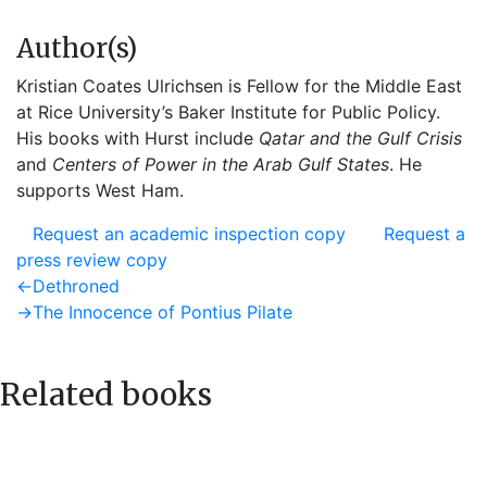
Author(s)
Kristian Coates Ulrichsen is Fellow for the Middle East
at Rice University’s Baker Institute for Public Policy.
His books with Hurst include
Qatar and the Gulf Crisis
and
Centers of Power in the Arab Gulf States
. He
supports West Ham.
Request an academic inspection copy
Request a
press review copy
Post
Previous
←
Dethroned
post:
Next
→
The Innocence of Pontius Pilate
navigation
post:
Related books