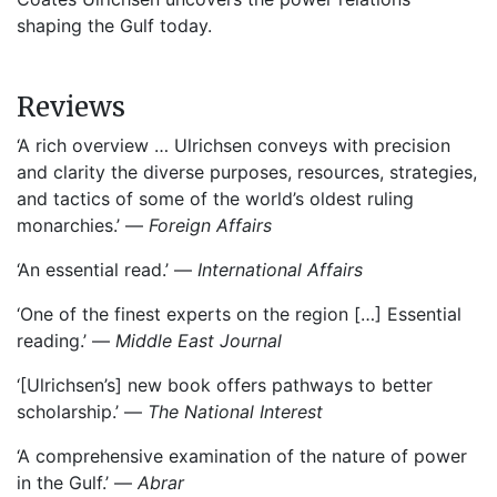
shaping the Gulf today.
Reviews
‘A rich overview … Ulrichsen conveys with precision
and clarity the diverse purposes, resources, strategies,
and tactics of some of the world’s oldest ruling
monarchies.’ —
Foreign Affairs
‘An essential read.’ —
International Affairs
‘One of the finest experts on the region […] Essential
reading.’ —
Middle East Journal
‘[Ulrichsen’s] new book offers pathways to better
scholarship.’ —
The National Interest
‘A comprehensive examination of the nature of power
in the Gulf.’ —
Abrar