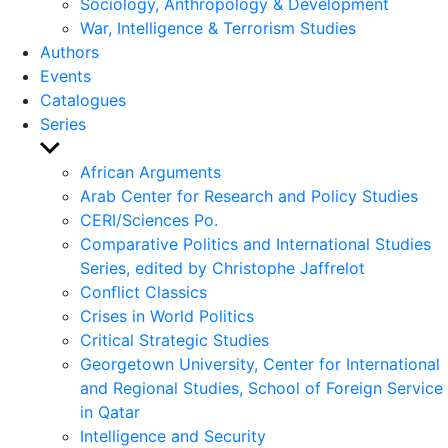
Sociology, Anthropology & Development
War, Intelligence & Terrorism Studies
Authors
Events
Catalogues
Series
Show
sub
African Arguments
menu
Arab Center for Research and Policy Studies
CERI/Sciences Po.
Comparative Politics and International Studies
Series, edited by Christophe Jaffrelot
Conflict Classics
Crises in World Politics
Critical Strategic Studies
Georgetown University, Center for International
and Regional Studies, School of Foreign Service
in Qatar
Intelligence and Security