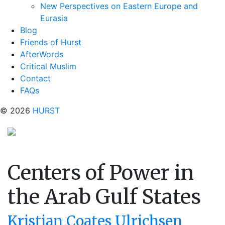
New Perspectives on Eastern Europe and
Eurasia
Blog
Friends of Hurst
AfterWords
Critical Muslim
Contact
FAQs
© 2026
HURST
Centers of Power in
the Arab Gulf States
Kristian Coates Ulrichsen