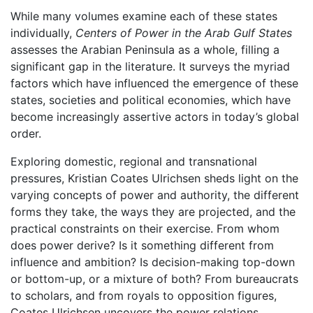
While many volumes examine each of these states
individually,
Centers of Power in the Arab Gulf States
assesses the Arabian Peninsula as a whole, filling a
significant gap in the literature. It surveys the myriad
factors which have influenced the emergence of these
states, societies and political economies, which have
become increasingly assertive actors in today’s global
order.
Exploring domestic, regional and transnational
pressures, Kristian Coates Ulrichsen sheds light on the
varying concepts of power and authority, the different
forms they take, the ways they are projected, and the
practical constraints on their exercise. From whom
does power derive? Is it something different from
influence and ambition? Is decision-making top-down
or bottom-up, or a mixture of both? From bureaucrats
to scholars, and from royals to opposition figures,
Coates Ulrichsen uncovers the power relations