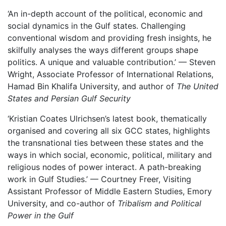
‘An in-depth account of the political, economic and
social dynamics in the Gulf states. Challenging
conventional wisdom and providing fresh insights, he
skilfully analyses the ways different groups shape
politics. A unique and valuable contribution.’ — Steven
Wright, Associate Professor of International Relations,
Hamad Bin Khalifa University, and author of
The United
States and Persian Gulf Security
‘Kristian Coates Ulrichsen’s latest book, thematically
organised and covering all six GCC states, highlights
the transnational ties between these states and the
ways in which social, economic, political, military and
religious nodes of power interact. A path-breaking
work in Gulf Studies.’ — Courtney Freer, Visiting
Assistant Professor of Middle Eastern Studies, Emory
University, and co-author of
Tribalism and Political
Power in the Gulf