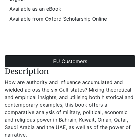
Available as an eBook
Available from Oxford Scholarship Online
EU Customers
Description
How are authority and influence accumulated and
wielded across the six Gulf states? Mixing theoretical
and empirical insights, and utilising both historical and
contemporary examples, this book offers a
comparative analysis of military, political, economic
and religious power in Bahrain, Kuwait, Oman, Qatar,
Saudi Arabia and the UAE, as well as of the power of
narrative.