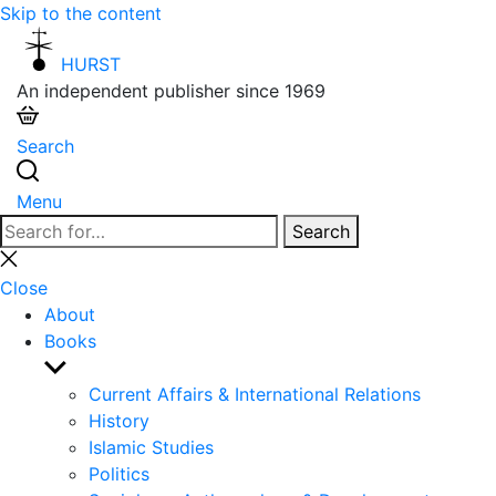
Skip to the content
HURST
An independent publisher since 1969
Search
Menu
Search
Search
for:
Close
search
Close
About
Books
Show
sub
Current Affairs & International Relations
menu
History
Islamic Studies
Politics