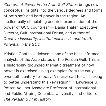
‘Centers of Power in the Arab Gulf States
brings new
conceptual insights into the various degrees and forms
of both soft and hard power in the region. An
intellectually stimulating and rich examination of the
power of GCC countries.’ — Dania Thafer, Executive
Director, Gulf International Forum, and author of
Creative Insecurity: Institutional Inertia and Youth
Potential in the GCC
‘Kristian Coates Ulrichsen is one of the best-informed
analysts of the Arab states of the Persian Gulf. This is
a historically grounded thematic treatment of how
power is exercised, using examples from the early
twentieth century to today. A must-read for all seeking
to better understand this key region.’ — Lawrence G.
Potter, Adjunct Associate Professor of International
and Public Affairs, Columbia University, and editor of
The Persian Gulf in History