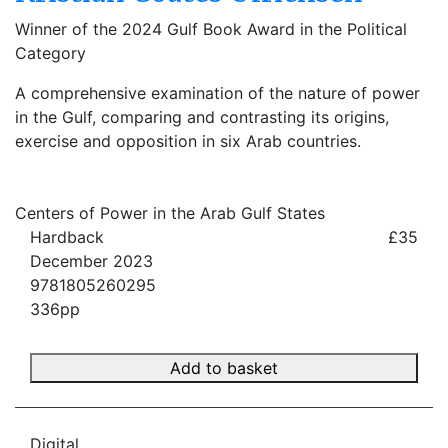
Winner of the 2024 Gulf Book Award in the Political
Category
A comprehensive examination of the nature of power
in the Gulf, comparing and contrasting its origins,
exercise and opposition in six Arab countries.
Centers of Power in the Arab Gulf States
Hardback
£35
December 2023
9781805260295
336pp
Add to basket
Digital