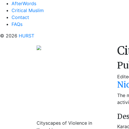
AfterWords
Critical Muslim
Contact
FAQs
© 2026
HURST
Ci
Pu
Edite
Ni
The m
activ
Des
Cityscapes of Violence in
Karac