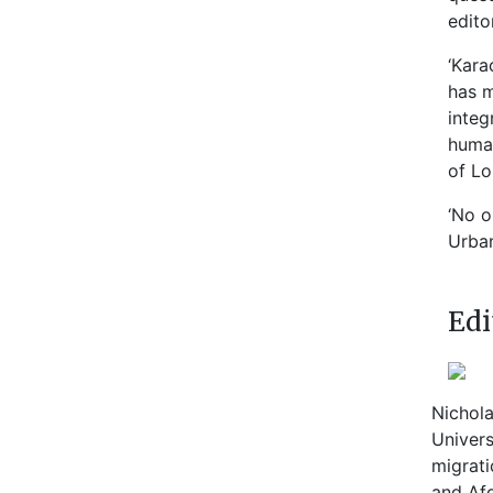
edito
‘Kara
has m
integ
human
of L
‘No o
Urban
Edi
Nichola
Univers
migrati
and Afg