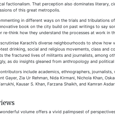
ical factionalism. That perception also dominates literary, 
ssions of this great metropolis.
mmenting in different ways on the trials and tribulations of
innovative book on the city build on past writings to say s
r re-think how they understand the processes at work in th
scrutinise Karachi’s diverse neighbourhoods to show how vi
otest drinking, social and religious movements, class and 
ts the fractured lives of militants and journalists, among o
gly, as do insights gleaned from anthropology and political
ontributors include academics, ethnographers, journalists, 
nt Gayer, Zia Ur Rehman, Nida Kirmani, Nichola Khan, Oskar
Farrukhi, Kausar S. Khan, Farzana Shaikh, and Kamran Asdar 
views
 wonderful volume offers a vivid palimpsest of perspectives