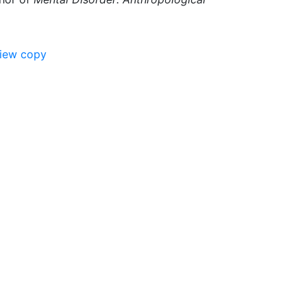
view copy