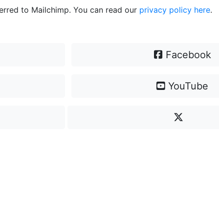
ferred to Mailchimp. You can read our
privacy policy here
.
Facebook
YouTube