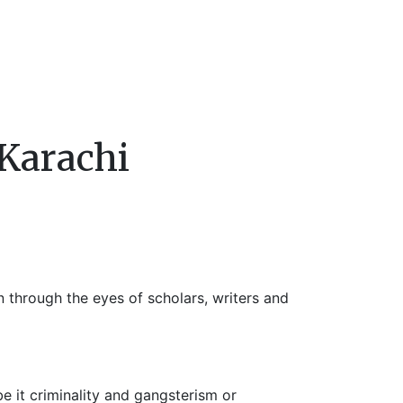
 Karachi
n through the eyes of scholars, writers and
be it criminality and gangsterism or