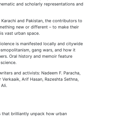
cinematic and scholarly representations and
 Karachi and Pakistan, the contributors to
omething new or different
– to make their
is vast urban space.
olence is manifested locally and citywide
cosmopolitanism, gang wars, and how it
thers. Oral history and memoir feature
 science.
writers and activists: Nadeem F. Paracha,
 Verkaaik, Arif Hasan, Razeshta Sethna,
Ali.
 that brilliantly unpack how urban