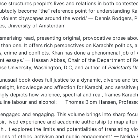
nce structures people’s lives and relations in both contested
btedly become “the” reference point for understanding Kara
 violent cityscapes around the world.’ — Dennis Rodgers, P
es, University of Amsterdam
smerising read, presenting original, provocative prose abou
than one. It offers rich perspectives on Karachi’s politics, 
, crime and conflicts. Khan has done a phenomenal job of 
iant essays.’ — Hassan Abbas, Chair of the Department of Re
se University, Washington, D.C, and author of
Pakistan’s D
 unusual book does full justice to a dynamic, diverse and t
insight, knowledge and affection for Karachi, and sensitive 
ingly depicts how violence, spectral and real, frames Karachi
line labour and alcohol.’ — Thomas Blom Hansen, Professo
 engaged and engaging. This volume brings into sharp focus
r, lived experience and academic authorship to map altern
hi. It explores the limits and potentialities of translating v
ions of ethics, activism and public engagement.’ — Nelida 