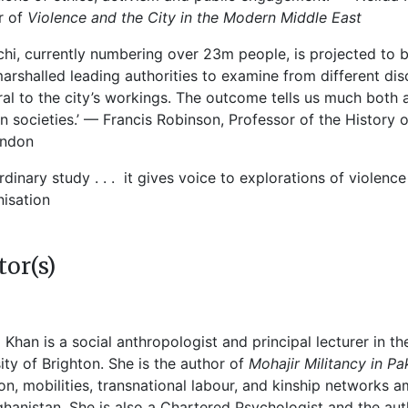
r of
Violence and the City in the Modern Middle East
chi, currently numbering over 23m people, is projected to b
arshalled leading authorities to examine from different dis
ral to the city’s workings. The outcome tells us much both 
 societies.’ — Francis Robinson, Professor of the History 
ondon
rdinary study . . . it gives voice to explorations of viole
isation
tor(s)
 Khan is a social anthropologist and principal lecturer in t
ity of Brighton. She is the author of
Mohajir Militancy in Pa
on, mobilities, transnational labour, and kinship networks
hanistan. She is also a Chartered Psychologist and the au