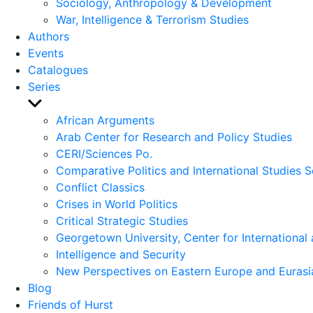
Sociology, Anthropology & Development
War, Intelligence & Terrorism Studies
Authors
Events
Catalogues
Series
Show
sub
African Arguments
menu
Arab Center for Research and Policy Studies
CERI/Sciences Po.
Comparative Politics and International Studies S
Conflict Classics
Crises in World Politics
Critical Strategic Studies
Georgetown University, Center for International 
Intelligence and Security
New Perspectives on Eastern Europe and Eurasi
Blog
Friends of Hurst