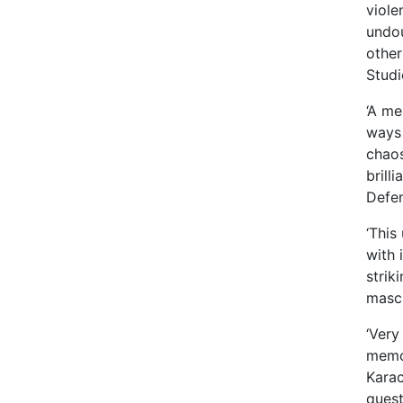
viole
undou
other
Studi
‘A me
ways 
chaos
brill
Defen
‘This
with 
strik
mascu
‘Very
memoi
Karac
quest