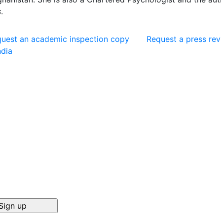
s
.
uest an academic inspection copy
Request a press re
ndia