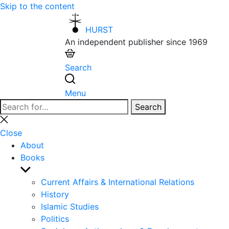
Skip to the content
HURST
An independent publisher since 1969
Search
Menu
Search
Search
for:
Close
search
Close
About
Books
Show
sub
Current Affairs & International Relations
menu
History
Islamic Studies
Politics