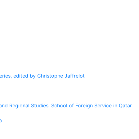
eries, edited by Christophe Jaffrelot
and Regional Studies, School of Foreign Service in Qatar
a