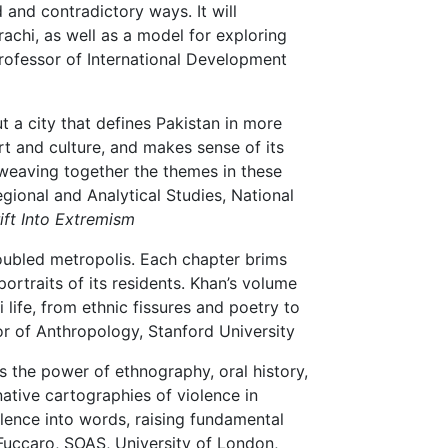
 and contradictory ways. It will
chi, as well as a model for exploring
rofessor of International Development
t a city that defines Pakistan in more
art and culture, and makes sense of its
weaving together the themes in these
gional and Analytical Studies, National
rift Into Extremism
roubled metropolis. Each chapter brims
portraits of its residents. Khan’s volume
 life, from ethnic fissures and poetry to
r of Anthropology, Stanford University
 the power of ethnography, oral history,
ative cartographies of violence in
iolence into words, raising fundamental
Fuccaro, SOAS, University of London,