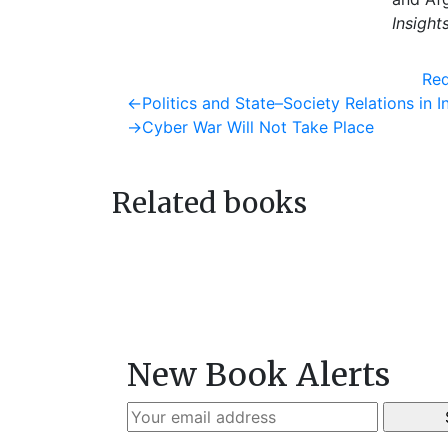
Insight
Req
Post
Previous
←
Politics and State–Society Relations in I
post:
Next
→
Cyber War Will Not Take Place
navigation
post:
Related books
New Book Alerts