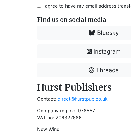
I agree to have my email address trans
Find us on social media
Bluesky
Instagram
Threads
Hurst Publishers
Contact:
direct@hurstpub.co.uk
Company reg. no: 978557
VAT no: 206327686
New Wing