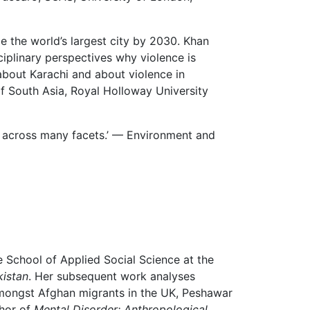
e the world’s largest city by 2030. Khan
ciplinary perspectives why violence is
about Karachi and about violence in
of South Asia, Royal Holloway University
nce across many facets.’ — Environment and
he School of Applied Social Science at the
kistan
. Her subsequent work analyses
 amongst Afghan migrants in the UK, Peshawar
thor of
Mental Disorder: Anthropological