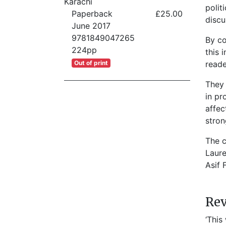
Karachi
polit
Paperback
£25.00
discu
June 2017
9781849047265
By co
224pp
this 
Out of print
reade
They 
in pr
affec
stron
The c
Laure
Asif 
Re
‘This