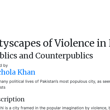
tyscapes of Violence in
blics and Counterpublics
d by
chola Khan
any political lives of Pakistan’s most populous city, as see
ists
cription
hi is a city framed in the popular imagination by violence, 