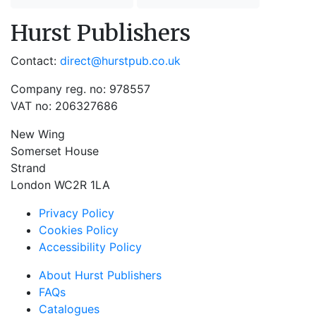
Hurst Publishers
Contact:
direct@hurstpub.co.uk
Company reg. no: 978557
VAT no: 206327686
New Wing
Somerset House
Strand
London WC2R 1LA
Privacy Policy
Cookies Policy
Accessibility Policy
About Hurst Publishers
FAQs
Catalogues