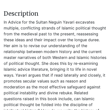
Description
In Advice for the Sultan Neguin Yavari excavates
multiple, conflicting strands of Islamic political thought
from the medieval past to the present, reassessing
these ideas and their impact over the longue duree.
Her aim is to revise our understanding of the
relationship between modern history and the current
master narratives of both Western and Islamic histories
of political thought. She does this by re-examining
Islamic advice literature, bringing it to life in novel
ways. Yavari argues that if read laterally and closely, it
promotes secular values such as reason and
moderation as the most effective safeguard against
political instability and divine rebuke. Related
questions raised in this book include, can Islamic
political thought be folded into the discipline of