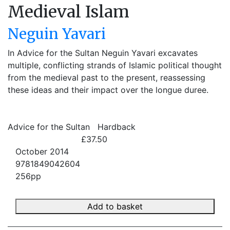
Medieval Islam
Neguin Yavari
In Advice for the Sultan Neguin Yavari excavates
multiple, conflicting strands of Islamic political thought
from the medieval past to the present, reassessing
these ideas and their impact over the longue duree.
Advice for the Sultan
Hardback
£37.50
October 2014
9781849042604
256pp
Add to basket