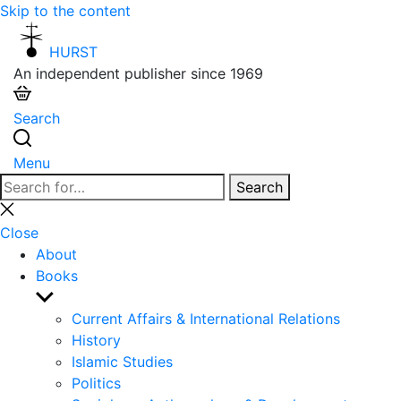
Skip to the content
HURST
An independent publisher since 1969
Search
Menu
Search
Search
for:
Close
search
Close
About
Books
Show
sub
Current Affairs & International Relations
menu
History
Islamic Studies
Politics