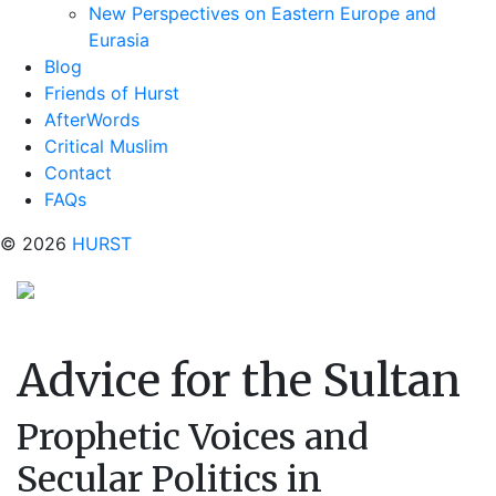
New Perspectives on Eastern Europe and
Eurasia
Blog
Friends of Hurst
AfterWords
Critical Muslim
Contact
FAQs
© 2026
HURST
Advice for the Sultan
Prophetic Voices and
Secular Politics in