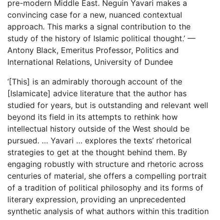
pre-modern Middle East. Neguin Yavari makes a
convincing case for a new, nuanced contextual
approach. This marks a signal contribution to the
study of the history of Islamic political thought.’ —
Antony Black, Emeritus Professor, Politics and
International Relations, University of Dundee
‘[This] is an admirably thorough account of the
[Islamicate] advice literature that the author has
studied for years, but is outstanding and relevant well
beyond its field in its attempts to rethink how
intellectual history outside of the West should be
pursued. … Yavari … explores the texts’ rhetorical
strategies to get at the thought behind them. By
engaging robustly with structure and rhetoric across
centuries of material, she offers a compelling portrait
of a tradition of political philosophy and its forms of
literary expression, providing an unprecedented
synthetic analysis of what authors within this tradition