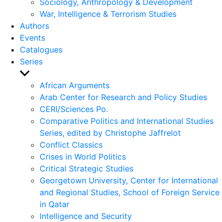
Sociology, Anthropology & Development
War, Intelligence & Terrorism Studies
Authors
Events
Catalogues
Series
Show
sub
African Arguments
menu
Arab Center for Research and Policy Studies
CERI/Sciences Po.
Comparative Politics and International Studies
Series, edited by Christophe Jaffrelot
Conflict Classics
Crises in World Politics
Critical Strategic Studies
Georgetown University, Center for International
and Regional Studies, School of Foreign Service
in Qatar
Intelligence and Security