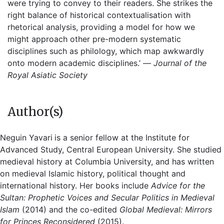
were trying to convey to their readers. She strikes the
right balance of historical contextualisation with
rhetorical analysis, providing a model for how we
might approach other pre-modern systematic
disciplines such as philology, which map awkwardly
onto modern academic disciplines.’ —
Journal of the
Royal Asiatic Society
Author(s)
Neguin Yavari
is a senior fellow at the Institute for
Advanced Study, Central European University. She studied
medieval history at Columbia University, and has written
on medieval Islamic history, political thought and
international history. Her books include
Advice for the
Sultan: Prophetic Voices and Secular Politics in Medieval
Islam
(2014) and the co-edited
Global Medieval: Mirrors
for Princes Reconsidered
(2015).