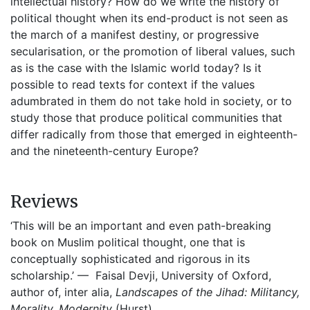
intellectual history? How do we write the history of
political thought when its end-product is not seen as
the march of a manifest destiny, or progressive
secularisation, or the promotion of liberal values, such
as is the case with the Islamic world today? Is it
possible to read texts for context if the values
adumbrated in them do not take hold in society, or to
study those that produce political communities that
differ radically from those that emerged in eighteenth-
and the nineteenth-century Europe?
Reviews
‘This will be an important and even path-breaking
book on Muslim political thought, one that is
conceptually sophisticated and rigorous in its
scholarship.’ — Faisal Devji, University of Oxford,
author of, inter alia,
Landscapes of the Jihad: Militancy,
Morality, Modernity
(Hurst)