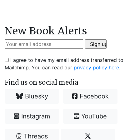
New Book Alerts
I agree to have my email address transferred to
Mailchimp. You can read our
privacy policy here
.
Find us on social media
Bluesky
Facebook
Instagram
YouTube
Threads