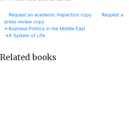
Request an academic inspection copy
Request a
press review copy
Post
Previous
←
Business Politics in the Middle East
post:
Next
→
A System of Life
navigation
post:
Related books