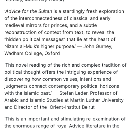
‘
Advice for the Sultan
is a startlingly fresh exploration
of the interconnectedness of classical and early
medieval mirrors for princes, and a subtle
reconstruction of context from text, to reveal the
“hidden political messages” that lie at the heart of
Nizam al-Mulk’s higher purpose.’ — John Gurney,
Wadham College, Oxford
‘This novel reading of the rich and complex tradition of
political thought offers the intriguing experience of
discovering how common values, intentions and
judgments connect contemporary political horizons
with the Islamic past.’ — Stefan Leder, Professor of
Arabic and Islamic Studies at Martin Luther University
and Director of the Orient-Institut Beirut
‘This is an important and stimulating re-examination of
the enormous range of royal Advice literature in the