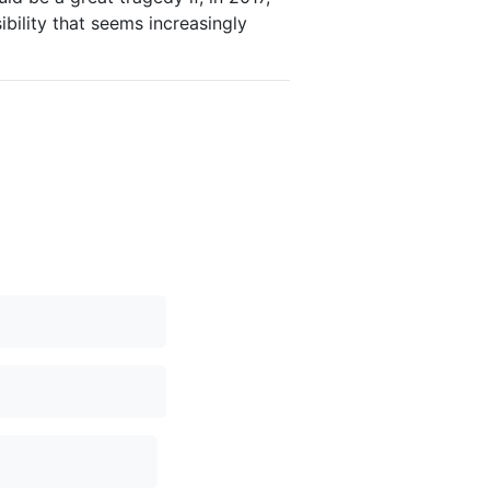
bility that seems increasingly