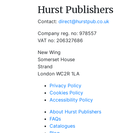
Hurst Publishers
Contact:
direct@hurstpub.co.uk
Company reg. no: 978557
VAT no: 206327686
New Wing
Somerset House
Strand
London WC2R 1LA
Privacy Policy
Cookies Policy
Accessibility Policy
About Hurst Publishers
FAQs
Catalogues