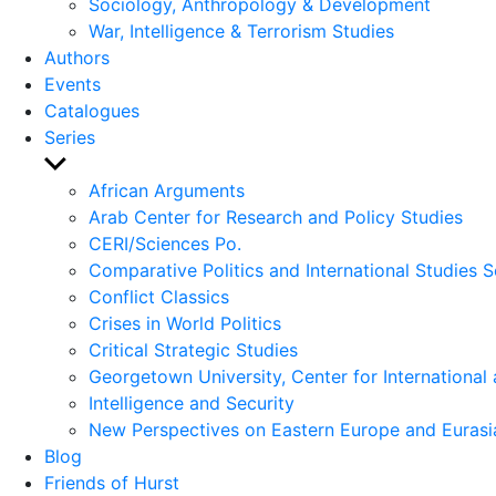
Sociology, Anthropology & Development
War, Intelligence & Terrorism Studies
Authors
Events
Catalogues
Series
Show
sub
African Arguments
menu
Arab Center for Research and Policy Studies
CERI/Sciences Po.
Comparative Politics and International Studies S
Conflict Classics
Crises in World Politics
Critical Strategic Studies
Georgetown University, Center for International 
Intelligence and Security
New Perspectives on Eastern Europe and Eurasi
Blog
Friends of Hurst