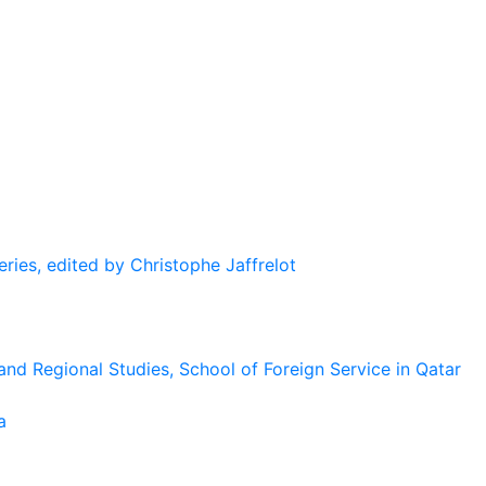
eries, edited by Christophe Jaffrelot
and Regional Studies, School of Foreign Service in Qatar
a