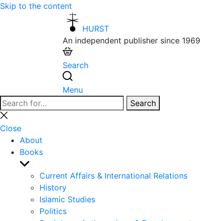
Skip to the content
HURST
An independent publisher since 1969
Search
Menu
Search
Search
for:
Close
search
Close
About
Books
Show
sub
Current Affairs & International Relations
menu
History
Islamic Studies
Politics