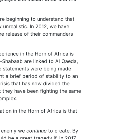
re beginning to understand that
 unrealistic. In 2012, we have
the release of their commanders
erience in the Horn of Africa is
l-Shabaab are linked to Al Qaeda,
ame statements were being made
 a brief period of stability to an
risis that has now divided the
at they have been fighting the same
complex.
tion in the Horn of Africa is that
the enemy we
continue
to create. By
ld be a great tragedy if, in 2017,