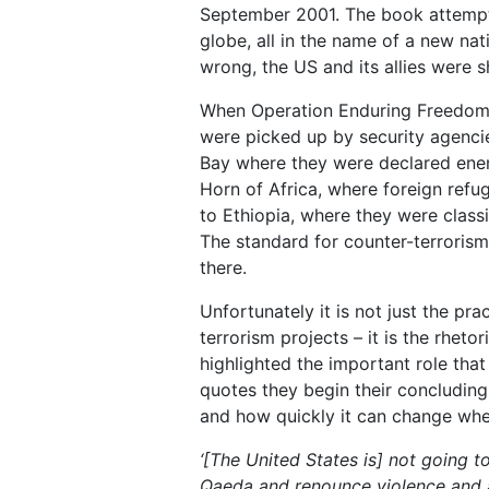
September 2001. The book attempted
globe, all in the name of a new na
wrong, the US and its allies were s
When Operation Enduring Freedom 
were picked up by security agenci
Bay where they were declared ene
Horn of Africa, where foreign refu
to Ethiopia, where they were class
The standard for counter-terrorism
there.
Unfortunately it is not just the pr
terrorism projects – it is the rheto
highlighted the important role that
quotes they begin their concluding 
and how quickly it can change when
‘
[The United States is] not going t
Qaeda and renounce violence and a