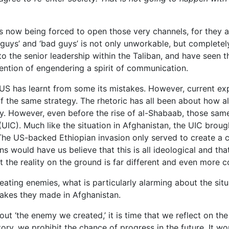
s now being forced to open those very channels, for they a
guys’ and ‘bad guys’ is not only unworkable, but completely
o the senior leadership within the Taliban, and have seen 
ention of engendering a spirit of communication.
 US has learnt from some its mistakes. However, current exp
f the same strategy. The rhetoric has all been about how a
lly. However, even before the rise of al-Shabaab, those s
UIC). Much like the situation in Afghanistan, the UIC brought
 The US-backed Ethiopian invasion only served to create a c
s would have us believe that this is all ideological and th
 the reality on the ground is far different and even more 
ating enemies, what is particularly alarming about the situa
stakes they made in Afghanistan.
bout ‘the enemy we created,’ it is time that we reflect on 
tory, we prohibit the chance of progress in the future. It wou