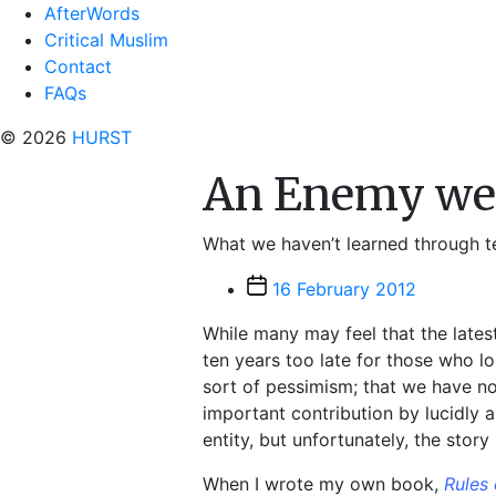
AfterWords
Critical Muslim
Contact
FAQs
© 2026
HURST
An Enemy we 
What we haven’t learned through ten
Post
16 February 2012
date
While many may feel that the lates
ten years too late for those who lo
sort of pessimism; that we have no
important contribution by lucidly
entity, but unfortunately, the story
When I wrote my own book,
Rules