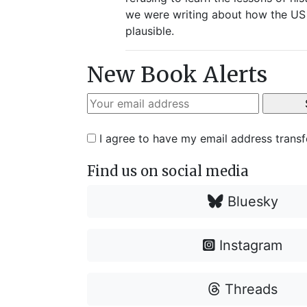
we were writing about how the US h
plausible.
New Book Alerts
I agree to have my email address trans
Find us on social media
Bluesky
Instagram
Threads