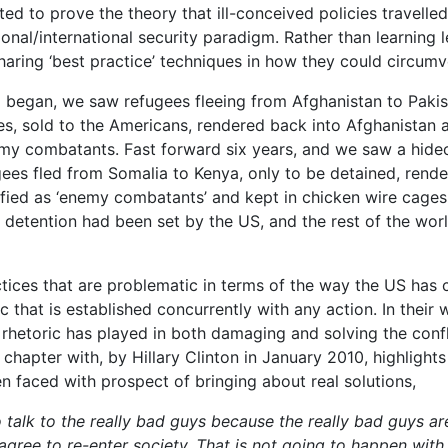
 to prove the theory that ill-conceived policies travelled
tional/international security paradigm. Rather than learning
haring ‘best practice’ techniques in how they could circumve
began, we saw refugees fleeing from Afghanistan to Pakis
es, sold to the Americans, rendered back into Afghanistan 
my combatants. Fast forward six years, and we saw a hide
gees fled from Somalia to Kenya, only to be detained, rend
ified as ‘enemy combatants’ and kept in chicken wire cages
 detention had been set by the US, and the rest of the wor
actices that are problematic in terms of the way the US has
ric that is established concurrently with any action. In their
 rhetoric has played in both damaging and solving the confl
chapter with, by Hillary Clinton in January 2010, highlights
 faced with prospect of bringing about real solutions,
o talk to the really bad guys because the really bad guys a
gree to re-enter society. That is not going to happen with