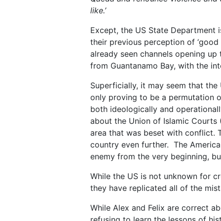
like.
’
Except, the US State Department i
their previous perception of ‘good 
already seen channels opening up t
from Guantanamo Bay, with the int
Superficially, it may seem that the
only proving to be a permutation o
both ideologically and operationa
about the Union of Islamic Courts (
area that was beset with conflict.
country even further. The American
enemy from the very beginning, but
While the US is not unknown for cre
they have replicated all of the mi
While Alex and Felix are correct a
refusing to learn the lessons of his