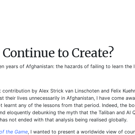
Continue to Create?
 years of Afghanistan: the hazards of failing to learn the l
t contribution by Alex Strick van Linschoten and Felix Kueh
st their lives unnecessarily in Afghanistan, I have come aw
t learnt any of the lessons from that period. Indeed, the 
 and eloquently debunking the myth that the Taliban and Al
 has not ended with that analysis being realised globally.
 of the Game
, I wanted to present a worldwide view of coun