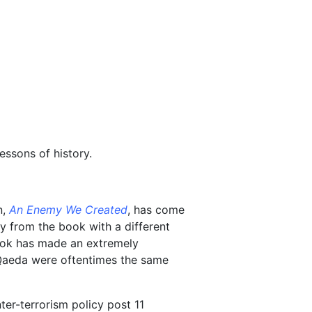
essons of history.
n,
An Enemy We Created
, has come
ay from the book with a different
book has made an extremely
 Qaeda were oftentimes the same
ter-terrorism policy post 11