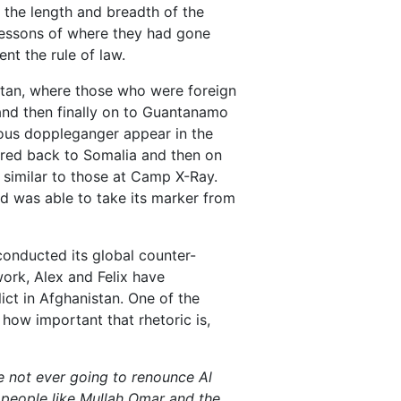
 the length and breadth of the
 lessons of where they had gone
nt the rule of law.
tan, where those who were foreign
and then finally on to Guantanamo
ous doppleganger appear in the
ered back to Somalia and then on
 similar to those at Camp X-Ray.
ld was able to take its marker from
 conducted its global counter-
 work, Alex and Felix have
ict in Afghanistan. One of the
 how important that rhetoric is,
re not ever going to renounce Al
 people like Mullah Omar and the