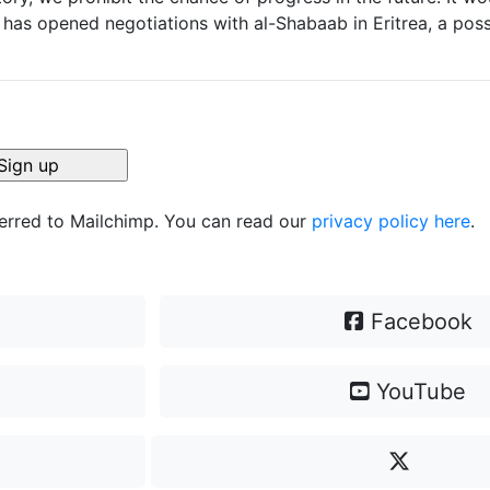
as opened negotiations with al-Shabaab in Eritrea, a possi
ferred to Mailchimp. You can read our
privacy policy here
.
Facebook
YouTube