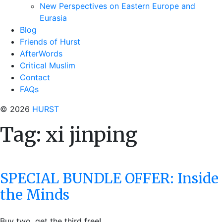
New Perspectives on Eastern Europe and
Eurasia
Blog
Friends of Hurst
AfterWords
Critical Muslim
Contact
FAQs
© 2026
HURST
Tag:
xi jinping
SPECIAL BUNDLE OFFER: Inside
the Minds
Buy two, get the third free!