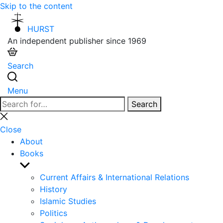
Skip to the content
HURST
An independent publisher since 1969
Search
Menu
Search
Search
for:
Close
search
Close
About
Books
Show
sub
Current Affairs & International Relations
menu
History
Islamic Studies
Politics