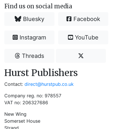
Find us on social media
Bluesky
Facebook
Instagram
YouTube
Threads
Hurst Publishers
Contact:
direct@hurstpub.co.uk
Company reg. no: 978557
VAT no: 206327686
New Wing
Somerset House
Strand