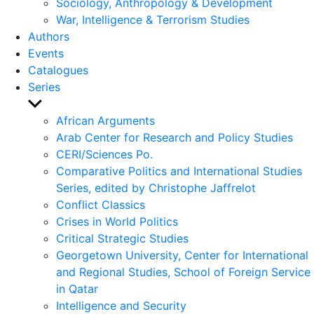
Sociology, Anthropology & Development
War, Intelligence & Terrorism Studies
Authors
Events
Catalogues
Series
Show
sub
African Arguments
menu
Arab Center for Research and Policy Studies
CERI/Sciences Po.
Comparative Politics and International Studies
Series, edited by Christophe Jaffrelot
Conflict Classics
Crises in World Politics
Critical Strategic Studies
Georgetown University, Center for International
and Regional Studies, School of Foreign Service
in Qatar
Intelligence and Security