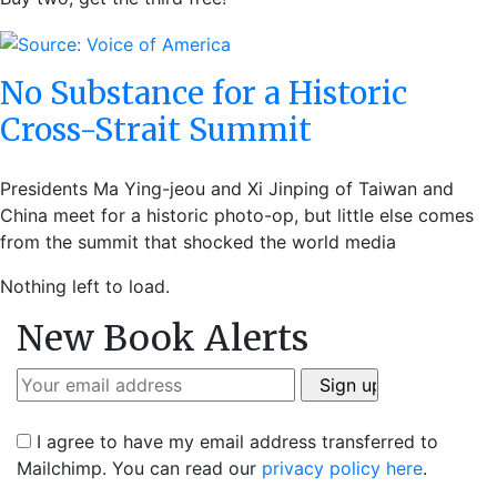
No Substance for a Historic
Cross-Strait Summit
Presidents Ma Ying-jeou and Xi Jinping of Taiwan and
China meet for a historic photo-op, but little else comes
from the summit that shocked the world media
Nothing left to load.
New Book Alerts
I agree to have my email address transferred to
Mailchimp. You can read our
privacy policy here
.