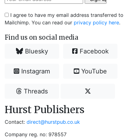
I agree to have my email address transferred to
Mailchimp. You can read our
privacy policy here
.
Find us on social media
Bluesky
Facebook
Instagram
YouTube
Threads
Hurst Publishers
Contact:
direct@hurstpub.co.uk
Company reg. no: 978557