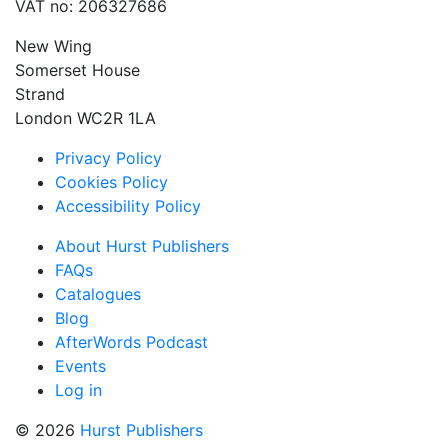
VAT no: 206327686
New Wing
Somerset House
Strand
London WC2R 1LA
Privacy Policy
Cookies Policy
Accessibility Policy
About Hurst Publishers
FAQs
Catalogues
Blog
AfterWords Podcast
Events
Log in
© 2026
Hurst Publishers