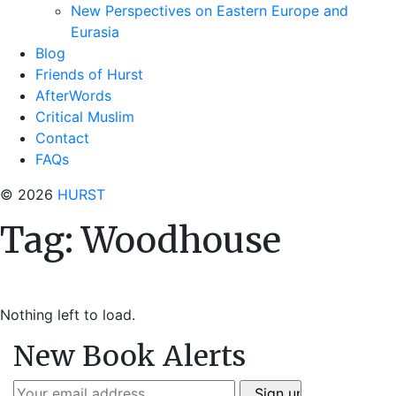
New Perspectives on Eastern Europe and
Eurasia
Blog
Friends of Hurst
AfterWords
Critical Muslim
Contact
FAQs
© 2026
HURST
Tag:
Woodhouse
Nothing left to load.
New Book Alerts