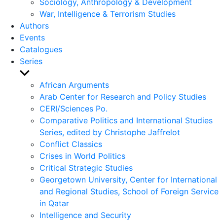
Sociology, Anthropology & Development
War, Intelligence & Terrorism Studies
Authors
Events
Catalogues
Series
Show
sub
African Arguments
menu
Arab Center for Research and Policy Studies
CERI/Sciences Po.
Comparative Politics and International Studies
Series, edited by Christophe Jaffrelot
Conflict Classics
Crises in World Politics
Critical Strategic Studies
Georgetown University, Center for International
and Regional Studies, School of Foreign Service
in Qatar
Intelligence and Security