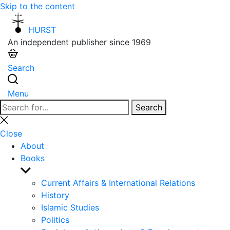
Skip to the content
HURST
An independent publisher since 1969
Search
Menu
Search
Search
for:
Close
search
Close
About
Books
Show
sub
Current Affairs & International Relations
menu
History
Islamic Studies
Politics