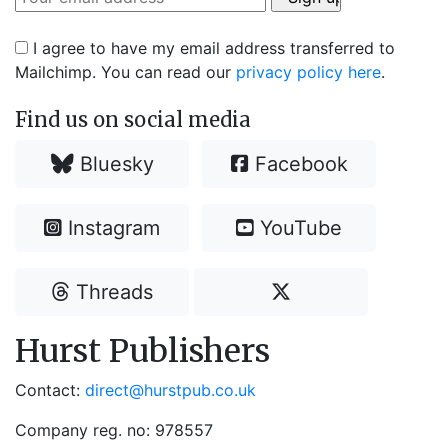
I agree to have my email address transferred to
Mailchimp. You can read our
privacy policy here
.
Find us on social media
Bluesky
Facebook
Instagram
YouTube
Threads
Hurst Publishers
Contact:
direct@hurstpub.co.uk
Company reg. no: 978557