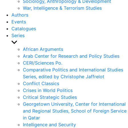
Sociology, Anthropology & Development
War, Intelligence & Terrorism Studies
Authors
Events
Catalogues
Series
Show
sub
African Arguments
menu
Arab Center for Research and Policy Studies
CERI/Sciences Po.
Comparative Politics and International Studies
Series, edited by Christophe Jaffrelot
Conflict Classics
Crises in World Politics
Critical Strategic Studies
Georgetown University, Center for International
and Regional Studies, School of Foreign Service
in Qatar
Intelligence and Security