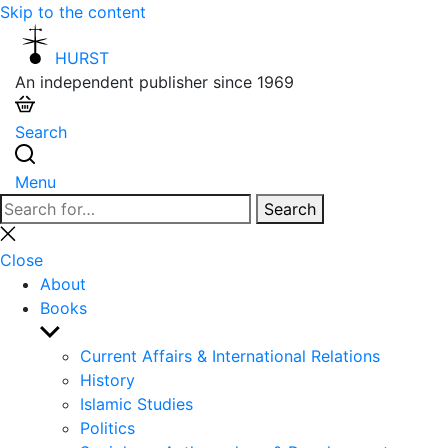
Skip to the content
HURST
An independent publisher since 1969
Search
Menu
Search
Search
for:
Close
search
Close
About
Books
Show
sub
Current Affairs & International Relations
menu
History
Islamic Studies
Politics