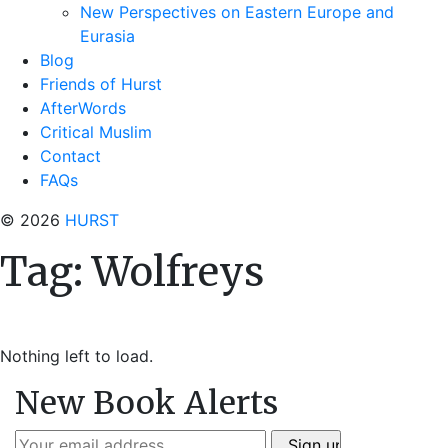
New Perspectives on Eastern Europe and
Eurasia
Blog
Friends of Hurst
AfterWords
Critical Muslim
Contact
FAQs
© 2026
HURST
Tag:
Wolfreys
Nothing left to load.
New Book Alerts