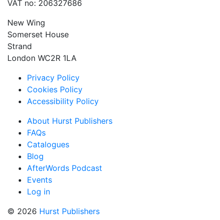
VAT no: 206327686
New Wing
Somerset House
Strand
London WC2R 1LA
Privacy Policy
Cookies Policy
Accessibility Policy
About Hurst Publishers
FAQs
Catalogues
Blog
AfterWords Podcast
Events
Log in
© 2026
Hurst Publishers