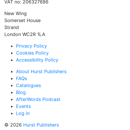
VAT no: 206327686
New Wing
Somerset House
Strand
London WC2R 1LA
Privacy Policy
Cookies Policy
Accessibility Policy
About Hurst Publishers
FAQs
Catalogues
Blog
AfterWords Podcast
Events
Log in
© 2026
Hurst Publishers