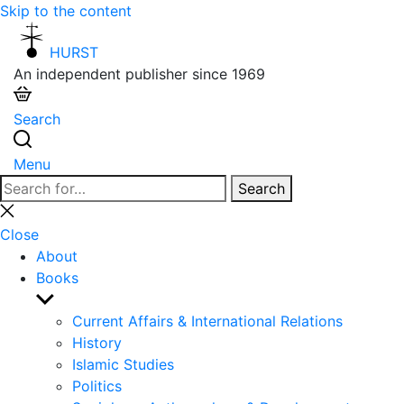
Skip to the content
HURST
An independent publisher since 1969
Search
Menu
Search
Search
for:
Close
search
Close
About
Books
Show
sub
Current Affairs & International Relations
menu
History
Islamic Studies
Politics