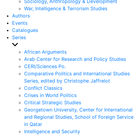
Sociology, Anthropology & Development
War, Intelligence & Terrorism Studies
Authors
Events
Catalogues
Series
Show
sub
African Arguments
menu
Arab Center for Research and Policy Studies
CERI/Sciences Po.
Comparative Politics and International Studies
Series, edited by Christophe Jaffrelot
Conflict Classics
Crises in World Politics
Critical Strategic Studies
Georgetown University, Center for International
and Regional Studies, School of Foreign Service
in Qatar
Intelligence and Security