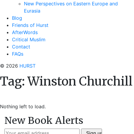
New Perspectives on Eastern Europe and
Eurasia
Blog
Friends of Hurst
AfterWords
Critical Muslim
Contact
FAQs
© 2026
HURST
Tag:
Winston Churchill
Nothing left to load.
New Book Alerts