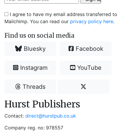
I agree to have my email address transferred to
Mailchimp. You can read our
privacy policy here
.
Find us on social media
Bluesky
Facebook
Instagram
YouTube
Threads
Hurst Publishers
Contact:
direct@hurstpub.co.uk
Company reg. no: 978557