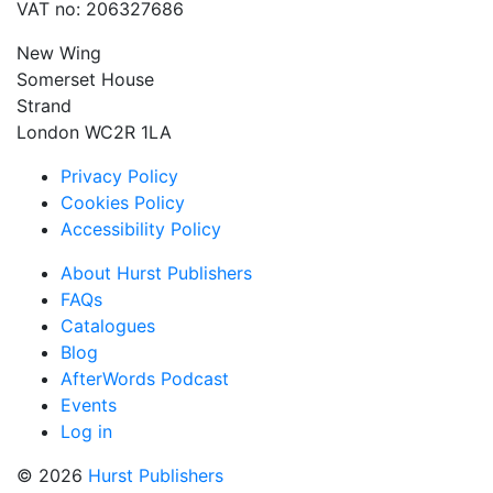
VAT no: 206327686
New Wing
Somerset House
Strand
London WC2R 1LA
Privacy Policy
Cookies Policy
Accessibility Policy
About Hurst Publishers
FAQs
Catalogues
Blog
AfterWords Podcast
Events
Log in
© 2026
Hurst Publishers