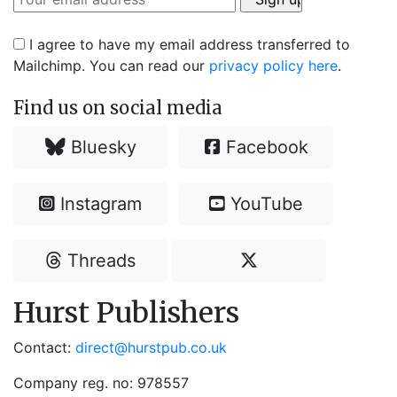
I agree to have my email address transferred to
Mailchimp. You can read our
privacy policy here
.
Find us on social media
Bluesky
Facebook
Instagram
YouTube
Threads
Hurst Publishers
Contact:
direct@hurstpub.co.uk
Company reg. no: 978557