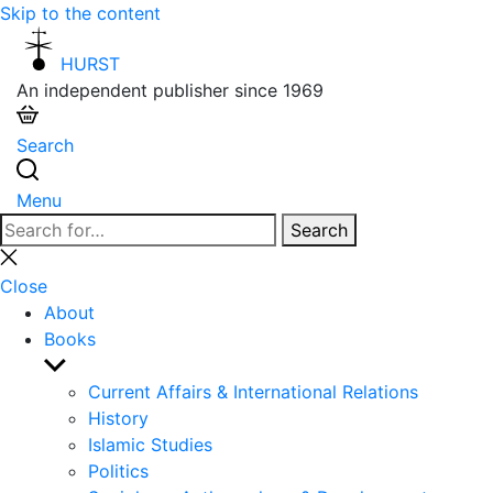
Skip to the content
HURST
An independent publisher since 1969
Search
Menu
Search
Search
for:
Close
search
Close
About
Books
Show
sub
Current Affairs & International Relations
menu
History
Islamic Studies
Politics