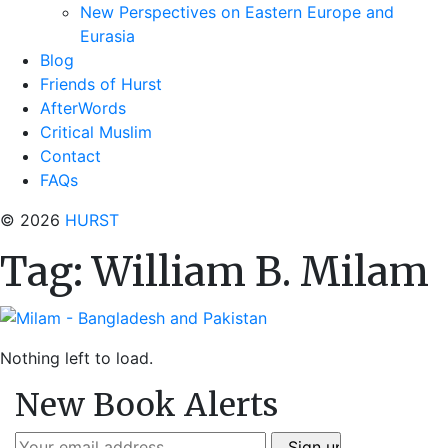
New Perspectives on Eastern Europe and
Eurasia
Blog
Friends of Hurst
AfterWords
Critical Muslim
Contact
FAQs
© 2026
HURST
Tag:
William B. Milam
Nothing left to load.
New Book Alerts