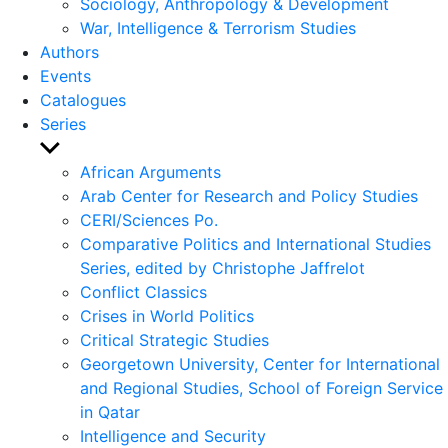
Sociology, Anthropology & Development
War, Intelligence & Terrorism Studies
Authors
Events
Catalogues
Series
Show
sub
African Arguments
menu
Arab Center for Research and Policy Studies
CERI/Sciences Po.
Comparative Politics and International Studies
Series, edited by Christophe Jaffrelot
Conflict Classics
Crises in World Politics
Critical Strategic Studies
Georgetown University, Center for International
and Regional Studies, School of Foreign Service
in Qatar
Intelligence and Security