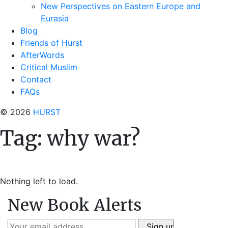
New Perspectives on Eastern Europe and
Eurasia
Blog
Friends of Hurst
AfterWords
Critical Muslim
Contact
FAQs
© 2026
HURST
Tag:
why war?
Nothing left to load.
New Book Alerts