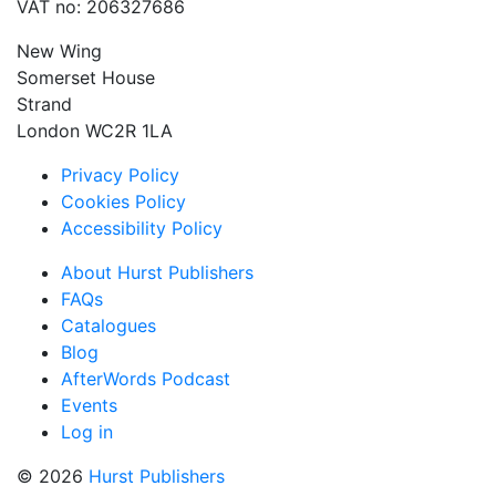
VAT no: 206327686
New Wing
Somerset House
Strand
London WC2R 1LA
Privacy Policy
Cookies Policy
Accessibility Policy
About Hurst Publishers
FAQs
Catalogues
Blog
AfterWords Podcast
Events
Log in
© 2026
Hurst Publishers