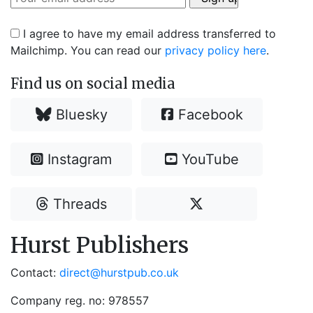
I agree to have my email address transferred to
Mailchimp. You can read our
privacy policy here
.
Find us on social media
Bluesky
Facebook
Instagram
YouTube
Threads
Hurst Publishers
Contact:
direct@hurstpub.co.uk
Company reg. no: 978557