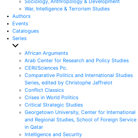
Sociology, Anthropology & Development
War, Intelligence & Terrorism Studies
Authors
Events
Catalogues
Series
Show
sub
African Arguments
menu
Arab Center for Research and Policy Studies
CERI/Sciences Po.
Comparative Politics and International Studies
Series, edited by Christophe Jaffrelot
Conflict Classics
Crises in World Politics
Critical Strategic Studies
Georgetown University, Center for International
and Regional Studies, School of Foreign Service
in Qatar
Intelligence and Security