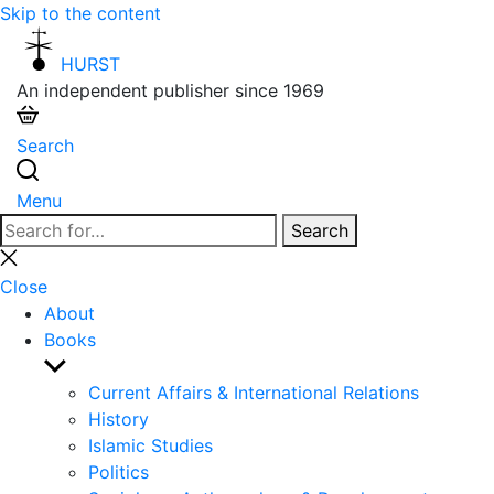
Skip to the content
HURST
An independent publisher since 1969
Search
Menu
Search
Search
for:
Close
search
Close
About
Books
Show
sub
Current Affairs & International Relations
menu
History
Islamic Studies
Politics