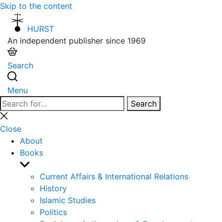
Skip to the content
HURST
An independent publisher since 1969
Search
Menu
Search
Search
for:
Close
search
Close
About
Books
Show
sub
Current Affairs & International Relations
menu
History
Islamic Studies
Politics