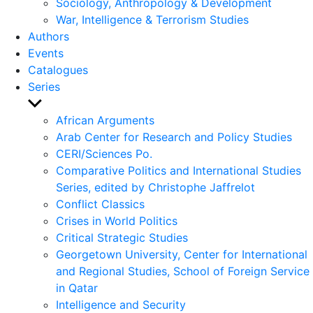
Sociology, Anthropology & Development
War, Intelligence & Terrorism Studies
Authors
Events
Catalogues
Series
Show
sub
African Arguments
menu
Arab Center for Research and Policy Studies
CERI/Sciences Po.
Comparative Politics and International Studies
Series, edited by Christophe Jaffrelot
Conflict Classics
Crises in World Politics
Critical Strategic Studies
Georgetown University, Center for International
and Regional Studies, School of Foreign Service
in Qatar
Intelligence and Security