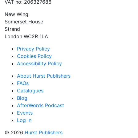
VAT no: 206327686
New Wing
Somerset House
Strand
London WC2R 1LA
Privacy Policy
Cookies Policy
Accessibility Policy
About Hurst Publishers
FAQs
Catalogues
Blog
AfterWords Podcast
Events
Log in
© 2026
Hurst Publishers