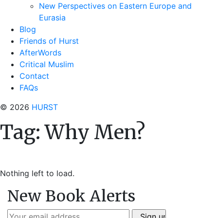
New Perspectives on Eastern Europe and
Eurasia
Blog
Friends of Hurst
AfterWords
Critical Muslim
Contact
FAQs
© 2026
HURST
Tag:
Why Men?
Nothing left to load.
New Book Alerts