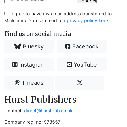
I agree to have my email address transferred to
Mailchimp. You can read our
privacy policy here
.
Find us on social media
Bluesky
Facebook
Instagram
YouTube
Threads
Hurst Publishers
Contact:
direct@hurstpub.co.uk
Company reg. no: 978557