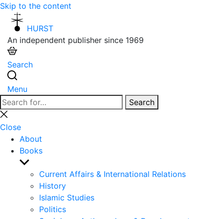
Skip to the content
HURST
An independent publisher since 1969
Search
Menu
Search
Search
for:
Close
search
Close
About
Books
Show
sub
Current Affairs & International Relations
menu
History
Islamic Studies
Politics