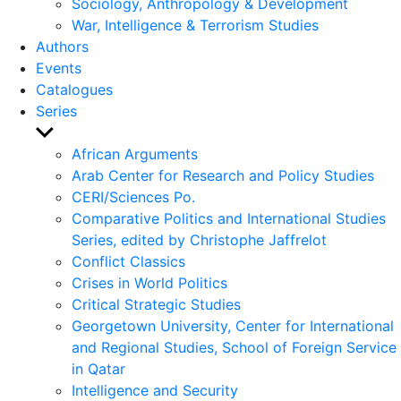
Sociology, Anthropology & Development
War, Intelligence & Terrorism Studies
Authors
Events
Catalogues
Series
Show
sub
African Arguments
menu
Arab Center for Research and Policy Studies
CERI/Sciences Po.
Comparative Politics and International Studies
Series, edited by Christophe Jaffrelot
Conflict Classics
Crises in World Politics
Critical Strategic Studies
Georgetown University, Center for International
and Regional Studies, School of Foreign Service
in Qatar
Intelligence and Security