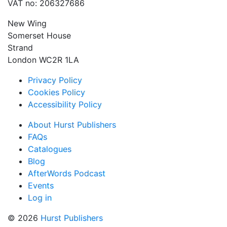
VAT no: 206327686
New Wing
Somerset House
Strand
London WC2R 1LA
Privacy Policy
Cookies Policy
Accessibility Policy
About Hurst Publishers
FAQs
Catalogues
Blog
AfterWords Podcast
Events
Log in
© 2026
Hurst Publishers