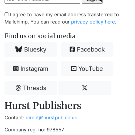
I agree to have my email address transferred to
Mailchimp. You can read our
privacy policy here
.
Find us on social media
Bluesky
Facebook
Instagram
YouTube
Threads
Hurst Publishers
Contact:
direct@hurstpub.co.uk
Company reg. no: 978557