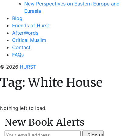
New Perspectives on Eastern Europe and
Eurasia
Blog
Friends of Hurst
AfterWords
Critical Muslim
Contact
FAQs
© 2026
HURST
Tag:
White House
Nothing left to load.
New Book Alerts