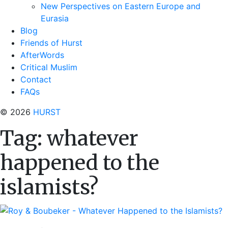
New Perspectives on Eastern Europe and
Eurasia
Blog
Friends of Hurst
AfterWords
Critical Muslim
Contact
FAQs
© 2026
HURST
Tag:
whatever
happened to the
islamists?