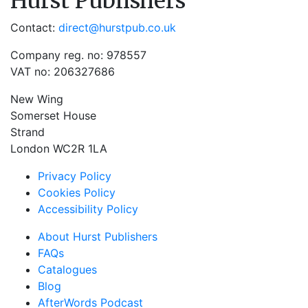
Hurst Publishers
Contact:
direct@hurstpub.co.uk
Company reg. no: 978557
VAT no: 206327686
New Wing
Somerset House
Strand
London WC2R 1LA
Privacy Policy
Cookies Policy
Accessibility Policy
About Hurst Publishers
FAQs
Catalogues
Blog
AfterWords Podcast