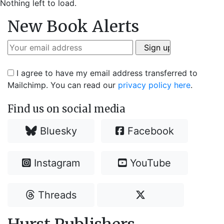
Nothing left to load.
New Book Alerts
I agree to have my email address transferred to
Mailchimp. You can read our
privacy policy here
.
Find us on social media
Bluesky
Facebook
Instagram
YouTube
Threads