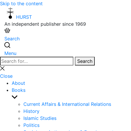
Skip to the content
HURST
An independent publisher since 1969
Search
Menu
Search
Search
for:
Close
search
Close
About
Books
Show
sub
Current Affairs & International Relations
menu
History
Islamic Studies
Politics