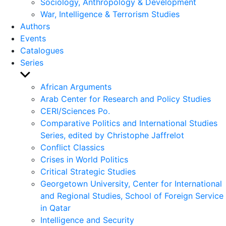
Sociology, Anthropology & Development
War, Intelligence & Terrorism Studies
Authors
Events
Catalogues
Series
Show
sub
African Arguments
menu
Arab Center for Research and Policy Studies
CERI/Sciences Po.
Comparative Politics and International Studies
Series, edited by Christophe Jaffrelot
Conflict Classics
Crises in World Politics
Critical Strategic Studies
Georgetown University, Center for International
and Regional Studies, School of Foreign Service
in Qatar
Intelligence and Security