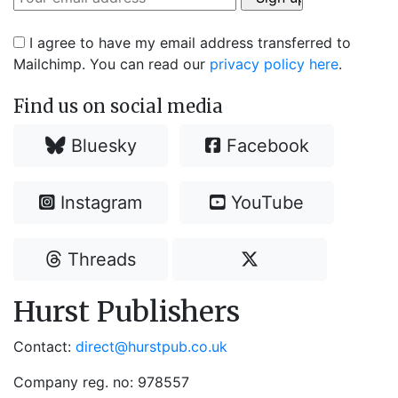
I agree to have my email address transferred to
Mailchimp. You can read our
privacy policy here
.
Find us on social media
Bluesky
Facebook
Instagram
YouTube
Threads
Hurst Publishers
Contact:
direct@hurstpub.co.uk
Company reg. no: 978557