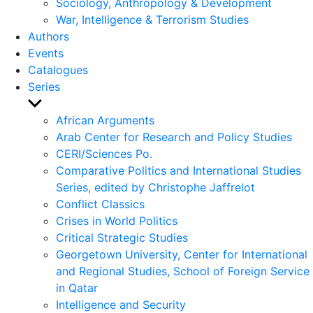
Sociology, Anthropology & Development
War, Intelligence & Terrorism Studies
Authors
Events
Catalogues
Series
Show
sub
African Arguments
menu
Arab Center for Research and Policy Studies
CERI/Sciences Po.
Comparative Politics and International Studies
Series, edited by Christophe Jaffrelot
Conflict Classics
Crises in World Politics
Critical Strategic Studies
Georgetown University, Center for International
and Regional Studies, School of Foreign Service
in Qatar
Intelligence and Security