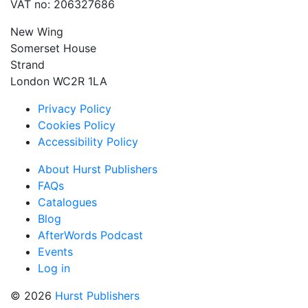
VAT no: 206327686
New Wing
Somerset House
Strand
London WC2R 1LA
Privacy Policy
Cookies Policy
Accessibility Policy
About Hurst Publishers
FAQs
Catalogues
Blog
AfterWords Podcast
Events
Log in
© 2026
Hurst Publishers