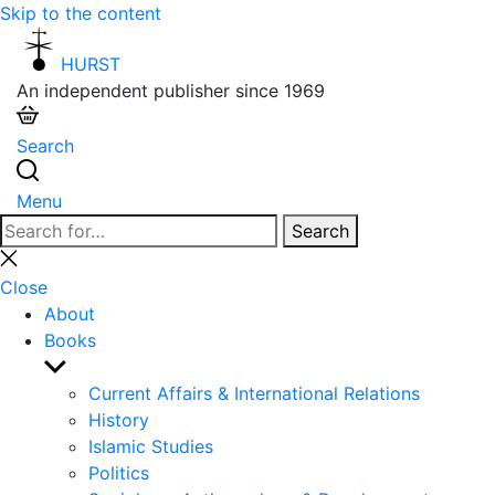
Skip to the content
HURST
An independent publisher since 1969
Search
Menu
Search
Search
for:
Close
search
Close
About
Books
Show
sub
Current Affairs & International Relations
menu
History
Islamic Studies
Politics