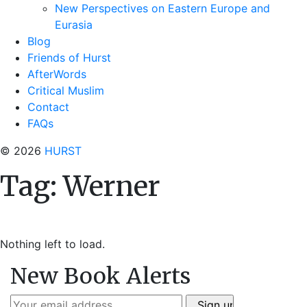
New Perspectives on Eastern Europe and
Eurasia
Blog
Friends of Hurst
AfterWords
Critical Muslim
Contact
FAQs
© 2026
HURST
Tag:
Werner
Nothing left to load.
New Book Alerts