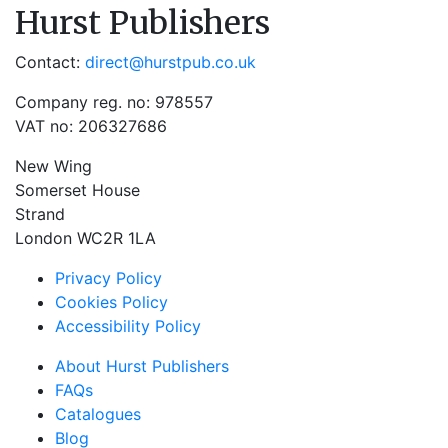
Hurst Publishers
Contact:
direct@hurstpub.co.uk
Company reg. no: 978557
VAT no: 206327686
New Wing
Somerset House
Strand
London WC2R 1LA
Privacy Policy
Cookies Policy
Accessibility Policy
About Hurst Publishers
FAQs
Catalogues
Blog