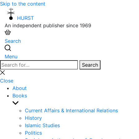
Skip to the content
HURST
An independent publisher since 1969
Search
Menu
Search
Search
for:
Close
search
Close
About
Books
Show
sub
Current Affairs & International Relations
menu
History
Islamic Studies
Politics