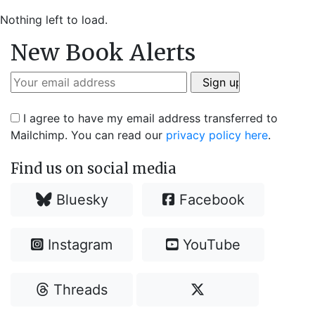
Nothing left to load.
New Book Alerts
I agree to have my email address transferred to
Mailchimp. You can read our
privacy policy here
.
Find us on social media
Bluesky
Facebook
Instagram
YouTube
Threads