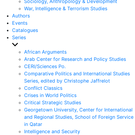
Sociology, Anthropology & Development
War, Intelligence & Terrorism Studies
Authors
Events
Catalogues
Series
Show
sub
African Arguments
menu
Arab Center for Research and Policy Studies
CERI/Sciences Po.
Comparative Politics and International Studies
Series, edited by Christophe Jaffrelot
Conflict Classics
Crises in World Politics
Critical Strategic Studies
Georgetown University, Center for International
and Regional Studies, School of Foreign Service
in Qatar
Intelligence and Security