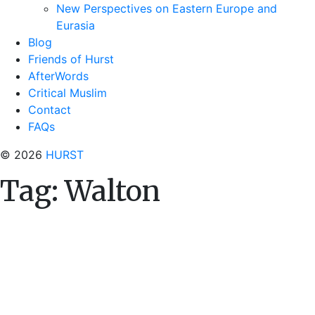
New Perspectives on Eastern Europe and
Eurasia
Blog
Friends of Hurst
AfterWords
Critical Muslim
Contact
FAQs
© 2026
HURST
Tag:
Walton