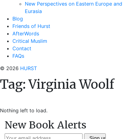
New Perspectives on Eastern Europe and
Eurasia
Blog
Friends of Hurst
AfterWords
Critical Muslim
Contact
FAQs
© 2026
HURST
Tag:
Virginia Woolf
Nothing left to load.
New Book Alerts