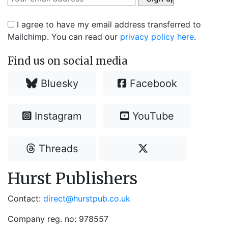
I agree to have my email address transferred to
Mailchimp. You can read our
privacy policy here
.
Find us on social media
Bluesky
Facebook
Instagram
YouTube
Threads
Hurst Publishers
Contact:
direct@hurstpub.co.uk
Company reg. no: 978557