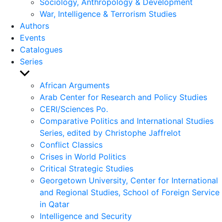
Sociology, Anthropology & Development
War, Intelligence & Terrorism Studies
Authors
Events
Catalogues
Series
Show
sub
African Arguments
menu
Arab Center for Research and Policy Studies
CERI/Sciences Po.
Comparative Politics and International Studies
Series, edited by Christophe Jaffrelot
Conflict Classics
Crises in World Politics
Critical Strategic Studies
Georgetown University, Center for International
and Regional Studies, School of Foreign Service
in Qatar
Intelligence and Security