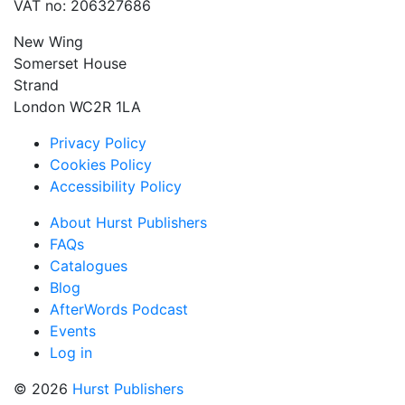
VAT no: 206327686
New Wing
Somerset House
Strand
London WC2R 1LA
Privacy Policy
Cookies Policy
Accessibility Policy
About Hurst Publishers
FAQs
Catalogues
Blog
AfterWords Podcast
Events
Log in
© 2026
Hurst Publishers