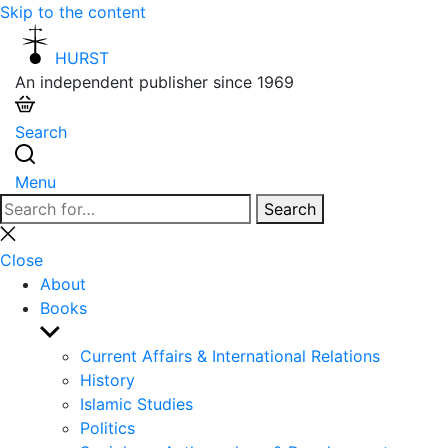
Skip to the content
HURST
An independent publisher since 1969
Search
Menu
Search
Search
for:
Close
search
Close
About
Books
Show
sub
Current Affairs & International Relations
menu
History
Islamic Studies
Politics