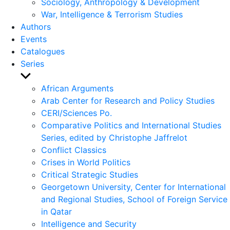
Sociology, Anthropology & Development
War, Intelligence & Terrorism Studies
Authors
Events
Catalogues
Series
Show
sub
African Arguments
menu
Arab Center for Research and Policy Studies
CERI/Sciences Po.
Comparative Politics and International Studies
Series, edited by Christophe Jaffrelot
Conflict Classics
Crises in World Politics
Critical Strategic Studies
Georgetown University, Center for International
and Regional Studies, School of Foreign Service
in Qatar
Intelligence and Security