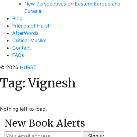
New Perspectives on Eastern Europe and
Eurasia
Blog
Friends of Hurst
AfterWords
Critical Muslim
Contact
FAQs
© 2026
HURST
Tag:
Vignesh
Nothing left to load.
New Book Alerts