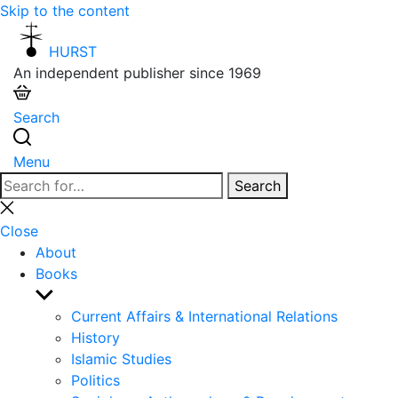
Skip to the content
HURST
An independent publisher since 1969
Search
Menu
Search
Search
for:
Close
search
Close
About
Books
Show
sub
Current Affairs & International Relations
menu
History
Islamic Studies
Politics