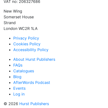
VAT no: 206327686
New Wing
Somerset House
Strand
London WC2R 1LA
Privacy Policy
Cookies Policy
Accessibility Policy
About Hurst Publishers
FAQs
Catalogues
Blog
AfterWords Podcast
Events
Log in
© 2026
Hurst Publishers