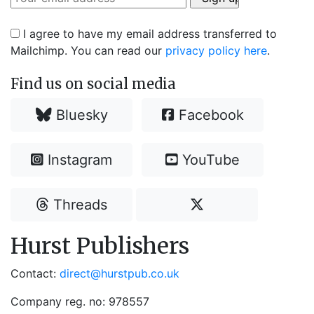
I agree to have my email address transferred to
Mailchimp. You can read our
privacy policy here
.
Find us on social media
Bluesky
Facebook
Instagram
YouTube
Threads
Hurst Publishers
Contact:
direct@hurstpub.co.uk
Company reg. no: 978557