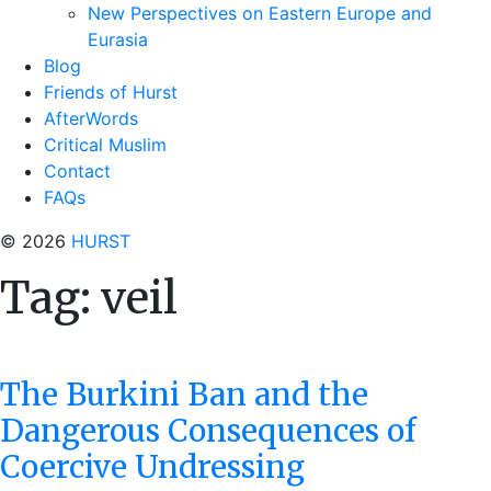
New Perspectives on Eastern Europe and
Eurasia
Blog
Friends of Hurst
AfterWords
Critical Muslim
Contact
FAQs
© 2026
HURST
Tag:
veil
The Burkini Ban and the
Dangerous Consequences of
Coercive Undressing