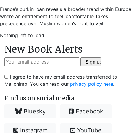
France’s burkini ban reveals a broader trend within Europe,
where an entitlement to feel ‘comfortable’ takes
precedence over Muslim women’s right to veil.
Nothing left to load.
New Book Alerts
I agree to have my email address transferred to
Mailchimp. You can read our
privacy policy here
.
Find us on social media
Bluesky
Facebook
Instagram
YouTube