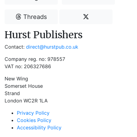
Threads
Hurst Publishers
Contact:
direct@hurstpub.co.uk
Company reg. no: 978557
VAT no: 206327686
New Wing
Somerset House
Strand
London WC2R 1LA
Privacy Policy
Cookies Policy
Accessibility Policy