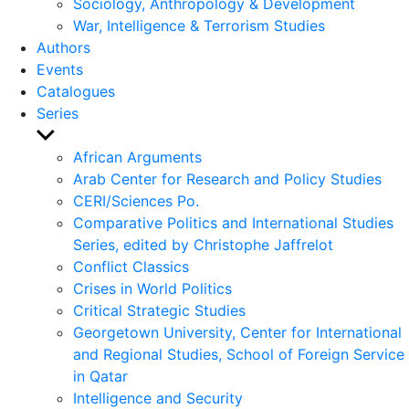
Sociology, Anthropology & Development
War, Intelligence & Terrorism Studies
Authors
Events
Catalogues
Series
Show
sub
African Arguments
menu
Arab Center for Research and Policy Studies
CERI/Sciences Po.
Comparative Politics and International Studies
Series, edited by Christophe Jaffrelot
Conflict Classics
Crises in World Politics
Critical Strategic Studies
Georgetown University, Center for International
and Regional Studies, School of Foreign Service
in Qatar
Intelligence and Security