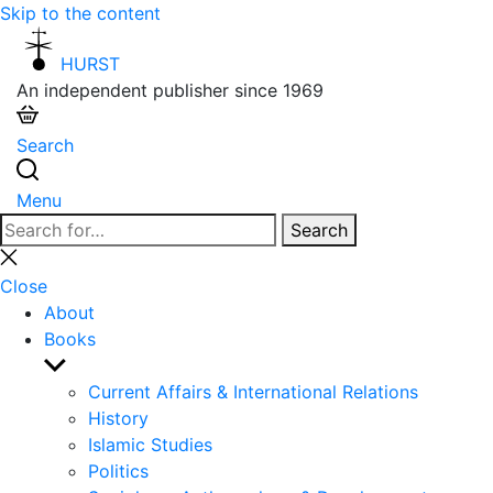
Skip to the content
HURST
An independent publisher since 1969
Search
Menu
Search
Search
for:
Close
search
Close
About
Books
Show
sub
Current Affairs & International Relations
menu
History
Islamic Studies
Politics