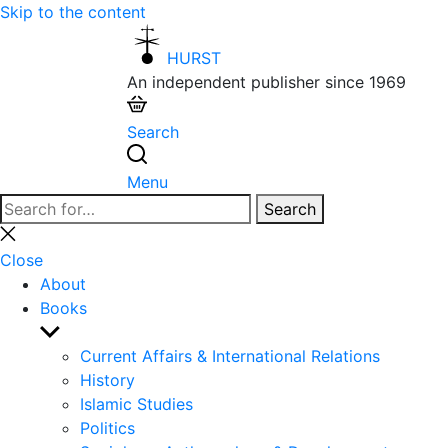
Skip to the content
HURST
An independent publisher since 1969
Search
Menu
Search
Search
for:
Close
search
Close
About
Books
Show
sub
Current Affairs & International Relations
menu
History
Islamic Studies
Politics