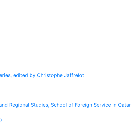
eries, edited by Christophe Jaffrelot
and Regional Studies, School of Foreign Service in Qatar
a