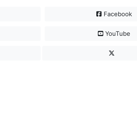
Facebook
YouTube