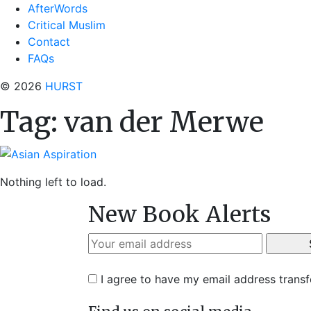
AfterWords
Critical Muslim
Contact
FAQs
© 2026
HURST
Tag:
van der Merwe
Nothing left to load.
New Book Alerts
I agree to have my email address trans