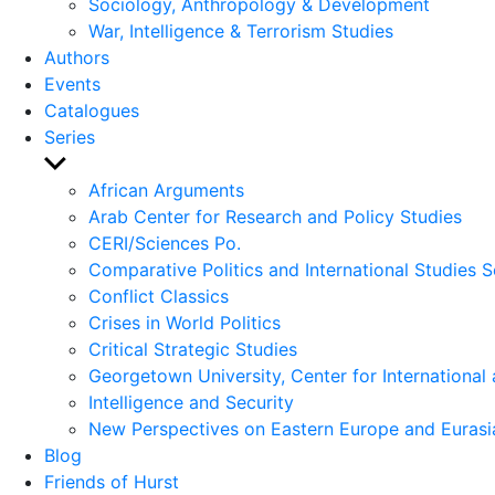
Sociology, Anthropology & Development
War, Intelligence & Terrorism Studies
Authors
Events
Catalogues
Series
Show
sub
African Arguments
menu
Arab Center for Research and Policy Studies
CERI/Sciences Po.
Comparative Politics and International Studies S
Conflict Classics
Crises in World Politics
Critical Strategic Studies
Georgetown University, Center for International 
Intelligence and Security
New Perspectives on Eastern Europe and Eurasi
Blog
Friends of Hurst