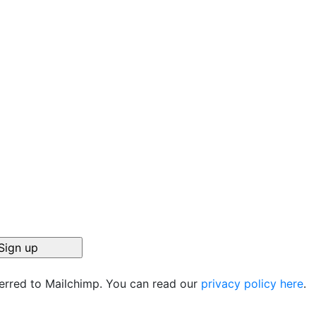
ferred to Mailchimp. You can read our
privacy policy here
.