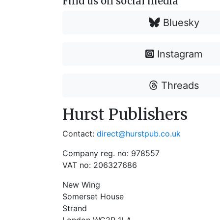
Find us on social media
Bluesky
Instagram
Threads
Hurst Publishers
Contact:
direct@hurstpub.co.uk
Company reg. no: 978557
VAT no: 206327686
New Wing
Somerset House
Strand
London WC2R 1LA