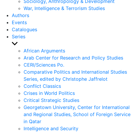
Sociology, Anthropology & Development
War, Intelligence & Terrorism Studies
Authors
Events
Catalogues
Series
Show
sub
African Arguments
menu
Arab Center for Research and Policy Studies
CERI/Sciences Po.
Comparative Politics and International Studies
Series, edited by Christophe Jaffrelot
Conflict Classics
Crises in World Politics
Critical Strategic Studies
Georgetown University, Center for International
and Regional Studies, School of Foreign Service
in Qatar
Intelligence and Security