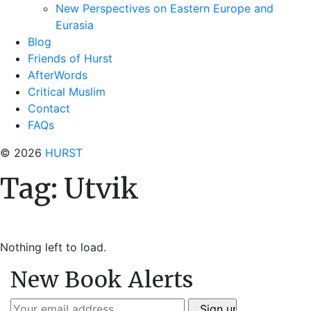
New Perspectives on Eastern Europe and
Eurasia
Blog
Friends of Hurst
AfterWords
Critical Muslim
Contact
FAQs
© 2026
HURST
Tag:
Utvik
Nothing left to load.
New Book Alerts