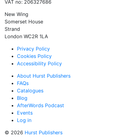
VAT no: 206327686
New Wing
Somerset House
Strand
London WC2R 1LA
Privacy Policy
Cookies Policy
Accessibility Policy
About Hurst Publishers
FAQs
Catalogues
Blog
AfterWords Podcast
Events
Log in
© 2026
Hurst Publishers