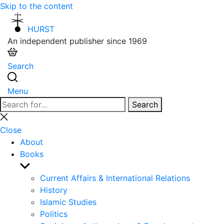
Skip to the content
HURST
An independent publisher since 1969
Search
Menu
Search
Search
for:
Close
search
Close
About
Books
Show
sub
Current Affairs & International Relations
menu
History
Islamic Studies
Politics