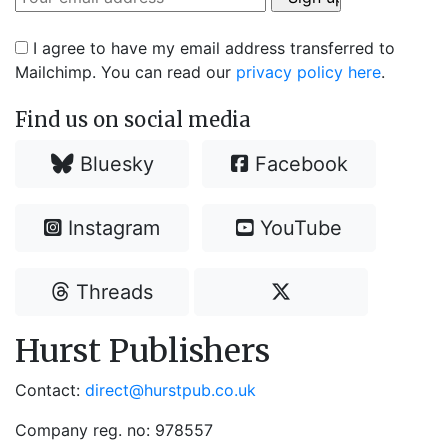
I agree to have my email address transferred to
Mailchimp. You can read our
privacy policy here
.
Find us on social media
Bluesky
Facebook
Instagram
YouTube
Threads
Hurst Publishers
Contact:
direct@hurstpub.co.uk
Company reg. no: 978557