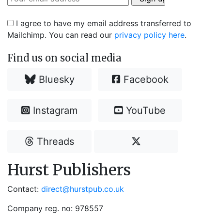
I agree to have my email address transferred to
Mailchimp. You can read our
privacy policy here
.
Find us on social media
Bluesky
Facebook
Instagram
YouTube
Threads
Hurst Publishers
Contact:
direct@hurstpub.co.uk
Company reg. no: 978557