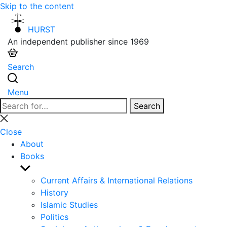
Skip to the content
HURST
An independent publisher since 1969
Search
Menu
Search
Search
for:
Close
search
Close
About
Books
Show
sub
Current Affairs & International Relations
menu
History
Islamic Studies
Politics