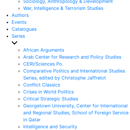
Sociology, Anthropology & Development
War, Intelligence & Terrorism Studies
Authors
Events
Catalogues
Series
Show
sub
African Arguments
menu
Arab Center for Research and Policy Studies
CERI/Sciences Po.
Comparative Politics and International Studies
Series, edited by Christophe Jaffrelot
Conflict Classics
Crises in World Politics
Critical Strategic Studies
Georgetown University, Center for International
and Regional Studies, School of Foreign Service
in Qatar
Intelligence and Security