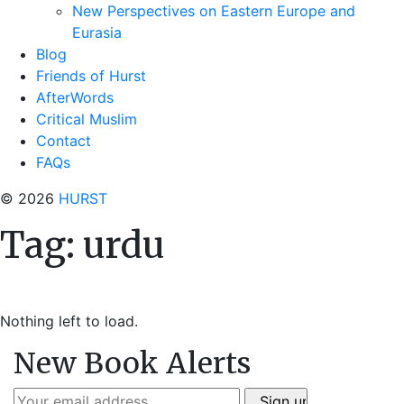
New Perspectives on Eastern Europe and
Eurasia
Blog
Friends of Hurst
AfterWords
Critical Muslim
Contact
FAQs
© 2026
HURST
Tag:
urdu
Nothing left to load.
New Book Alerts