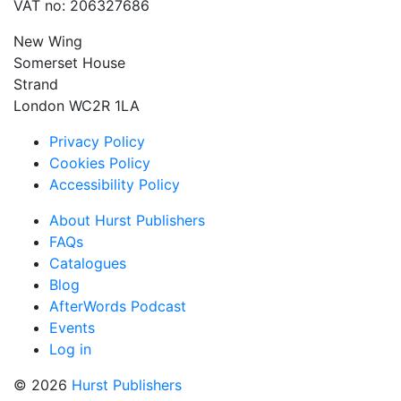
VAT no: 206327686
New Wing
Somerset House
Strand
London WC2R 1LA
Privacy Policy
Cookies Policy
Accessibility Policy
About Hurst Publishers
FAQs
Catalogues
Blog
AfterWords Podcast
Events
Log in
© 2026
Hurst Publishers