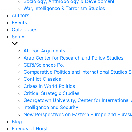
Sociology, Anthropology & Development
War, Intelligence & Terrorism Studies
Authors
Events
Catalogues
Series
Show
sub
African Arguments
menu
Arab Center for Research and Policy Studies
CERI/Sciences Po.
Comparative Politics and International Studies S
Conflict Classics
Crises in World Politics
Critical Strategic Studies
Georgetown University, Center for International 
Intelligence and Security
New Perspectives on Eastern Europe and Eurasi
Blog
Friends of Hurst