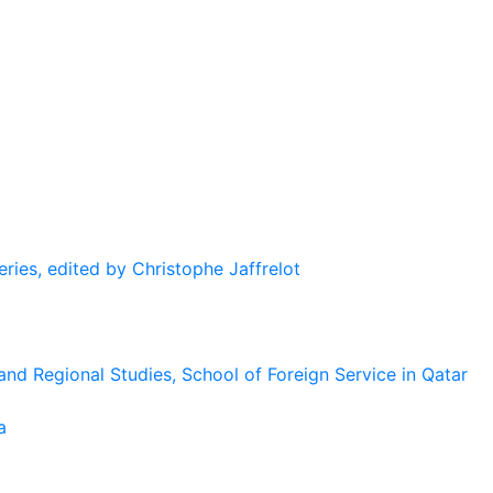
eries, edited by Christophe Jaffrelot
and Regional Studies, School of Foreign Service in Qatar
a