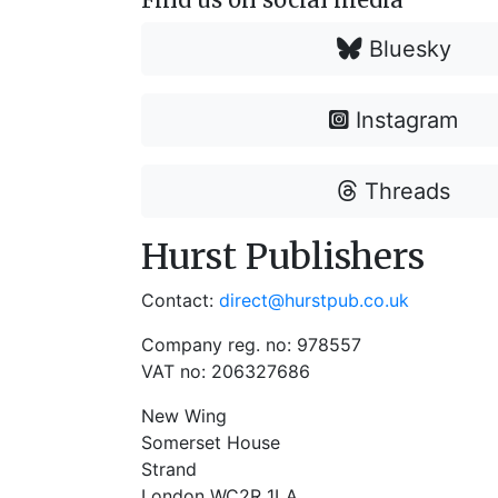
Bluesky
Instagram
Threads
Hurst Publishers
Contact:
direct@hurstpub.co.uk
Company reg. no: 978557
VAT no: 206327686
New Wing
Somerset House
Strand
London WC2R 1LA