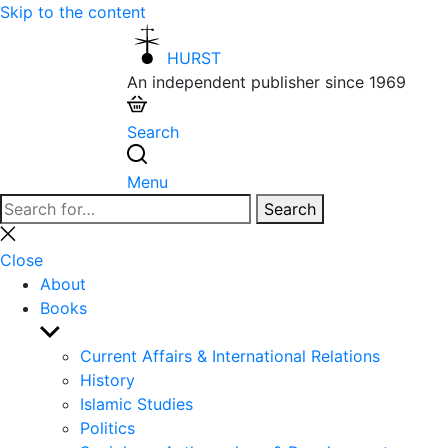
Skip to the content
HURST
An independent publisher since 1969
Search
Menu
Search
Search
for:
Close
search
Close
About
Books
Show
sub
Current Affairs & International Relations
menu
History
Islamic Studies
Politics