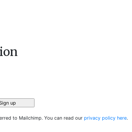
ion
ferred to Mailchimp. You can read our
privacy policy here
.