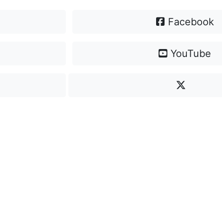
Facebook
YouTube