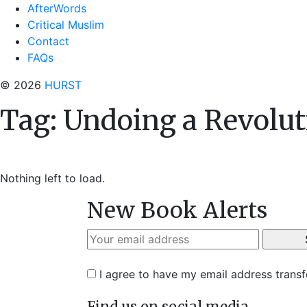
AfterWords
Critical Muslim
Contact
FAQs
© 2026
HURST
Tag:
Undoing a Revolut
Nothing left to load.
New Book Alerts
I agree to have my email address trans
Find us on social media