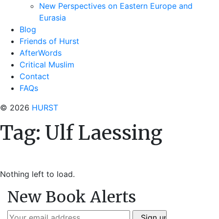
New Perspectives on Eastern Europe and
Eurasia
Blog
Friends of Hurst
AfterWords
Critical Muslim
Contact
FAQs
© 2026
HURST
Tag:
Ulf Laessing
Nothing left to load.
New Book Alerts