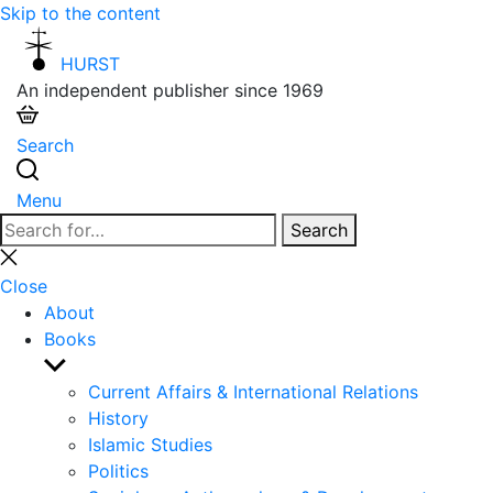
Skip to the content
HURST
An independent publisher since 1969
Search
Menu
Search
Search
for:
Close
search
Close
About
Books
Show
sub
Current Affairs & International Relations
menu
History
Islamic Studies
Politics