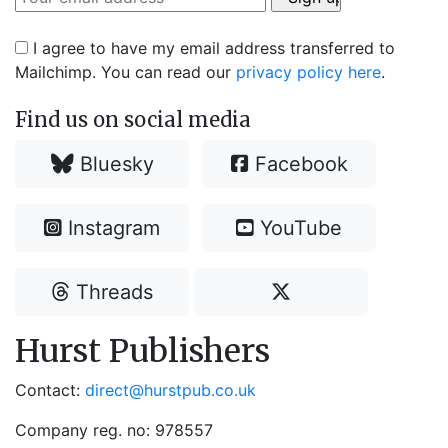
I agree to have my email address transferred to
Mailchimp. You can read our
privacy policy here
.
Find us on social media
Bluesky
Facebook
Instagram
YouTube
Threads
Hurst Publishers
Contact:
direct@hurstpub.co.uk
Company reg. no: 978557