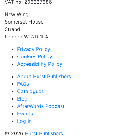
VAT no: 206327686
New Wing
Somerset House
Strand
London WC2R 1LA
Privacy Policy
Cookies Policy
Accessibility Policy
About Hurst Publishers
FAQs
Catalogues
Blog
AfterWords Podcast
Events
Log in
© 2026
Hurst Publishers