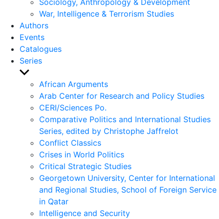
Sociology, Anthropology & Development
War, Intelligence & Terrorism Studies
Authors
Events
Catalogues
Series
Show
sub
African Arguments
menu
Arab Center for Research and Policy Studies
CERI/Sciences Po.
Comparative Politics and International Studies
Series, edited by Christophe Jaffrelot
Conflict Classics
Crises in World Politics
Critical Strategic Studies
Georgetown University, Center for International
and Regional Studies, School of Foreign Service
in Qatar
Intelligence and Security