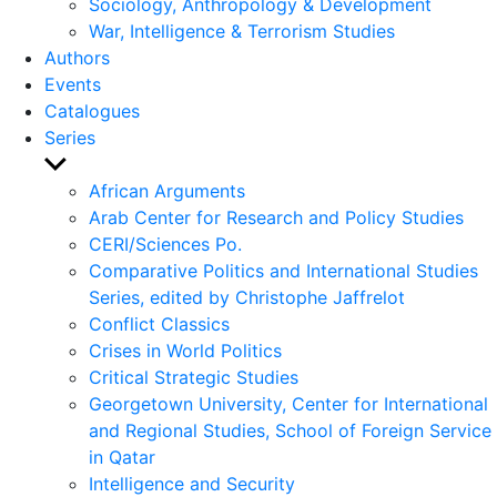
Sociology, Anthropology & Development
War, Intelligence & Terrorism Studies
Authors
Events
Catalogues
Series
Show
sub
African Arguments
menu
Arab Center for Research and Policy Studies
CERI/Sciences Po.
Comparative Politics and International Studies
Series, edited by Christophe Jaffrelot
Conflict Classics
Crises in World Politics
Critical Strategic Studies
Georgetown University, Center for International
and Regional Studies, School of Foreign Service
in Qatar
Intelligence and Security