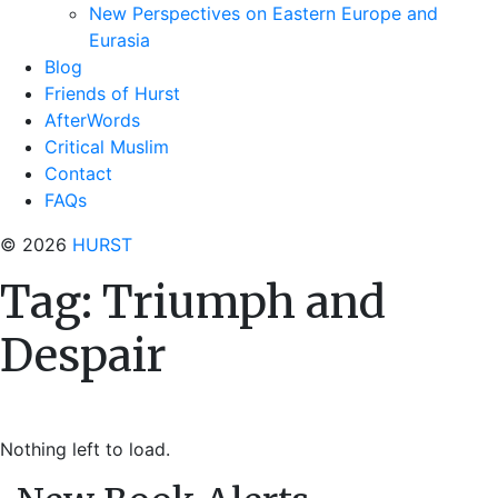
New Perspectives on Eastern Europe and
Eurasia
Blog
Friends of Hurst
AfterWords
Critical Muslim
Contact
FAQs
© 2026
HURST
Tag:
Triumph and
Despair
Nothing left to load.