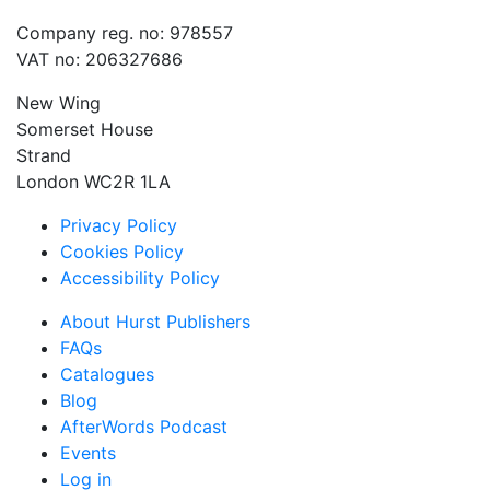
Company reg. no: 978557
VAT no: 206327686
New Wing
Somerset House
Strand
London WC2R 1LA
Privacy Policy
Cookies Policy
Accessibility Policy
About Hurst Publishers
FAQs
Catalogues
Blog
AfterWords Podcast
Events
Log in