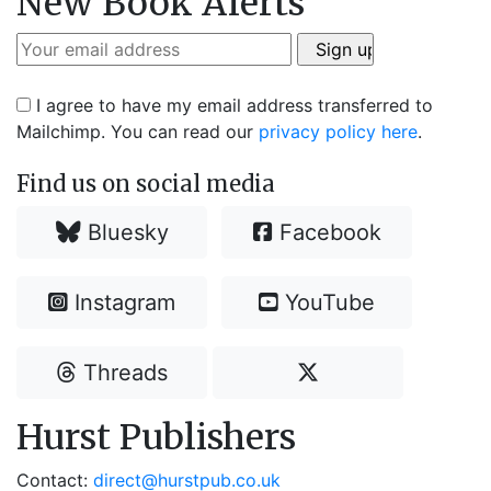
New Book Alerts
I agree to have my email address transferred to
Mailchimp. You can read our
privacy policy here
.
Find us on social media
Bluesky
Facebook
Instagram
YouTube
Threads
Hurst Publishers
Contact:
direct@hurstpub.co.uk