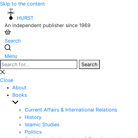
Skip to the content
HURST
An independent publisher since 1969
Search
Menu
Search
Search
for:
Close
search
Close
About
Books
Show
sub
Current Affairs & International Relations
menu
History
Islamic Studies
Politics