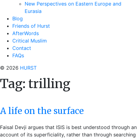
New Perspectives on Eastern Europe and
Eurasia
Blog
Friends of Hurst
AfterWords
Critical Muslim
Contact
FAQs
© 2026
HURST
Tag:
trilling
A life on the surface
Faisal Devji argues that ISIS is best understood through an
account of its superficiality, rather than through searching