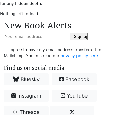
for any hidden depth.
Nothing left to load.
New Book Alerts
I agree to have my email address transferred to
Mailchimp. You can read our
privacy policy here
.
Find us on social media
Bluesky
Facebook
Instagram
YouTube
Threads