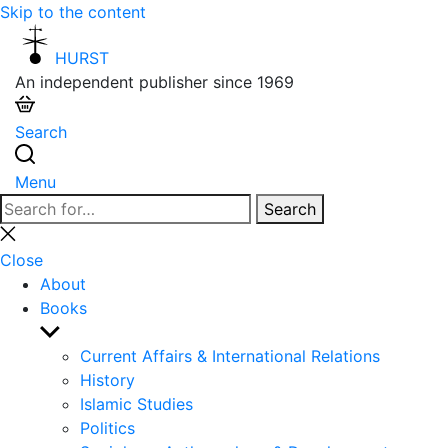
Skip to the content
HURST
An independent publisher since 1969
Search
Menu
Search
Search
for:
Close
search
Close
About
Books
Show
sub
Current Affairs & International Relations
menu
History
Islamic Studies
Politics