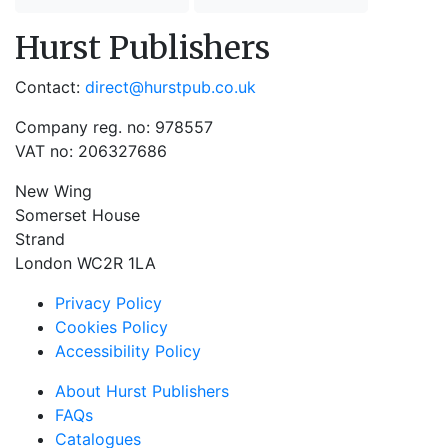
Hurst Publishers
Contact:
direct@hurstpub.co.uk
Company reg. no: 978557
VAT no: 206327686
New Wing
Somerset House
Strand
London WC2R 1LA
Privacy Policy
Cookies Policy
Accessibility Policy
About Hurst Publishers
FAQs
Catalogues