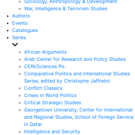
Sociology, Anthropology & Development
War, Intelligence & Terrorism Studies
Authors
Events
Catalogues
Series
Show
sub
African Arguments
menu
Arab Center for Research and Policy Studies
CERI/Sciences Po.
Comparative Politics and International Studies
Series, edited by Christophe Jaffrelot
Conflict Classics
Crises in World Politics
Critical Strategic Studies
Georgetown University, Center for International
and Regional Studies, School of Foreign Service
in Qatar
Intelligence and Security