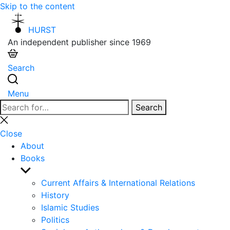
Skip to the content
HURST
An independent publisher since 1969
Search
Menu
Search
Search
for:
Close
search
Close
About
Books
Show
sub
Current Affairs & International Relations
menu
History
Islamic Studies
Politics