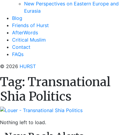
New Perspectives on Eastern Europe and
Eurasia
Blog
Friends of Hurst
AfterWords
Critical Muslim
Contact
FAQs
© 2026
HURST
Tag:
Transnational
Shia Politics
Nothing left to load.