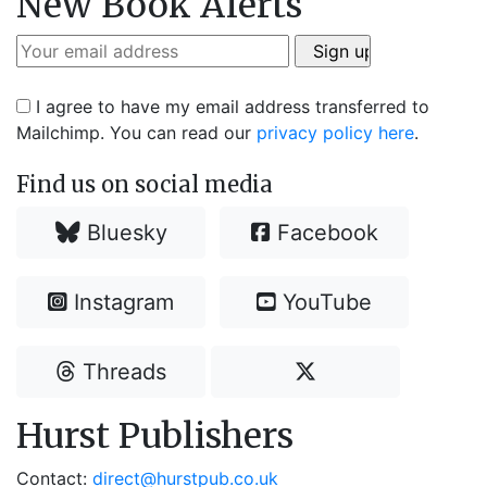
New Book Alerts
I agree to have my email address transferred to
Mailchimp. You can read our
privacy policy here
.
Find us on social media
Bluesky
Facebook
Instagram
YouTube
Threads
Hurst Publishers
Contact:
direct@hurstpub.co.uk