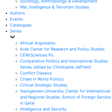
Sociology, Anthropology & Development
War, Intelligence & Terrorism Studies
Authors
Events
Catalogues
Series
Show
sub
African Arguments
menu
Arab Center for Research and Policy Studies
CERI/Sciences Po.
Comparative Politics and International Studies
Series, edited by Christophe Jaffrelot
Conflict Classics
Crises in World Politics
Critical Strategic Studies
Georgetown University, Center for International
and Regional Studies, School of Foreign Service
in Qatar
Intelligence and Security