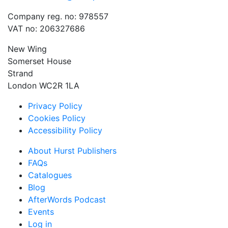
Company reg. no: 978557
VAT no: 206327686
New Wing
Somerset House
Strand
London WC2R 1LA
Privacy Policy
Cookies Policy
Accessibility Policy
About Hurst Publishers
FAQs
Catalogues
Blog
AfterWords Podcast
Events
Log in