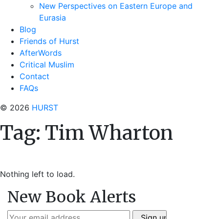
New Perspectives on Eastern Europe and
Eurasia
Blog
Friends of Hurst
AfterWords
Critical Muslim
Contact
FAQs
© 2026
HURST
Tag:
Tim Wharton
Nothing left to load.
New Book Alerts