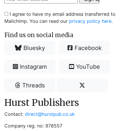
I agree to have my email address transferred to
Mailchimp. You can read our
privacy policy here
.
Find us on social media
Bluesky
Facebook
Instagram
YouTube
Threads
Hurst Publishers
Contact:
direct@hurstpub.co.uk
Company reg. no: 978557