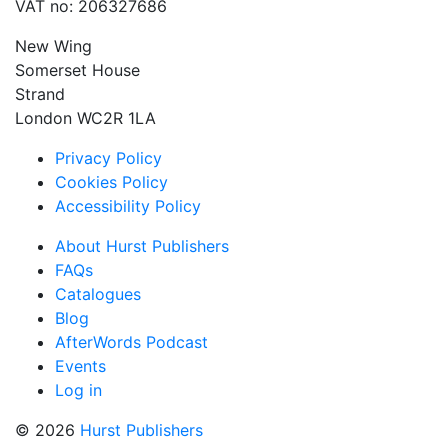
VAT no: 206327686
New Wing
Somerset House
Strand
London WC2R 1LA
Privacy Policy
Cookies Policy
Accessibility Policy
About Hurst Publishers
FAQs
Catalogues
Blog
AfterWords Podcast
Events
Log in
© 2026
Hurst Publishers