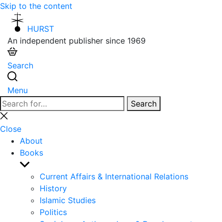
Skip to the content
HURST
An independent publisher since 1969
Search
Menu
Search
Search
for:
Close
search
Close
About
Books
Show
sub
Current Affairs & International Relations
menu
History
Islamic Studies
Politics