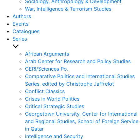
Sociology, Anthropology & Development
War, Intelligence & Terrorism Studies
Authors
Events
Catalogues
Series
Show
sub
African Arguments
menu
Arab Center for Research and Policy Studies
CERI/Sciences Po.
Comparative Politics and International Studies
Series, edited by Christophe Jaffrelot
Conflict Classics
Crises in World Politics
Critical Strategic Studies
Georgetown University, Center for International
and Regional Studies, School of Foreign Service
in Qatar
Intelligence and Security