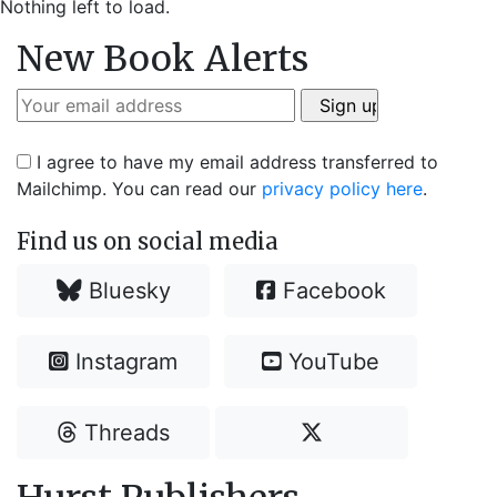
Nothing left to load.
New Book Alerts
I agree to have my email address transferred to
Mailchimp. You can read our
privacy policy here
.
Find us on social media
Bluesky
Facebook
Instagram
YouTube
Threads