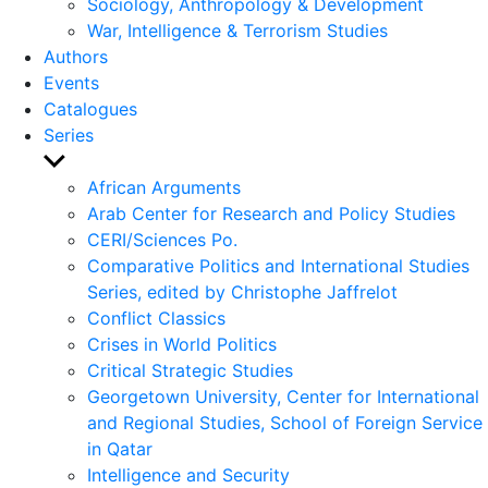
Sociology, Anthropology & Development
War, Intelligence & Terrorism Studies
Authors
Events
Catalogues
Series
Show
sub
African Arguments
menu
Arab Center for Research and Policy Studies
CERI/Sciences Po.
Comparative Politics and International Studies
Series, edited by Christophe Jaffrelot
Conflict Classics
Crises in World Politics
Critical Strategic Studies
Georgetown University, Center for International
and Regional Studies, School of Foreign Service
in Qatar
Intelligence and Security