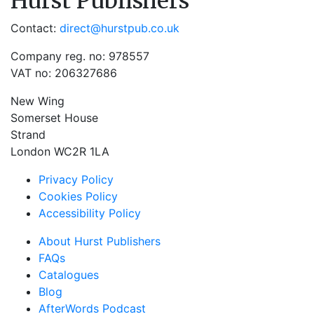
Hurst Publishers
Contact:
direct@hurstpub.co.uk
Company reg. no: 978557
VAT no: 206327686
New Wing
Somerset House
Strand
London WC2R 1LA
Privacy Policy
Cookies Policy
Accessibility Policy
About Hurst Publishers
FAQs
Catalogues
Blog
AfterWords Podcast