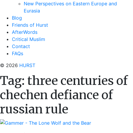
New Perspectives on Eastern Europe and
Eurasia
Blog
Friends of Hurst
AfterWords
Critical Muslim
Contact
FAQs
© 2026
HURST
Tag:
three centuries of
chechen defiance of
russian rule