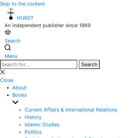
Skip to the content
HURST
An independent publisher since 1969
Search
Menu
Search
Search
for:
Close
search
Close
About
Books
Show
sub
Current Affairs & International Relations
menu
History
Islamic Studies
Politics