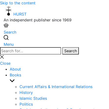
Skip to the content
HURST
An independent publisher since 1969
Search
Menu
Search
Search
for:
Close
search
Close
About
Books
Show
sub
Current Affairs & International Relations
menu
History
Islamic Studies
Politics