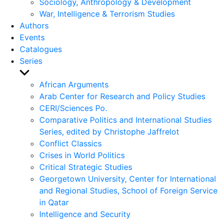
Sociology, Anthropology & Development
War, Intelligence & Terrorism Studies
Authors
Events
Catalogues
Series
Show
sub
African Arguments
menu
Arab Center for Research and Policy Studies
CERI/Sciences Po.
Comparative Politics and International Studies
Series, edited by Christophe Jaffrelot
Conflict Classics
Crises in World Politics
Critical Strategic Studies
Georgetown University, Center for International
and Regional Studies, School of Foreign Service
in Qatar
Intelligence and Security