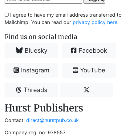
I agree to have my email address transferred to
Mailchimp. You can read our
privacy policy here
.
Find us on social media
Bluesky
Facebook
Instagram
YouTube
Threads
Hurst Publishers
Contact:
direct@hurstpub.co.uk
Company reg. no: 978557