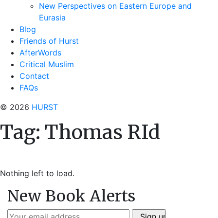
New Perspectives on Eastern Europe and
Eurasia
Blog
Friends of Hurst
AfterWords
Critical Muslim
Contact
FAQs
© 2026
HURST
Tag:
Thomas RId
Nothing left to load.
New Book Alerts