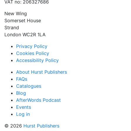
VAT no: 206327686
New Wing
Somerset House
Strand
London WC2R 1LA
Privacy Policy
Cookies Policy
Accessibility Policy
About Hurst Publishers
FAQs
Catalogues
Blog
AfterWords Podcast
Events
Log in
© 2026
Hurst Publishers