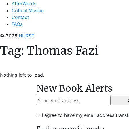
AfterWords
Critical Muslim
Contact
FAQs
© 2026
HURST
Tag:
Thomas Fazi
Nothing left to load.
New Book Alerts
I agree to have my email address trans
Find us on social media