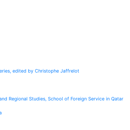
eries, edited by Christophe Jaffrelot
and Regional Studies, School of Foreign Service in Qatar
a