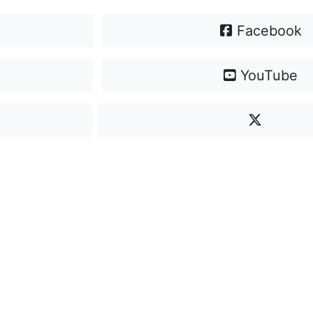
Facebook
YouTube