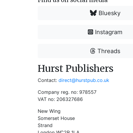
Bluesky
Instagram
Threads
Hurst Publishers
Contact:
direct@hurstpub.co.uk
Company reg. no: 978557
VAT no: 206327686
New Wing
Somerset House
Strand
London WC2R 1LA