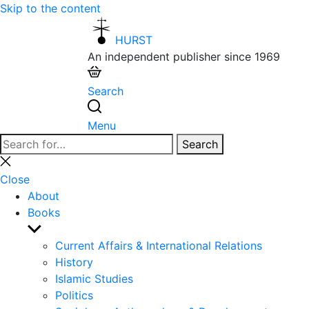
Skip to the content
HURST
An independent publisher since 1969
Search
Menu
Search
Search
for:
Close
search
Close
About
Books
Show
sub
Current Affairs & International Relations
menu
History
Islamic Studies
Politics