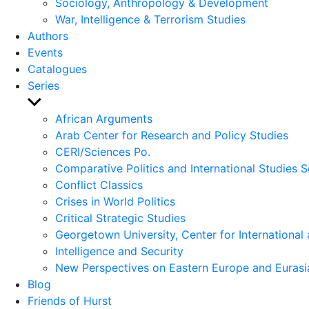
Sociology, Anthropology & Development
War, Intelligence & Terrorism Studies
Authors
Events
Catalogues
Series
Show
sub
African Arguments
menu
Arab Center for Research and Policy Studies
CERI/Sciences Po.
Comparative Politics and International Studies S
Conflict Classics
Crises in World Politics
Critical Strategic Studies
Georgetown University, Center for International 
Intelligence and Security
New Perspectives on Eastern Europe and Eurasi
Blog
Friends of Hurst