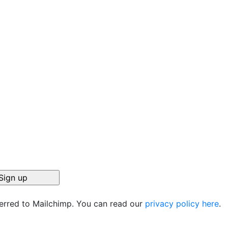
ferred to Mailchimp. You can read our
privacy policy here
.