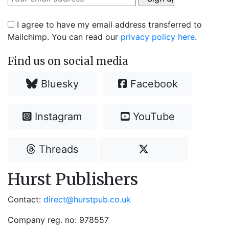
I agree to have my email address transferred to
Mailchimp. You can read our
privacy policy here
.
Find us on social media
Bluesky
Facebook
Instagram
YouTube
Threads
Hurst Publishers
Contact:
direct@hurstpub.co.uk
Company reg. no: 978557