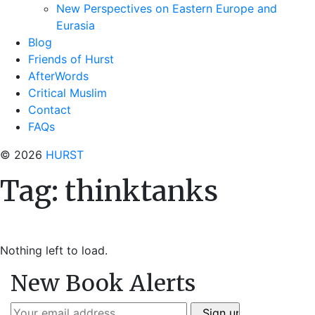
New Perspectives on Eastern Europe and
Eurasia
Blog
Friends of Hurst
AfterWords
Critical Muslim
Contact
FAQs
© 2026
HURST
Tag:
thinktanks
Nothing left to load.
New Book Alerts