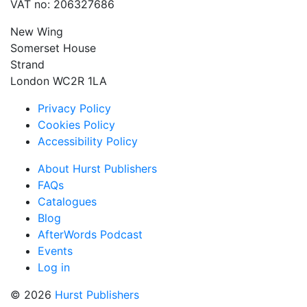
VAT no: 206327686
New Wing
Somerset House
Strand
London WC2R 1LA
Privacy Policy
Cookies Policy
Accessibility Policy
About Hurst Publishers
FAQs
Catalogues
Blog
AfterWords Podcast
Events
Log in
© 2026
Hurst Publishers