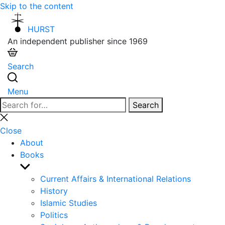
Skip to the content
HURST
An independent publisher since 1969
Search
Menu
Search
Search
for:
Close
search
Close
About
Books
Show
sub
Current Affairs & International Relations
menu
History
Islamic Studies
Politics