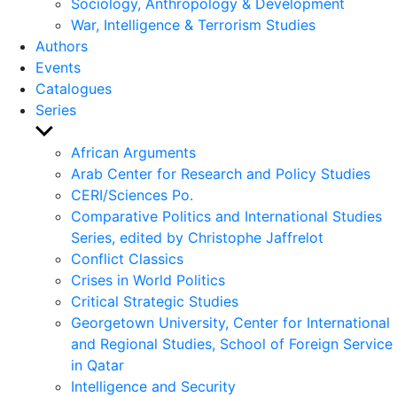
Sociology, Anthropology & Development
War, Intelligence & Terrorism Studies
Authors
Events
Catalogues
Series
Show
sub
African Arguments
menu
Arab Center for Research and Policy Studies
CERI/Sciences Po.
Comparative Politics and International Studies
Series, edited by Christophe Jaffrelot
Conflict Classics
Crises in World Politics
Critical Strategic Studies
Georgetown University, Center for International
and Regional Studies, School of Foreign Service
in Qatar
Intelligence and Security