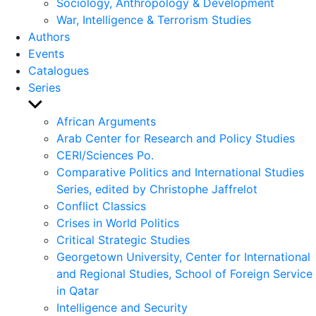
Sociology, Anthropology & Development
War, Intelligence & Terrorism Studies
Authors
Events
Catalogues
Series
Show
sub
African Arguments
menu
Arab Center for Research and Policy Studies
CERI/Sciences Po.
Comparative Politics and International Studies
Series, edited by Christophe Jaffrelot
Conflict Classics
Crises in World Politics
Critical Strategic Studies
Georgetown University, Center for International
and Regional Studies, School of Foreign Service
in Qatar
Intelligence and Security