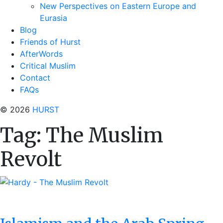
New Perspectives on Eastern Europe and
Eurasia
Blog
Friends of Hurst
AfterWords
Critical Muslim
Contact
FAQs
© 2026
HURST
Tag:
The Muslim
Revolt