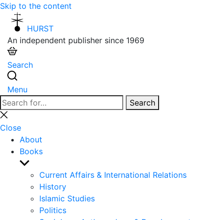
Skip to the content
HURST
An independent publisher since 1969
Search
Menu
Search
Search
for:
Close
search
Close
About
Books
Show
sub
Current Affairs & International Relations
menu
History
Islamic Studies
Politics