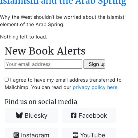
Islamism and the Arab Spring
Why the West shouldn’t be worried about the Islamist
element of the Arab Spring.
Nothing left to load.
New Book Alerts
I agree to have my email address transferred to
Mailchimp. You can read our
privacy policy here
.
Find us on social media
Bluesky
Facebook
Instagram
YouTube