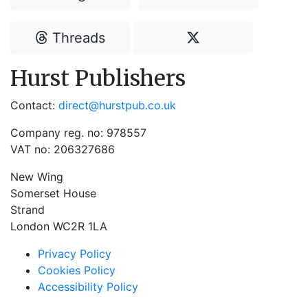
Threads
Hurst Publishers
Contact:
direct@hurstpub.co.uk
Company reg. no: 978557
VAT no: 206327686
New Wing
Somerset House
Strand
London WC2R 1LA
Privacy Policy
Cookies Policy
Accessibility Policy