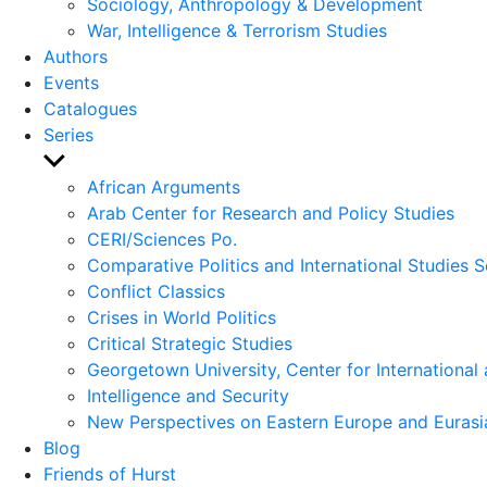
Sociology, Anthropology & Development
War, Intelligence & Terrorism Studies
Authors
Events
Catalogues
Series
Show
sub
African Arguments
menu
Arab Center for Research and Policy Studies
CERI/Sciences Po.
Comparative Politics and International Studies S
Conflict Classics
Crises in World Politics
Critical Strategic Studies
Georgetown University, Center for International 
Intelligence and Security
New Perspectives on Eastern Europe and Eurasi
Blog
Friends of Hurst