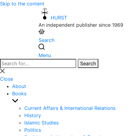
Skip to the content
HURST
An independent publisher since 1969
Search
Menu
Search
Search
for:
Close
search
Close
About
Books
Show
sub
Current Affairs & International Relations
menu
History
Islamic Studies
Politics