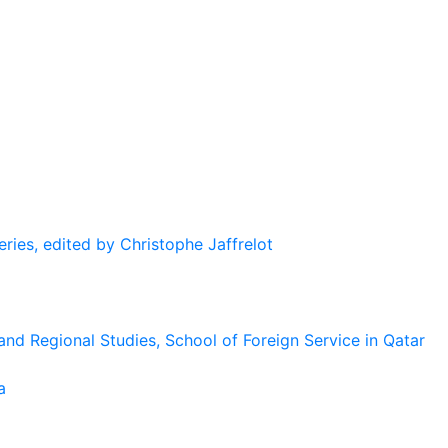
eries, edited by Christophe Jaffrelot
and Regional Studies, School of Foreign Service in Qatar
a