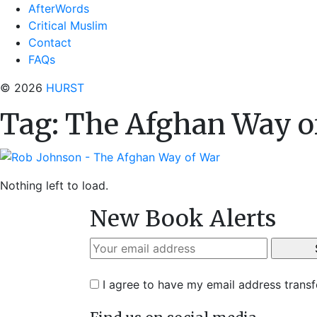
AfterWords
Critical Muslim
Contact
FAQs
© 2026
HURST
Tag:
The Afghan Way o
Nothing left to load.
New Book Alerts
I agree to have my email address trans