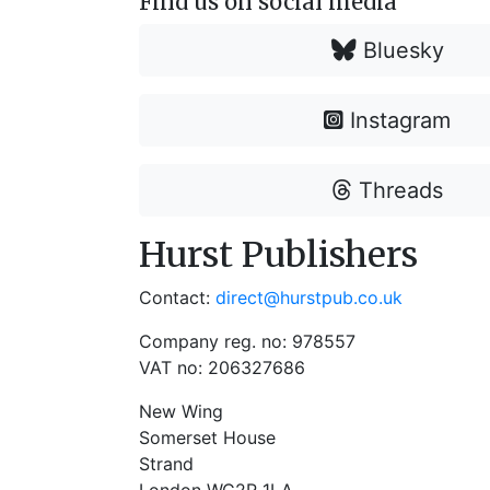
Find us on social media
Bluesky
Instagram
Threads
Hurst Publishers
Contact:
direct@hurstpub.co.uk
Company reg. no: 978557
VAT no: 206327686
New Wing
Somerset House
Strand
London WC2R 1LA