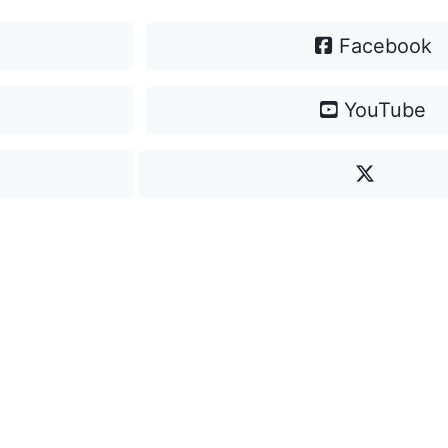
Facebook
YouTube