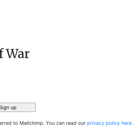
f War
ferred to Mailchimp. You can read our
privacy policy here
.