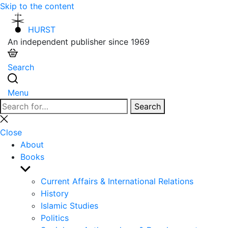
Skip to the content
HURST
An independent publisher since 1969
Search
Menu
Search
Search
for:
Close
search
Close
About
Books
Show
sub
Current Affairs & International Relations
menu
History
Islamic Studies
Politics