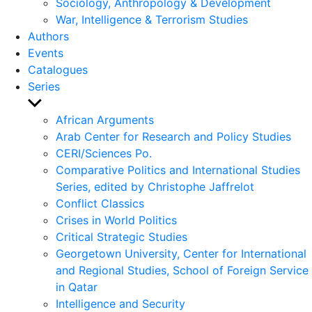
Sociology, Anthropology & Development
War, Intelligence & Terrorism Studies
Authors
Events
Catalogues
Series
Show
sub
African Arguments
menu
Arab Center for Research and Policy Studies
CERI/Sciences Po.
Comparative Politics and International Studies
Series, edited by Christophe Jaffrelot
Conflict Classics
Crises in World Politics
Critical Strategic Studies
Georgetown University, Center for International
and Regional Studies, School of Foreign Service
in Qatar
Intelligence and Security