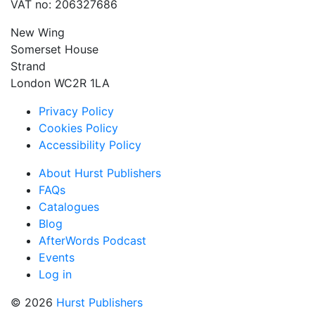
VAT no: 206327686
New Wing
Somerset House
Strand
London WC2R 1LA
Privacy Policy
Cookies Policy
Accessibility Policy
About Hurst Publishers
FAQs
Catalogues
Blog
AfterWords Podcast
Events
Log in
© 2026
Hurst Publishers