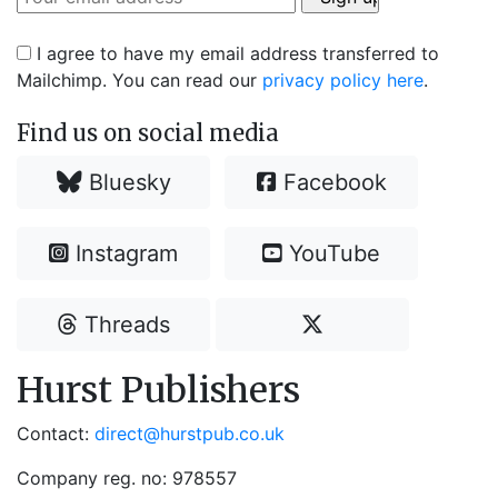
I agree to have my email address transferred to
Mailchimp. You can read our
privacy policy here
.
Find us on social media
Bluesky
Facebook
Instagram
YouTube
Threads
Hurst Publishers
Contact:
direct@hurstpub.co.uk
Company reg. no: 978557