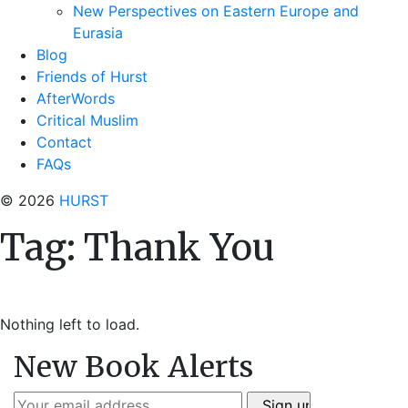
New Perspectives on Eastern Europe and
Eurasia
Blog
Friends of Hurst
AfterWords
Critical Muslim
Contact
FAQs
© 2026
HURST
Tag:
Thank You
Nothing left to load.
New Book Alerts