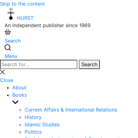
Skip to the content
HURST
An independent publisher since 1969
Search
Menu
Search
Search
for:
Close
search
Close
About
Books
Show
sub
Current Affairs & International Relations
menu
History
Islamic Studies
Politics