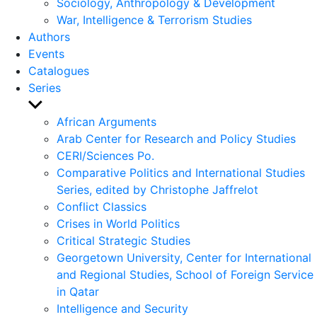
Sociology, Anthropology & Development
War, Intelligence & Terrorism Studies
Authors
Events
Catalogues
Series
Show
sub
African Arguments
menu
Arab Center for Research and Policy Studies
CERI/Sciences Po.
Comparative Politics and International Studies
Series, edited by Christophe Jaffrelot
Conflict Classics
Crises in World Politics
Critical Strategic Studies
Georgetown University, Center for International
and Regional Studies, School of Foreign Service
in Qatar
Intelligence and Security