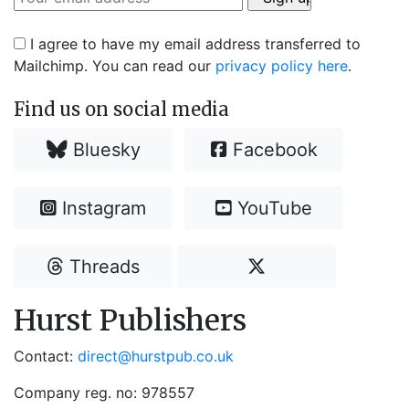
I agree to have my email address transferred to
Mailchimp. You can read our
privacy policy here
.
Find us on social media
Bluesky
Facebook
Instagram
YouTube
Threads
Hurst Publishers
Contact:
direct@hurstpub.co.uk
Company reg. no: 978557