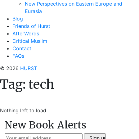
New Perspectives on Eastern Europe and
Eurasia
Blog
Friends of Hurst
AfterWords
Critical Muslim
Contact
FAQs
© 2026
HURST
Tag:
tech
Nothing left to load.
New Book Alerts