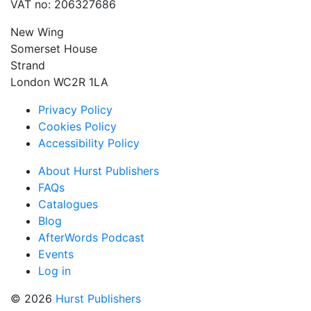
VAT no: 206327686
New Wing
Somerset House
Strand
London WC2R 1LA
Privacy Policy
Cookies Policy
Accessibility Policy
About Hurst Publishers
FAQs
Catalogues
Blog
AfterWords Podcast
Events
Log in
© 2026
Hurst Publishers