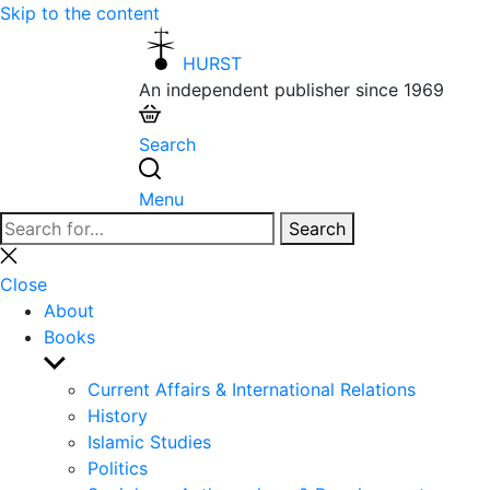
Skip to the content
HURST
An independent publisher since 1969
Search
Menu
Search
Search
for:
Close
search
Close
About
Books
Show
sub
Current Affairs & International Relations
menu
History
Islamic Studies
Politics