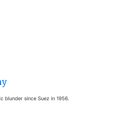
ny
ic blunder since Suez in 1956.