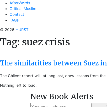
AfterWords
Critical Muslim
Contact
FAQs
© 2026
HURST
Tag:
suez crisis
The similarities between Suez in
The Chilcot report will, at long last, draw lessons from th
Nothing left to load.
New Book Alerts