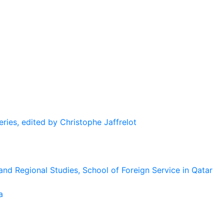
eries, edited by Christophe Jaffrelot
and Regional Studies, School of Foreign Service in Qatar
a