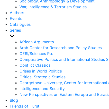
Sociology, Anthropology & Development
War, Intelligence & Terrorism Studies
Authors
Events
Catalogues
Series
Show
sub
African Arguments
menu
Arab Center for Research and Policy Studies
CERI/Sciences Po.
Comparative Politics and International Studies S
Conflict Classics
Crises in World Politics
Critical Strategic Studies
Georgetown University, Center for International 
Intelligence and Security
New Perspectives on Eastern Europe and Eurasi
Blog
Friends of Hurst