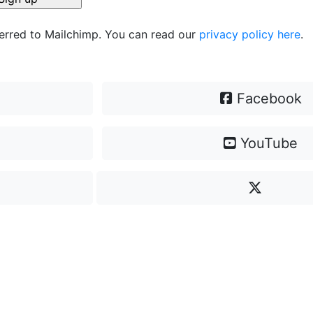
ferred to Mailchimp. You can read our
privacy policy here
.
Facebook
YouTube