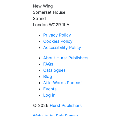
New Wing
Somerset House
Strand
London WC2R 1LA
Privacy Policy
Cookies Policy
Accessibility Policy
About Hurst Publishers
FAQs
Catalogues
Blog
AfterWords Podcast
Events
Log in
© 2026
Hurst Publishers
Website by Rob Pinney