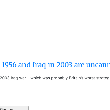
 1956 and Iraq in 2003 are uncan
e 2003 Iraq war – which was probably Britain’s worst strateg