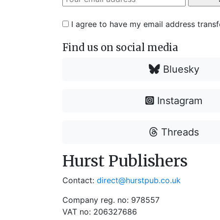
I agree to have my email address trans
Find us on social media
Bluesky
Instagram
Threads
Hurst Publishers
Contact:
direct@hurstpub.co.uk
Company reg. no: 978557
VAT no: 206327686