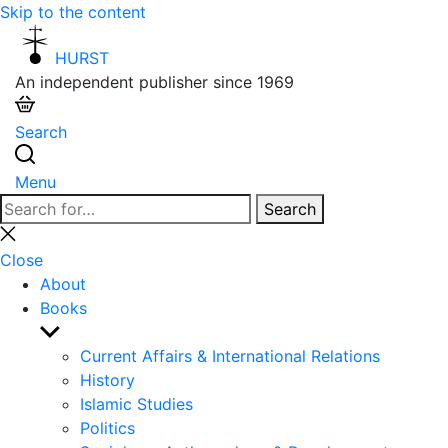
Skip to the content
HURST
An independent publisher since 1969
Search
Menu
Search
Search
for:
Close
search
Close
About
Books
Show
sub
Current Affairs & International Relations
menu
History
Islamic Studies
Politics