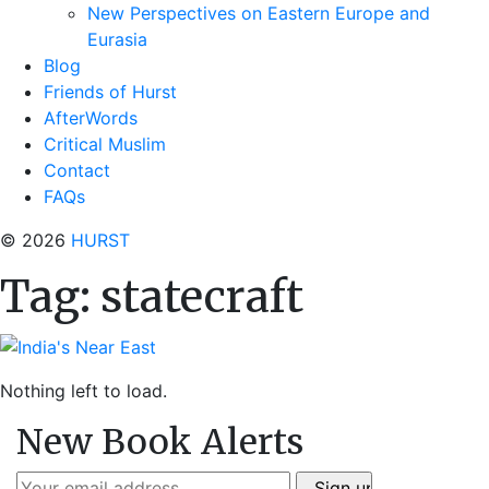
New Perspectives on Eastern Europe and
Eurasia
Blog
Friends of Hurst
AfterWords
Critical Muslim
Contact
FAQs
© 2026
HURST
Tag:
statecraft
Nothing left to load.
New Book Alerts