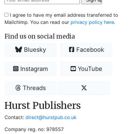
I agree to have my email address transferred to
Mailchimp. You can read our
privacy policy here
.
Find us on social media
Bluesky
Facebook
Instagram
YouTube
Threads
Hurst Publishers
Contact:
direct@hurstpub.co.uk
Company reg. no: 978557