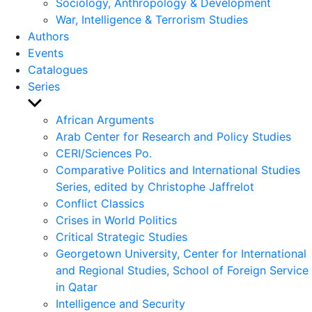
Sociology, Anthropology & Development
War, Intelligence & Terrorism Studies
Authors
Events
Catalogues
Series
Show
sub
African Arguments
menu
Arab Center for Research and Policy Studies
CERI/Sciences Po.
Comparative Politics and International Studies
Series, edited by Christophe Jaffrelot
Conflict Classics
Crises in World Politics
Critical Strategic Studies
Georgetown University, Center for International
and Regional Studies, School of Foreign Service
in Qatar
Intelligence and Security