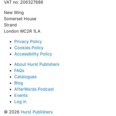
VAT no: 206327686
New Wing
Somerset House
Strand
London WC2R 1LA
Privacy Policy
Cookies Policy
Accessibility Policy
About Hurst Publishers
FAQs
Catalogues
Blog
AfterWords Podcast
Events
Log in
© 2026
Hurst Publishers