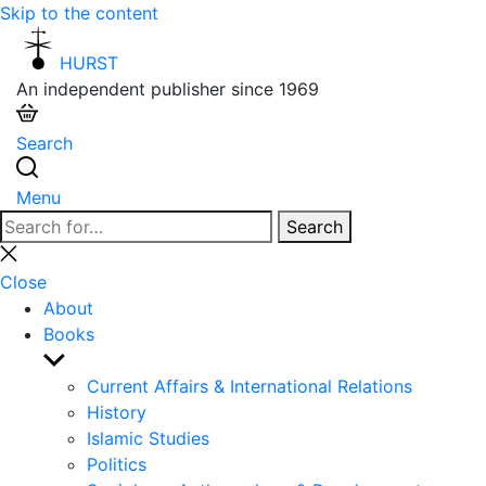
Skip to the content
HURST
An independent publisher since 1969
Search
Menu
Search
Search
for:
Close
search
Close
About
Books
Show
sub
Current Affairs & International Relations
menu
History
Islamic Studies
Politics