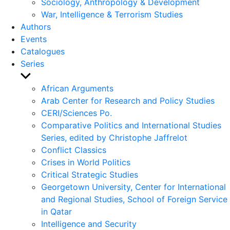
Sociology, Anthropology & Development
War, Intelligence & Terrorism Studies
Authors
Events
Catalogues
Series
Show
sub
African Arguments
menu
Arab Center for Research and Policy Studies
CERI/Sciences Po.
Comparative Politics and International Studies
Series, edited by Christophe Jaffrelot
Conflict Classics
Crises in World Politics
Critical Strategic Studies
Georgetown University, Center for International
and Regional Studies, School of Foreign Service
in Qatar
Intelligence and Security