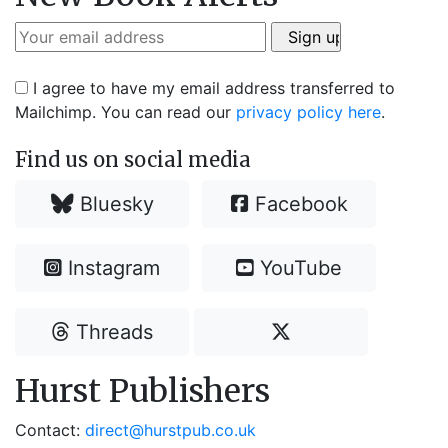
I agree to have my email address transferred to
Mailchimp. You can read our
privacy policy here
.
Find us on social media
Bluesky
Facebook
Instagram
YouTube
Threads
Hurst Publishers
Contact:
direct@hurstpub.co.uk