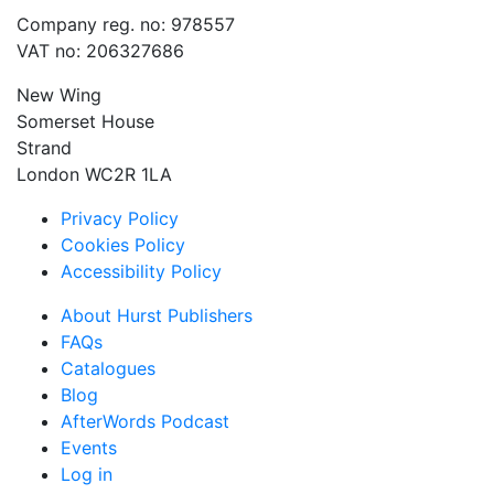
Company reg. no: 978557
VAT no: 206327686
New Wing
Somerset House
Strand
London WC2R 1LA
Privacy Policy
Cookies Policy
Accessibility Policy
About Hurst Publishers
FAQs
Catalogues
Blog
AfterWords Podcast
Events
Log in