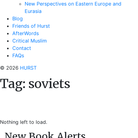
New Perspectives on Eastern Europe and
Eurasia
Blog
Friends of Hurst
AfterWords
Critical Muslim
Contact
FAQs
© 2026
HURST
Tag:
soviets
Nothing left to load.
New Book Alerts